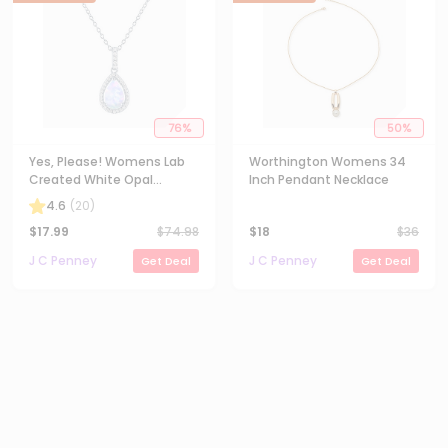
76
%
50
%
Yes, Please! Womens Lab
Worthington Womens 34
Created White Opal
Inch Pendant Necklace
Sterling Silver Pear 18 Inch
4.6
(
20
)
Pendant Necklace
$
17.99
$
74.98
$
18
$
36
J C Penney
J C Penney
Get Deal
Get Deal