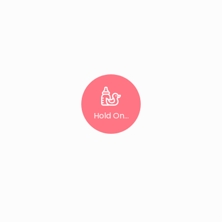
Hold On...