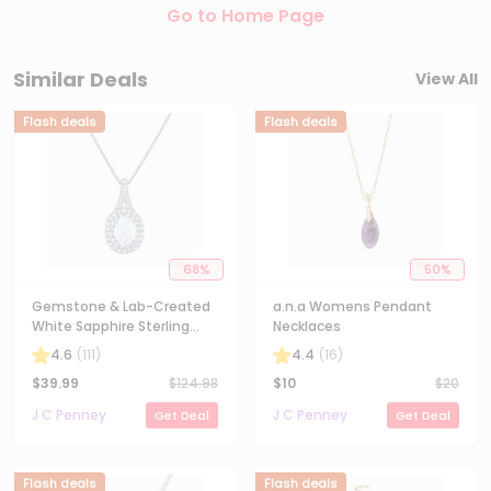
Go to Home Page
Similar Deals
View All
Flash deals
Flash deals
68
%
50
%
Gemstone & Lab-Created
a.n.a Womens Pendant
White Sapphire Sterling
Necklaces
Silver Halo Pendant
4.6
(
111
)
4.4
(
16
)
Necklace
$
39.99
$
124.98
$
10
$
20
J C Penney
J C Penney
Get Deal
Get Deal
Flash deals
Flash deals