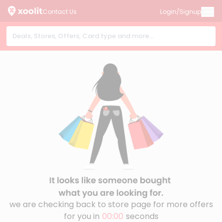
Contact Us
Login/Signup
we are checking back to store page for more offers
for you in
00:00
seconds