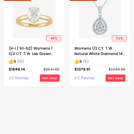
48
%
52
%
(H-I / Si1-Si2) Womens 1
Womens 1/2 CT. T.W.
3/4 CT. T.W. Lab Grown
Natural White Diamond 14K
White Diamond 10K Gold
Gold Pear 18 Inch Pendant
5
(
10
)
5
(
5
)
Oval Solitaire Engagement
Necklace
$
1846.14
$
3541.65
$
1076.91
$
2249.98
Ring
J C Penney
J C Penney
Get Deal
Get Deal