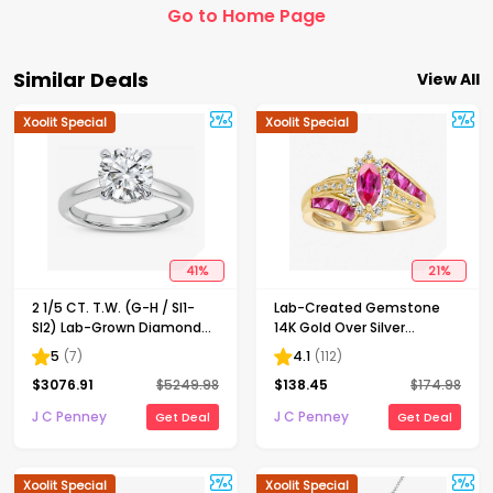
Go to Home Page
Similar Deals
View All
Xoolit Special
Xoolit Special
41
%
21
%
2 1/5 CT. T.W. (G-H / SI1-
Lab-Created Gemstone
SI2) Lab-Grown Diamond
14K Gold Over Silver
Solitaire Engagement Ring
Cocktail Ring
5
(
7
)
4.1
(
112
)
in 14K Gold
$
3076.91
$
5249.98
$
138.45
$
174.98
J C Penney
J C Penney
Get Deal
Get Deal
Xoolit Special
Xoolit Special