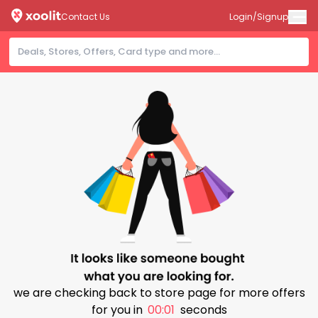
Contact Us
Login/Signup
we are checking back to store page for more offers
for you in
00:01
seconds