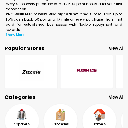
every $1 on every purchase with a 2,500 point bonus after your first
transaction.
PNC BusinessOptions® Visa Signature® Credit Card
Earn up to
1.5% cash back, 5X points, or 1X mile on every purchase. High-limit
card for established businesses with flexible repayment and
rewards.
Show More
Popular Stores
View All
Categories
View All
Apparel &
Groceries
Home &