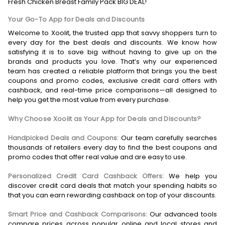
Fresh Chicken Breast Family Pack BIG DEAL!
Your Go-To App for Deals and Discounts
Welcome to Xoolit, the trusted app that savvy shoppers turn to
every day for the best deals and discounts. We know how
satisfying it is to save big without having to give up on the
brands and products you love. That’s why our experienced
team has created a reliable platform that brings you the best
coupons and promo codes, exclusive credit card offers with
cashback, and real-time price comparisons—all designed to
help you get the most value from every purchase.
Why Choose Xoolit as Your App for Deals and Discounts?
Handpicked Deals and Coupons:
Our team carefully searches
thousands of retailers every day to find the best coupons and
promo codes that offer real value and are easy to use.
Personalized Credit Card Cashback Offers:
We help you
discover credit card deals that match your spending habits so
that you can earn rewarding cashback on top of your discounts.
Smart Price and Cashback Comparisons:
Our advanced tools
compare prices across popular online and local stores and