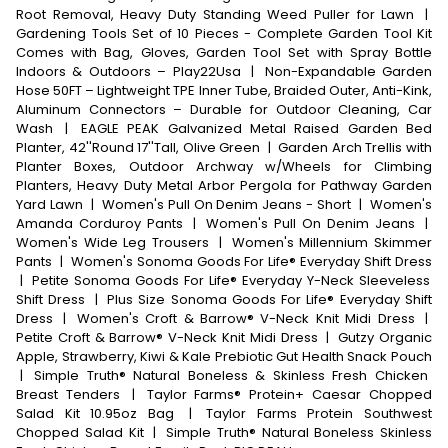
Root Removal, Heavy Duty Standing Weed Puller for Lawn
|
Gardening Tools Set of 10 Pieces - Complete Garden Tool Kit
Comes with Bag, Gloves, Garden Tool Set with Spray Bottle
Indoors & Outdoors – Play22Usa
|
Non-Expandable Garden
Hose 50FT – Lightweight TPE Inner Tube, Braided Outer, Anti-Kink,
Aluminum Connectors – Durable for Outdoor Cleaning, Car
Wash
|
EAGLE PEAK Galvanized Metal Raised Garden Bed
Planter, 42''Round 17''Tall, Olive Green
|
Garden Arch Trellis with
Planter Boxes, Outdoor Archway w/Wheels for Climbing
Planters, Heavy Duty Metal Arbor Pergola for Pathway Garden
Yard Lawn
|
Women's Pull On Denim Jeans - Short
|
Women's
Amanda Corduroy Pants
|
Women's Pull On Denim Jeans
|
Women's Wide Leg Trousers
|
Women's Millennium Skimmer
Pants
|
Women's Sonoma Goods For Life® Everyday Shift Dress
|
Petite Sonoma Goods For Life® Everyday Y-Neck Sleeveless
Shift Dress
|
Plus Size Sonoma Goods For Life® Everyday Shift
Dress
|
Women's Croft & Barrow® V-Neck Knit Midi Dress
|
Petite Croft & Barrow® V-Neck Knit Midi Dress
|
Gutzy Organic
Apple, Strawberry, Kiwi & Kale Prebiotic Gut Health Snack Pouch
|
Simple Truth® Natural Boneless & Skinless Fresh Chicken
Breast Tenders
|
Taylor Farms® Protein+ Caesar Chopped
Salad Kit 10.95oz Bag
|
Taylor Farms Protein Southwest
Chopped Salad Kit
|
Simple Truth® Natural Boneless Skinless