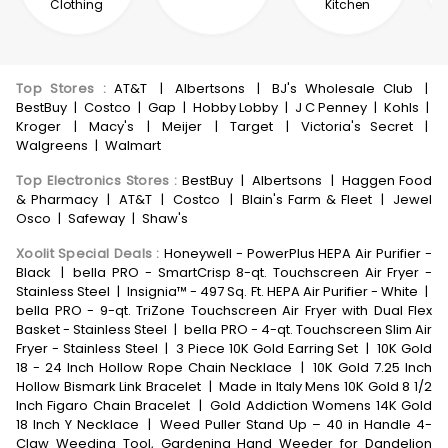
Clothing
Kitchen
Top Stores
:
AT&T
|
Albertsons
|
BJ's Wholesale Club
|
BestBuy
|
Costco
|
Gap
|
Hobby Lobby
|
J C Penney
|
Kohls
|
Kroger
|
Macy's
|
Meijer
|
Target
|
Victoria's Secret
|
Walgreens
|
Walmart
Top Electronics Stores
:
BestBuy
|
Albertsons
|
Haggen Food
& Pharmacy
|
AT&T
|
Costco
|
Blain's Farm & Fleet
|
Jewel
Osco
|
Safeway
|
Shaw's
Xoolit Special Deals
:
Honeywell - PowerPlus HEPA Air Purifier -
Black
|
bella PRO - SmartCrisp 8-qt. Touchscreen Air Fryer -
Stainless Steel
|
Insignia™ - 497 Sq. Ft. HEPA Air Purifier - White
|
bella PRO - 9-qt. TriZone Touchscreen Air Fryer with Dual Flex
Basket - Stainless Steel
|
bella PRO - 4-qt. Touchscreen Slim Air
Fryer - Stainless Steel
|
3 Piece 10K Gold Earring Set
|
10K Gold
18 - 24 Inch Hollow Rope Chain Necklace
|
10K Gold 7.25 Inch
Hollow Bismark Link Bracelet
|
Made in Italy Mens 10K Gold 8 1/2
Inch Figaro Chain Bracelet
|
Gold Addiction Womens 14K Gold
18 Inch Y Necklace
|
Weed Puller Stand Up – 40 in Handle 4-
Claw Weeding Tool, Gardening Hand Weeder for Dandelion