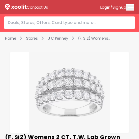
Contact Us
Login/Signup
Home
Stores
J C Penney
(F, Si2) Womens 2 CT. T.W. Lab Grown White Diamond Sterling Silver Band
(F, Si2) Womens 2 CT. T.W. Lab Grown