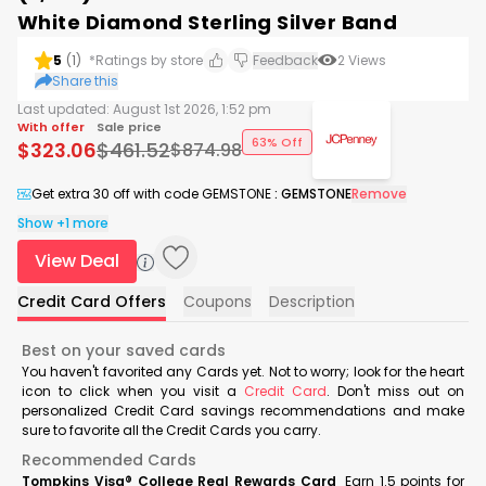
White Diamond Sterling Silver Band
5
(
1
)
*Ratings by store
Feedback
2
Views
Share this
Last updated:
August 1st 2026, 1:52 pm
With offer
Sale price
63% Off
$
323.06
$
461.52
$
874.98
Get extra 30 off with code GEMSTONE
:
GEMSTONE
Remove
Show +1 more
View Deal
Credit Card Offers
Coupons
Description
Best on your saved cards
You haven't favorited any Cards yet. Not to worry; look for the heart
icon to click when you visit a
Credit Card
. Don't miss out on
personalized Credit Card savings recommendations and make
sure to favorite all the Credit Cards you carry.
Recommended Cards
Tompkins Visa® College Real Rewards Card
Earn 1.5 points for