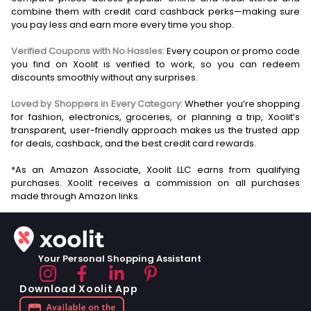
combine them with credit card cashback perks—making sure
you pay less and earn more every time you shop.
Verified Coupons with No Hassles:
Every coupon or promo code
you find on Xoolit is verified to work, so you can redeem
discounts smoothly without any surprises.
Loved by Shoppers in Every Category:
Whether you’re shopping
for fashion, electronics, groceries, or planning a trip, Xoolit’s
transparent, user-friendly approach makes us the trusted app
for deals, cashback, and the best credit card rewards.
*As an Amazon Associate, Xoolit LLC earns from qualifying
purchases. Xoolit receives a commission on all purchases
Your Personal Shopping Assistant
Download Xoolit App