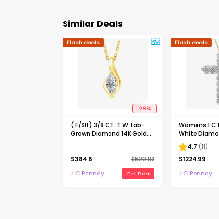
Similar Deals
Flash deals
Flash deals
26
%
( F/SI1 ) 3/8 CT. T.W. Lab-
Womens 1 CT.
Grown Diamond 14K Gold
White Diamon
Over Silver 18 Inch Marquise
Gold Cross 
4.7
(
11
)
Pendant Necklace
Necklace
$
384.6
$
520.82
$
1224.99
J C Penney
J C Penney
Get Deal