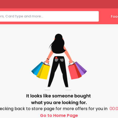
Foo
ecking back to store page for more offers for you in
00:0
Go to Home Page