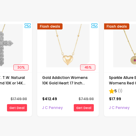
Flash deals
Flash deals
30
%
45
%
 T.W. Natural
Gold Addiction Womens
Sparkle Allure
d 10K or 14K
10K Gold Heart 17 Inch
Womens Red 
Pendant
Pendant Necklace
Zirconia 14K G
5
(
1
)
Brass Round 16
$
1749.98
$
412.49
$
749.98
$
17.99
Pendant Neck
J C Penney
J C Penney
Get Deal
Get Deal