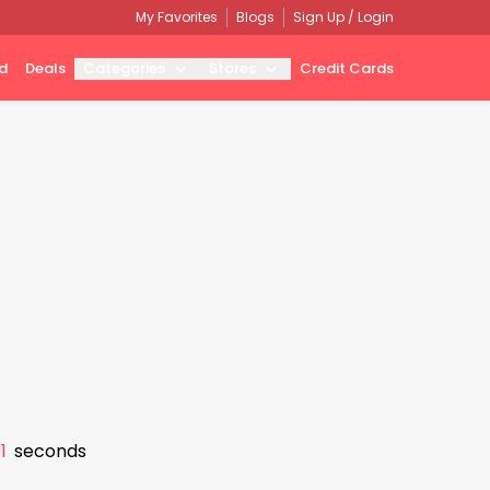
My Favorites
Blogs
Sign Up / Login
d
Deals
Categories
Stores
Credit Cards
0
seconds