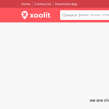
Home
Contact Us
Download App
Search
we are ch