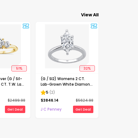
View All
51
%
32
%
ver (G / Si1-
(G / SI2) Womens 2 CT.
 CT. T.W. Lab
Lab-Grown White Diamond
Diamond 10K
14K Gold Marquise Solitaire
5
(
2
)
-Stone
Engagement Ring
$
2499.98
$
3846.14
$
5624.98
ing
J C Penney
Get Deal
Get Deal