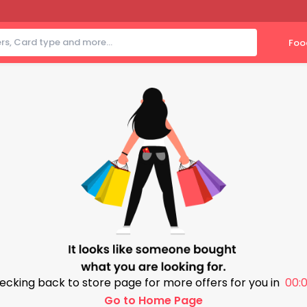
Foo
ecking back to store page for more offers for you in
00:0
Go to Home Page