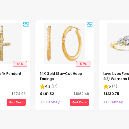
45
%
57
%
ifix Pendant
14K Gold Star-Cut Hoop
Love Lives Fore
Earrings
Si2) Womens 1
Grown White 
4.2
(
17
)
5
(
4
)
Gold Round 3
$
874.98
$
461.52
$
1062.48
$
1230.75
Engagement R
J C Penney
J C Penney
Get Deal
Get Deal