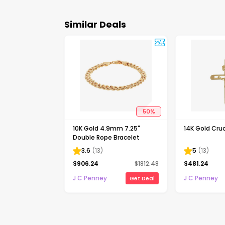
Similar Deals
50
%
10K Gold 4.9mm 7.25"
14K Gold Cruc
Double Rope Bracelet
3.6
(
13
)
5
(
13
)
$
906.24
$
1812.48
$
481.24
J C Penney
J C Penney
Get Deal