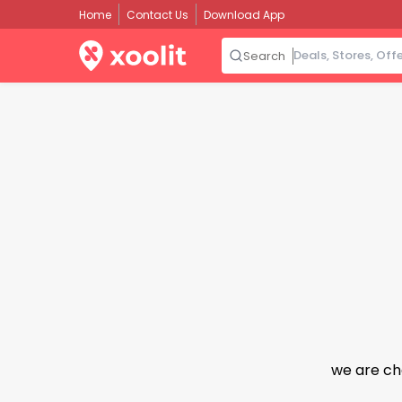
Home
Contact Us
Download App
Search
we are ch