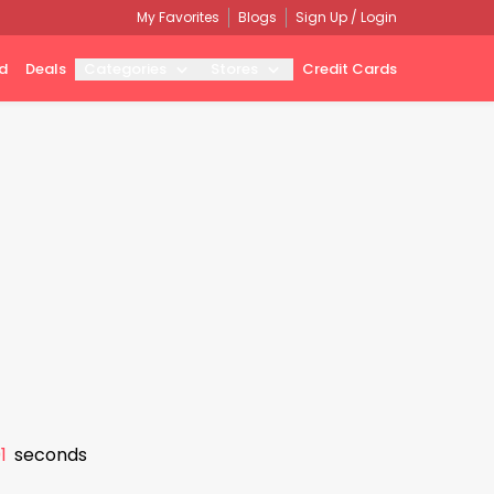
My Favorites
Blogs
Sign Up / Login
d
Deals
Categories
Stores
Credit Cards
0
seconds