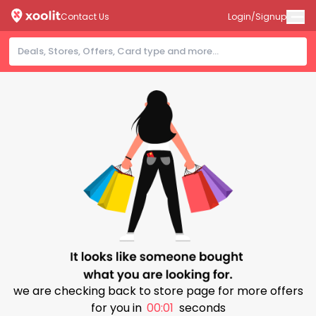
Contact Us
Login/Signup
we are checking back to store page for more offers
for you in
00:00
seconds