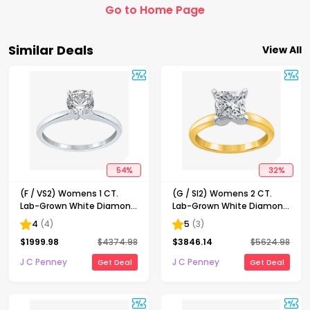
Go to Home Page
Similar Deals
View All
54
%
32
%
(F / VS2) Womens 1 CT.
(G / SI2) Womens 2 CT.
Lab-Grown White Diamond
Lab-Grown White Diamond
14K Gold Round Solitaire
14K Gold Princess-cut
4
(
4
)
5
(
3
)
Engagement Ring
Solitaire Engagement Ring
$
1999.98
$
4374.98
$
3846.14
$
5624.98
J C Penney
J C Penney
Get Deal
Get Deal