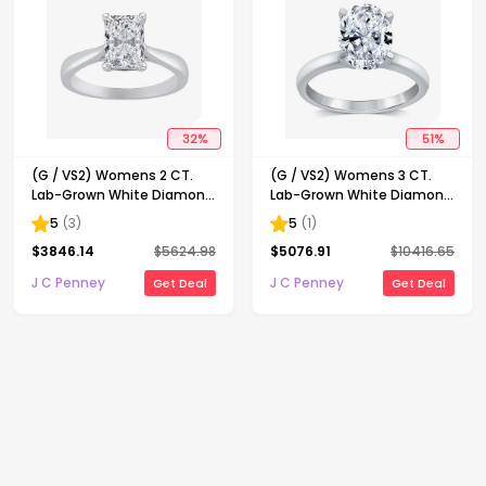
32
%
51
%
(G / VS2) Womens 2 CT.
(G / VS2) Womens 3 CT.
Lab-Grown White Diamond
Lab-Grown White Diamond
14K Gold Radiant-cut
14K Gold Oval Solitaire
5
(
3
)
5
(
1
)
Solitaire Engagement Ring
Engaement Ring
$
3846.14
$
5624.98
$
5076.91
$
10416.65
J C Penney
J C Penney
Get Deal
Get Deal