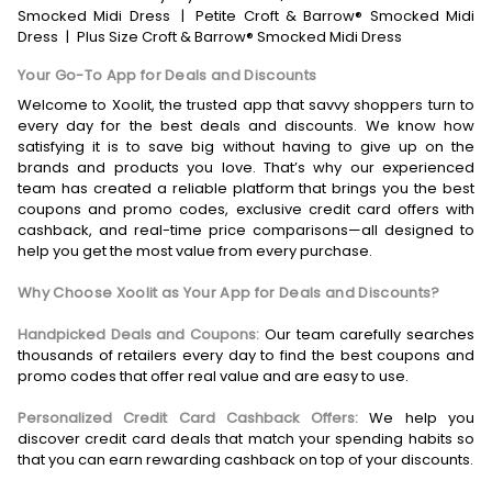
Smocked Midi Dress
|
Petite Croft & Barrow® Smocked Midi
Dress
|
Plus Size Croft & Barrow® Smocked Midi Dress
Your Go-To App for Deals and Discounts
Welcome to Xoolit, the trusted app that savvy shoppers turn to
every day for the best deals and discounts. We know how
satisfying it is to save big without having to give up on the
brands and products you love. That’s why our experienced
team has created a reliable platform that brings you the best
coupons and promo codes, exclusive credit card offers with
cashback, and real-time price comparisons—all designed to
help you get the most value from every purchase.
Why Choose Xoolit as Your App for Deals and Discounts?
Handpicked Deals and Coupons:
Our team carefully searches
thousands of retailers every day to find the best coupons and
promo codes that offer real value and are easy to use.
Personalized Credit Card Cashback Offers:
We help you
discover credit card deals that match your spending habits so
that you can earn rewarding cashback on top of your discounts.