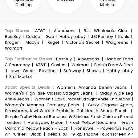
Clothing
Kitchen
Top Stores
:
AT&T
|
Albertsons
|
BJ's Wholesale Club
|
BestBuy
|
Costco
|
Gap
|
Hobby Lobby
|
J C Penney
|
Kohls
|
Kroger
|
Macy's
|
Target
|
Victoria's Secret
|
Walgreens
|
Walmart
Top Electronics Stores
:
BestBuy
|
Albertsons
|
Haggen Food
& Pharmacy
|
AT&T
|
Costco
|
Walmart
|
Blain's Farm & Fleet
|
Jewel Osco
|
Pavillions
|
Safeway
|
Shaw's
|
Hobby Lobby
|
Star Market
Xoolit Special Deals
:
Women's Amanda Denim Jeans
|
Women's High Rise Classic Straight Jeans
|
Middy Wide Leg
Ankle Jeans
|
Women's Cali 5 Pocket Straight Ankle Knit Jeans
|
Women's Amanda Corduroy Pants
|
Gutzy Organic Apple,
Strawberry, Kiwi & Kale Prebiotic Gut Health Snack Pouch
|
Simple Truth® Natural Boneless & Skinless Fresh Chicken Breast
Tenders
|
Honeydew Melon
|
Fresh Yellow Nectarine
|
Fresh
California Yellow Peach – Each
|
Honeywell - PowerPlus HEPA
Air Purifier - Black
|
bella PRO - 9-qt. TriZone Touchscreen Air