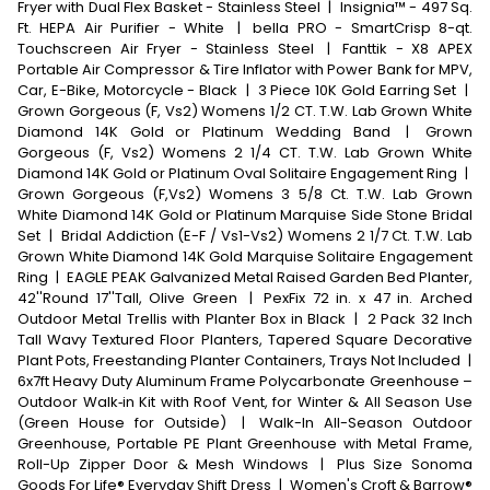
Fryer with Dual Flex Basket - Stainless Steel
|
Insignia™ - 497 Sq.
Ft. HEPA Air Purifier - White
|
bella PRO - SmartCrisp 8-qt.
Touchscreen Air Fryer - Stainless Steel
|
Fanttik - X8 APEX
Portable Air Compressor & Tire Inflator with Power Bank for MPV,
Car, E-Bike, Motorcycle - Black
|
3 Piece 10K Gold Earring Set
|
Grown Gorgeous (F, Vs2) Womens 1/2 CT. T.W. Lab Grown White
Diamond 14K Gold or Platinum Wedding Band
|
Grown
Gorgeous (F, Vs2) Womens 2 1/4 CT. T.W. Lab Grown White
Diamond 14K Gold or Platinum Oval Solitaire Engagement Ring
|
Grown Gorgeous (F,Vs2) Womens 3 5/8 Ct. T.W. Lab Grown
White Diamond 14K Gold or Platinum Marquise Side Stone Bridal
Set
|
Bridal Addiction (E-F / Vs1-Vs2) Womens 2 1/7 Ct. T.W. Lab
Grown White Diamond 14K Gold Marquise Solitaire Engagement
Ring
|
EAGLE PEAK Galvanized Metal Raised Garden Bed Planter,
42''Round 17''Tall, Olive Green
|
PexFix 72 in. x 47 in. Arched
Outdoor Metal Trellis with Planter Box in Black
|
2 Pack 32 Inch
Tall Wavy Textured Floor Planters, Tapered Square Decorative
Plant Pots, Freestanding Planter Containers, Trays Not Included
|
6x7ft Heavy Duty Aluminum Frame Polycarbonate Greenhouse –
Outdoor Walk‑in Kit with Roof Vent, for Winter & All Season Use
(Green House for Outside)
|
Walk-In All-Season Outdoor
Greenhouse, Portable PE Plant Greenhouse with Metal Frame,
Roll-Up Zipper Door & Mesh Windows
|
Plus Size Sonoma
Goods For Life® Everyday Shift Dress
|
Women's Croft & Barrow®