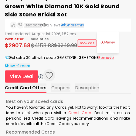
Grown White Diamond 10K Gold Round
Side Stone Bridal Set
Feedback
2
Views
Share this
Last updated:
August 1st 2026, 1:52 pm
With offer
Sale price
65% Off
$
2907.68
$
4153.83
$
8249.98
Get extra 30 off with code GEMSTONE
:
GEMSTONE
Remove
Show +1 more
View Deal
Credit Card Offers
Coupons
Description
Best on your saved cards
You haven't favorited any Cards yet. Not to worry; look for the heart
icon to click when you visit a
Credit Card
. Don't miss out on
personalized Credit Card savings recommendations and make
sure to favorite all the Credit Cards you carry.
Recommended Cards