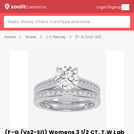
Contact Us
Login/Signup
Home
Stores
J C Penney
(F-G /Vs2-Si1) Womens 3 1/2 CT. T.W Lab Grown White Diamond 10K Gold Round Side Stone Bridal Set
(F-G /Vs2-Si1) Womens 3 1/2 CT. T.W Lab