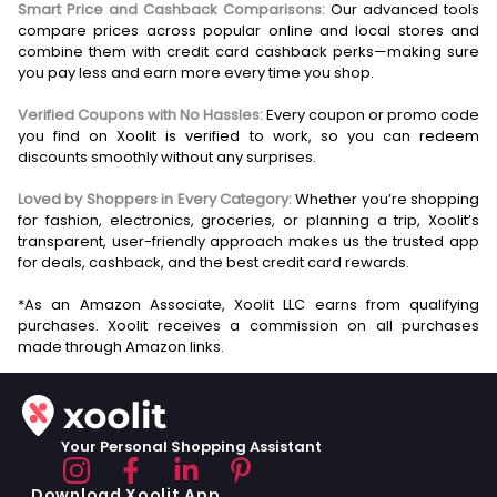
Smart Price and Cashback Comparisons:
Our advanced tools
compare prices across popular online and local stores and
combine them with credit card cashback perks—making sure
you pay less and earn more every time you shop.
Verified Coupons with No Hassles:
Every coupon or promo code
you find on Xoolit is verified to work, so you can redeem
discounts smoothly without any surprises.
Loved by Shoppers in Every Category:
Whether you’re shopping
for fashion, electronics, groceries, or planning a trip, Xoolit’s
transparent, user-friendly approach makes us the trusted app
for deals, cashback, and the best credit card rewards.
*As an Amazon Associate, Xoolit LLC earns from qualifying
purchases. Xoolit receives a commission on all purchases
Your Personal Shopping Assistant
Download Xoolit App