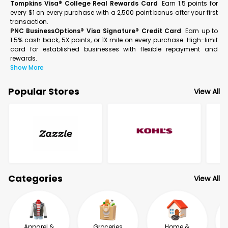
Tompkins Visa® College Real Rewards Card
Earn 1.5 points for
every $1 on every purchase with a 2,500 point bonus after your first
transaction.
PNC BusinessOptions® Visa Signature® Credit Card
Earn up to
1.5% cash back, 5X points, or 1X mile on every purchase. High-limit
card for established businesses with flexible repayment and
rewards.
Show More
Popular Stores
View All
Categories
View All
Apparel &
Groceries
Home &