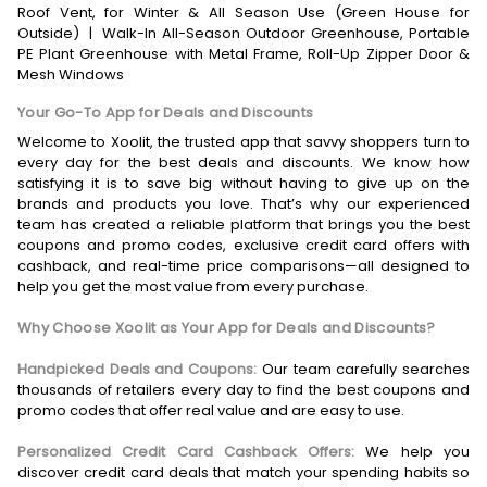
Roof Vent, for Winter & All Season Use (Green House for
Outside)
|
Walk-In All-Season Outdoor Greenhouse, Portable
PE Plant Greenhouse with Metal Frame, Roll-Up Zipper Door &
Mesh Windows
Your Go-To App for Deals and Discounts
Welcome to Xoolit, the trusted app that savvy shoppers turn to
every day for the best deals and discounts. We know how
satisfying it is to save big without having to give up on the
brands and products you love. That’s why our experienced
team has created a reliable platform that brings you the best
coupons and promo codes, exclusive credit card offers with
cashback, and real-time price comparisons—all designed to
help you get the most value from every purchase.
Why Choose Xoolit as Your App for Deals and Discounts?
Handpicked Deals and Coupons:
Our team carefully searches
thousands of retailers every day to find the best coupons and
promo codes that offer real value and are easy to use.
Personalized Credit Card Cashback Offers:
We help you
discover credit card deals that match your spending habits so