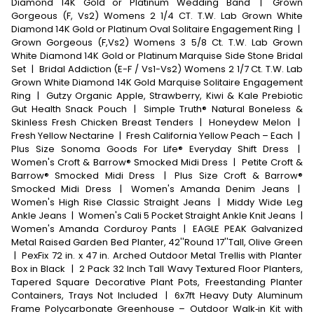
Diamond 14K Gold or Platinum Wedding Band
|
Grown
Gorgeous (F, Vs2) Womens 2 1/4 CT. T.W. Lab Grown White
Diamond 14K Gold or Platinum Oval Solitaire Engagement Ring
|
Grown Gorgeous (F,Vs2) Womens 3 5/8 Ct. T.W. Lab Grown
White Diamond 14K Gold or Platinum Marquise Side Stone Bridal
Set
|
Bridal Addiction (E-F / Vs1-Vs2) Womens 2 1/7 Ct. T.W. Lab
Grown White Diamond 14K Gold Marquise Solitaire Engagement
Ring
|
Gutzy Organic Apple, Strawberry, Kiwi & Kale Prebiotic
Gut Health Snack Pouch
|
Simple Truth® Natural Boneless &
Skinless Fresh Chicken Breast Tenders
|
Honeydew Melon
|
Fresh Yellow Nectarine
|
Fresh California Yellow Peach – Each
|
Plus Size Sonoma Goods For Life® Everyday Shift Dress
|
Women's Croft & Barrow® Smocked Midi Dress
|
Petite Croft &
Barrow® Smocked Midi Dress
|
Plus Size Croft & Barrow®
Smocked Midi Dress
|
Women's Amanda Denim Jeans
|
Women's High Rise Classic Straight Jeans
|
Middy Wide Leg
Ankle Jeans
|
Women's Cali 5 Pocket Straight Ankle Knit Jeans
|
Women's Amanda Corduroy Pants
|
EAGLE PEAK Galvanized
Metal Raised Garden Bed Planter, 42''Round 17''Tall, Olive Green
|
PexFix 72 in. x 47 in. Arched Outdoor Metal Trellis with Planter
Box in Black
|
2 Pack 32 Inch Tall Wavy Textured Floor Planters,
Tapered Square Decorative Plant Pots, Freestanding Planter
Containers, Trays Not Included
|
6x7ft Heavy Duty Aluminum
Frame Polycarbonate Greenhouse – Outdoor Walk‑in Kit with