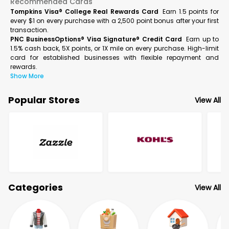
Recommended Cards
Tompkins Visa® College Real Rewards Card
Earn 1.5 points for
every $1 on every purchase with a 2,500 point bonus after your first
transaction.
PNC BusinessOptions® Visa Signature® Credit Card
Earn up to
1.5% cash back, 5X points, or 1X mile on every purchase. High-limit
card for established businesses with flexible repayment and
rewards.
Show More
Popular Stores
View All
Categories
View All