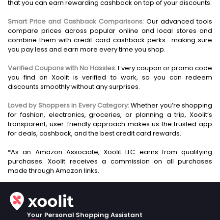
that you can earn rewarding cashback on top of your discounts.
Smart Price and Cashback Comparisons:
Our advanced tools
compare prices across popular online and local stores and
combine them with credit card cashback perks—making sure
you pay less and earn more every time you shop.
Verified Coupons with No Hassles:
Every coupon or promo code
you find on Xoolit is verified to work, so you can redeem
discounts smoothly without any surprises.
Loved by Shoppers in Every Category:
Whether you’re shopping
for fashion, electronics, groceries, or planning a trip, Xoolit’s
transparent, user-friendly approach makes us the trusted app
for deals, cashback, and the best credit card rewards.
*As an Amazon Associate, Xoolit LLC earns from qualifying
purchases. Xoolit receives a commission on all purchases
Your Personal Shopping Assistant