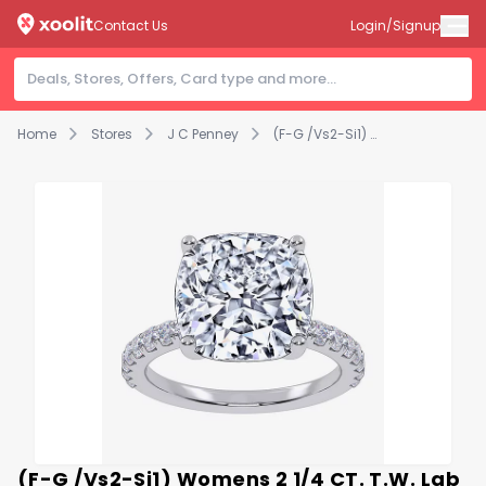
Contact Us
Login/Signup
Home
Stores
J C Penney
(F-G /Vs2-Si1) Womens 2 1/4 CT. T.W. Lab Grown White Diamond 14K Gold Cushion Side Stone Engagement Ring
(F-G /Vs2-Si1) Womens 2 1/4 CT. T.W. Lab