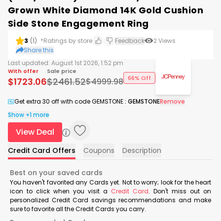
Grown White Diamond 14K Gold Cushion
Side Stone Engagement Ring
3
(
1
)
*Ratings by store
Feedback
2
Views
Share this
Last updated:
August 1st 2026, 1:52 pm
With offer
Sale price
66% Off
$
1723.06
$
2461.52
$
4999.98
Get extra 30 off with code GEMSTONE
:
GEMSTONE
Remove
Show +1 more
View Deal
Credit Card Offers
Coupons
Description
Best on your saved cards
You haven't favorited any Cards yet. Not to worry; look for the heart
icon to click when you visit a
Credit Card
. Don't miss out on
personalized Credit Card savings recommendations and make
sure to favorite all the Credit Cards you carry.