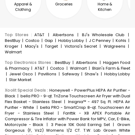
Apparel &
Groceries
Home &
Clothing
Kitchen
Top Stores
:
AT&T
|
Albertsons
|
BJ's Wholesale Club
|
BestBuy
|
Costco
|
Gap
|
Hobby Lobby
|
J C Penney
|
Kohls
|
Kroger
|
Macy's
|
Target
|
Victoria's Secret
|
Walgreens
|
Walmart
Top Electronics Stores
:
BestBuy
|
Albertsons
|
Haggen Food
& Pharmacy
|
AT&T
|
Costco
|
Walmart
|
Blain's Farm & Fleet
|
Jewel Osco
|
Pavillions
|
Safeway
|
Shaw's
|
Hobby Lobby
|
Star Market
Xoolit Special Deals
:
Honeywell - PowerPlus HEPA Air Purifier -
Black
|
bella PRO - 9-qt. TriZone Touchscreen Air Fryer with Dual
Flex Basket - Stainless Steel
|
Insignia™ - 497 Sq. Ft. HEPA Air
Purifier - White
|
bella PRO - SmartCrisp 8-qt. Touchscreen Air
Fryer - Stainless Steel
|
Fanttik - X8 APEX Portable Air
Compressor & Tire Inflator with Power Bank for MPV, Car, E-Bike,
Motorcycle - Black
|
3 Piece 10K Gold Earring Set
|
Grown
Gorgeous (F, Vs2) Womens 1/2 CT. T.W. Lab Grown White