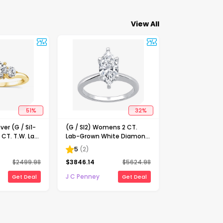
View All
51
%
32
%
ver (G / Si1-
(G / SI2) Womens 2 CT.
 CT. T.W. Lab
Lab-Grown White Diamond
Diamond 10K
14K Gold Marquise Solitaire
5
(
2
)
-Stone
Engagement Ring
$
2499.98
$
3846.14
$
5624.98
ing
J C Penney
Get Deal
Get Deal