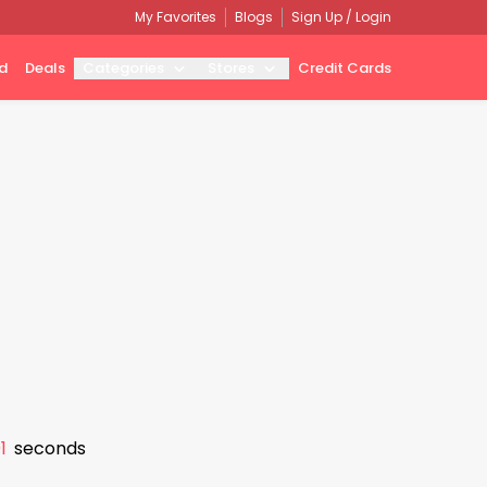
My Favorites
Blogs
Sign Up / Login
d
Deals
Categories
Stores
Credit Cards
0
seconds