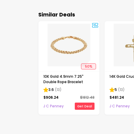
Similar Deals
50
%
10K Gold 4.9mm 7.25"
14K Gold Cruc
Double Rope Bracelet
3.6
(
13
)
5
(
13
)
$
906.24
$
1812.48
$
481.24
J C Penney
J C Penney
Get Deal