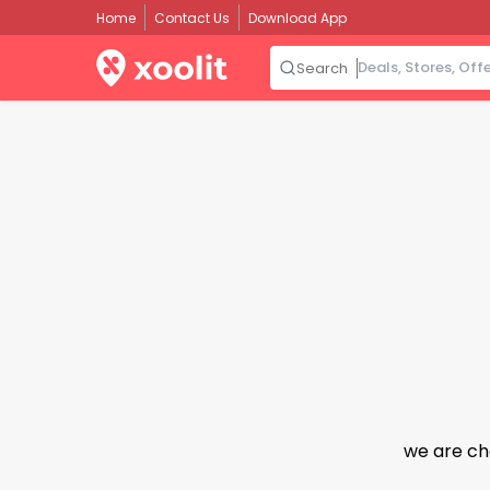
Home
Contact Us
Download App
Search
we are ch