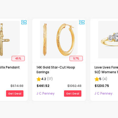
45
%
57
%
ifix Pendant
14K Gold Star-Cut Hoop
Love Lives Fore
Earrings
Si2) Womens 1
Grown White 
4.2
(
17
)
5
(
4
)
Gold Round 3
$
874.98
$
461.52
$
1062.48
$
1230.75
Engagement R
J C Penney
J C Penney
Get Deal
Get Deal