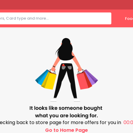
Foo
ecking back to store page for more offers for you in
00:0
Go to Home Page