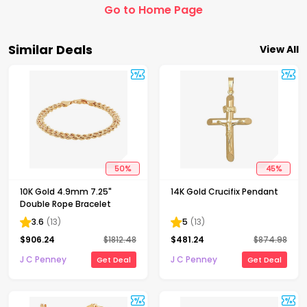
Go to Home Page
Similar Deals
View All
50
%
45
%
10K Gold 4.9mm 7.25"
14K Gold Crucifix Pendant
Double Rope Bracelet
3.6
(
13
)
5
(
13
)
$
906.24
$
1812.48
$
481.24
$
874.98
J C Penney
J C Penney
Get Deal
Get Deal