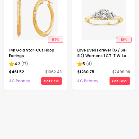
57
%
51
%
14K Gold Star-Cut Hoop
Love Lives Forever (G / Si1-
Earrings
Si2) Womens 1 CT. T.W. Lab
Grown White Diamond 10K
4.2
(
17
)
5
(
4
)
Gold Round 3-Stone
$
461.52
$
1062.48
$
1230.75
$
2499.98
Engagement Ring
J C Penney
J C Penney
Get Deal
Get Deal