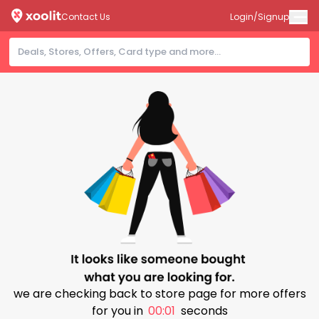
Contact Us
Login/Signup
we are checking back to store page for more offers
for you in
00:00
seconds