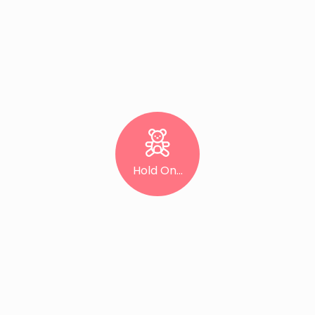
Hold On...