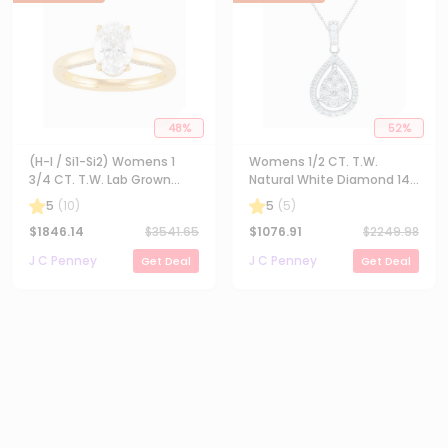
48
%
52
%
(H-I / Si1-Si2) Womens 1
Womens 1/2 CT. T.W.
3/4 CT. T.W. Lab Grown
Natural White Diamond 14K
White Diamond 10K Gold
Gold Pear 18 Inch Pendant
5
(
10
)
5
(
5
)
Oval Solitaire Engagement
Necklace
$
1846.14
$
3541.65
$
1076.91
$
2249.98
Ring
J C Penney
J C Penney
Get Deal
Get Deal