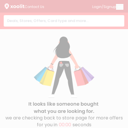
Contact Us
Login/Signup
we are checking back to store page for more offers
for you in
00:00
seconds