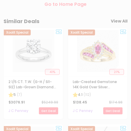
Go to Home Page
Similar Deals
View All
Xoolit Special
Xoolit Special
41
%
21
%
2 1/5 CT. T.W. (G-H / SI1-
Lab-Created Gemstone
SI2) Lab-Grown Diamond
14K Gold Over Silver
Solitaire Engagement Ring
Cocktail Ring
5
(
7
)
4.1
(
112
)
in 14K Gold
$
3076.91
$
5249.98
$
138.45
$
174.98
J C Penney
J C Penney
Get Deal
Get Deal
Xoolit Special
Xoolit Special