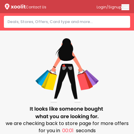
Contact Us
Login/Signup
we are checking back to store page for more offers
for you in
00:01
seconds