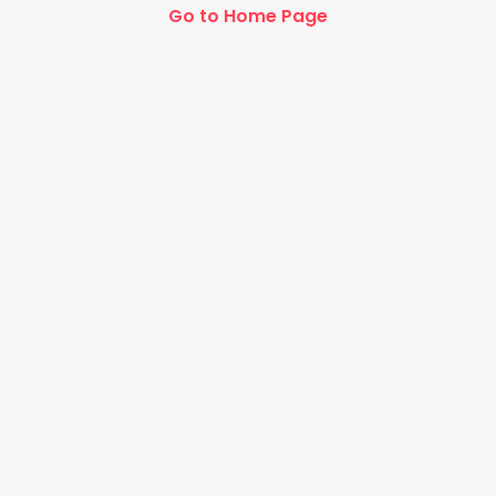
Go to Home Page