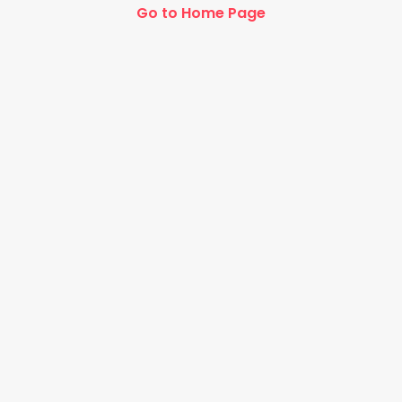
Go to Home Page