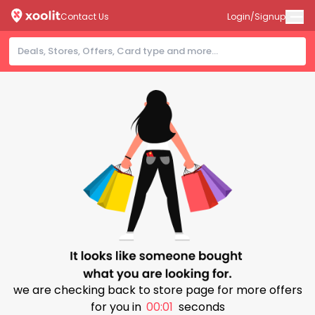
Contact Us
Login/Signup
we are checking back to store page for more offers
for you in
00:01
seconds