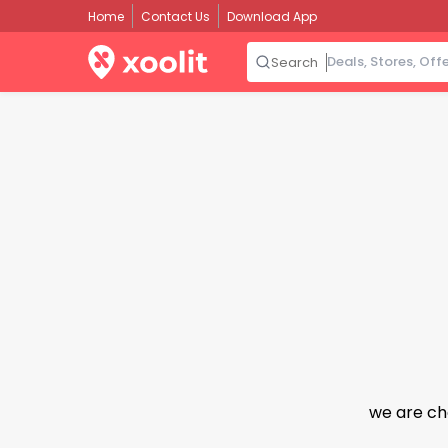
Home
Contact Us
Download App
Search
we are ch