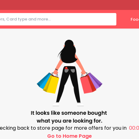
Foo
ecking back to store page for more offers for you in
00:0
Go to Home Page