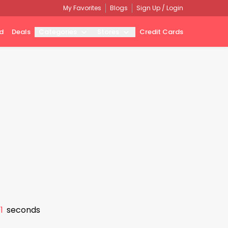
My Favorites
Blogs
Sign Up / Login
d
Deals
Categories
Stores
Credit Cards
0
seconds