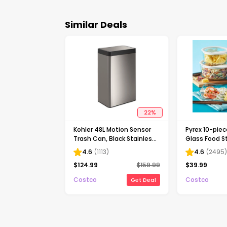
Similar Deals
22
%
Kohler 48L Motion Sensor
Pyrex 10-pie
Trash Can, Black Stainless
Glass Food S
Steel
4.6
(
1113
)
4.6
(
2495
$
124.99
$
159.99
$
39.99
Costco
Costco
Get Deal