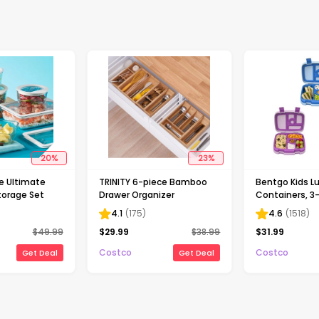
20
%
23
%
ce Ultimate
TRINITY 6-piece Bamboo
Bentgo Kids L
torage Set
Drawer Organizer
Containers, 3
)
4.1
(
175
)
4.6
(
1518
)
$
49.99
$
29.99
$
38.99
$
31.99
Costco
Costco
Get Deal
Get Deal