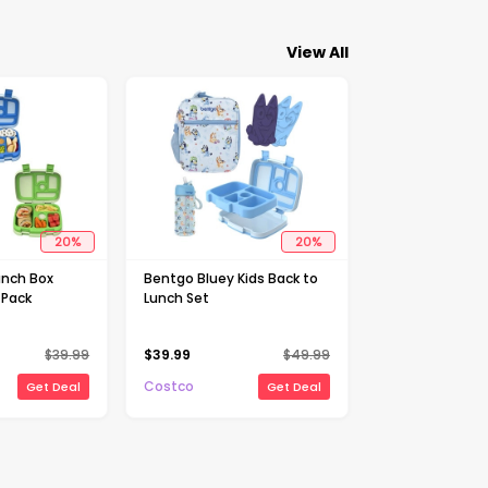
View All
20
%
20
%
unch Box
Bentgo Bluey Kids Back to
-Pack
Lunch Set
$
39.99
$
39.99
$
49.99
Costco
Get Deal
Get Deal