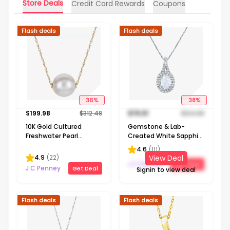
Store Deals
Credit Card Rewards
Coupons
Flash deals
Flash deals
36
%
38
%
$
199.98
$
312.48
$
76.91
$
124.98
10K Gold Cultured
Gemstone & Lab-
Freshwater Pearl
Created White Sapphire
Solitaire Necklace
Sterling Silver Halo
4.6
(
111
)
Pendant Necklace
4.9
(
22
)
View Deal
J C Penney
Get Deal
J C Penney
Get Deal
Signin to view deal
Flash deals
Flash deals