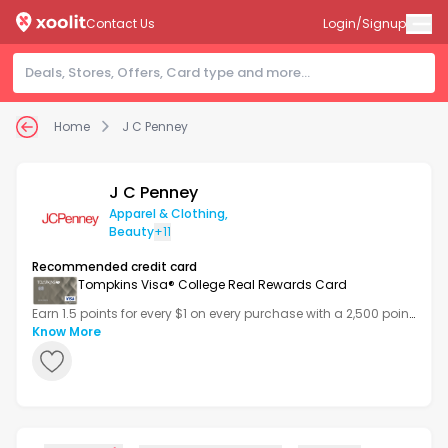
Contact Us
Login/Signup
Home
J C Penney
J C Penney
Apparel & Clothing
,
Beauty
+11
Recommended credit card
Tompkins Visa® College Real Rewards Card
Earn 1.5 points for every $1 on every purchase with a 2,500 point
bonus after your first transaction.
Know More