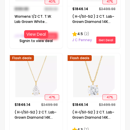
40
%
47
%
$
199.98
$
333.32
$
1846.14
$
3499.98
Womens 1/2 CT. T.W.
( H-I/Si1-Si2 ) 2 CT. Lab-
Lab Grown White
Grown Diamond 14K
Diamond 14K Gold Over
Gold Emerald 18 Inch
Silver Sterling Silver
Pendant Necklace
4.5
(
2
)
View Deal
J C Penney
Get Deal
Heart 18 Inch Pendant
J C Penney
Get Deal
Signin to view deal
Necklace
Flash deals
Flash deals
47
%
47
%
$
1846.14
$
3499.98
$
1846.14
$
3499.98
( H-I/Si1-Si2 ) 2 CT. Lab-
( H-I/Si1-Si2 ) 2 CT. Lab-
Grown Diamond 14K
Grown Diamond 14K
Gold Pear 18 Inch
Gold Round 18 Inch
Pendant Necklace
Pendant Necklace
4.3
(
7
)