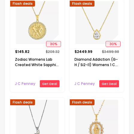
Flash deals
Flash deals
30
%
30
%
$
145.82
$
208.32
$
2449.99
$
3499.98
Zodiac Womens Lab
Diamond Addiction (G-
Created White Sapphire
H / Si2-I1) Womens 1 CT.
14K Gold Over Silver
T.W. Lab Grown White
Round Pendant
Diamond 14K Gold Pear
Necklace
18 Inch Pendant
J C Penney
J C Penney
Get Deal
Get Deal
Necklace
Flash deals
Flash deals