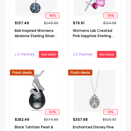
45
%
38
%
$
137.49
$
249.98
$
76.91
$
124.98
Bali Inspired Womens
Womens Lab Created
Abalone Sterling Silver
Pink Sapphire Sterling
Round 16 Inch Pendant
Silver Cross Heart 18
Necklace
Inch Pendant Necklace
J C Penney
J C Penney
Get Deal
Get Deal
Flash deals
Flash deals
30
%
41
%
$
262.49
$
374.98
$
307.68
$
520.82
Black Tahitian Pearl &
Enchanted Disney Fine