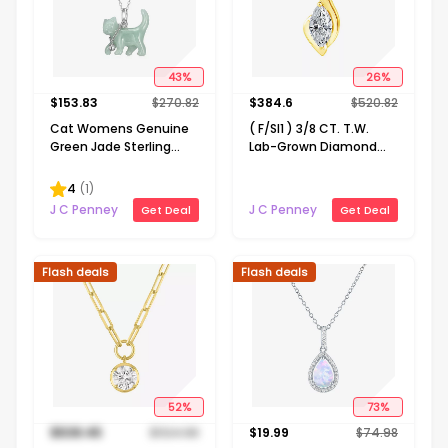
43
%
26
%
$
153.83
$
270.82
$
384.6
$
520.82
Cat Womens Genuine
( F/SI1 ) 3/8 CT. T.W.
Green Jade Sterling
Lab-Grown Diamond
Silver 18 Inch Pendant
14K Gold Over Silver 18
Necklace
Inch Marquise Pendant
4
(
1
)
Necklace
J C Penney
J C Penney
Get Deal
Get Deal
Flash deals
Flash deals
52
%
73
%
$
538.45
$
1124.98
$
19.99
$
74.98