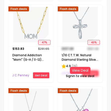
Flash deals
Flash deals
47
%
43
%
$
153.83
$
291.65
$
107.68
$
187.48
Diamond Addiction
1/10 CT.T.W. Natural
"Mom" (G-H / I1-12)
Diamond Sterling SIlver
Womens 1/10 CT. T.W.
Ribbon-Style Cross
4.9
(
19
)
Lab Grown White
Pendant Necklace
View Deal
Diamond 14K Gold Over
J C Penney
Get Deal
J C Penney
Get Deal
Signin to view deal
Silver 18 Inch Pendant
Necklace
Flash deals
Flash deals