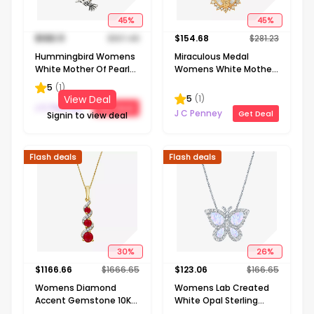
45
%
45
%
$
103.11
$
187.48
$
154.68
$
281.23
Hummingbird Womens
Miraculous Medal
White Mother Of Pearl
Womens White Mother
Sterling Silver 16 Inch
Of Pearl 14K Gold Over
5
(
1
)
Pendant Necklace
Silver Oval 20 Inch
5
(
1
)
View Deal
Pendant Necklace
J C Penney
Get Deal
J C Penney
Get Deal
Signin to view deal
Flash deals
Flash deals
30
%
26
%
$
1166.66
$
1666.65
$
123.06
$
166.65
Womens Diamond
Womens Lab Created
Accent Gemstone 10K
White Opal Sterling
Gold 18 Inch Pendant
Silver Butterfly 18 Inch