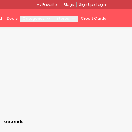
My Favorites
Blogs
Sign Up / Login
d
Deals
Categories
Stores
Credit Cards
0
seconds