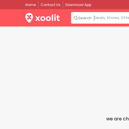
Home
Contact Us
Download App
Search
we are ch