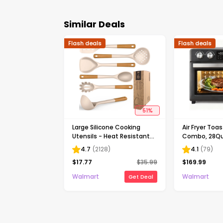
Similar Deals
Flash deals
Flash deals
51
%
Large Silicone Cooking
Air Fryer Toa
Utensils - Heat Resistant
Combo, 28Qua
Kitchen Utensil Set with
Extra Large 
4.7
(
2128
)
4.1
(
79
)
Wooden Handles,
Convection O
$
17.77
$
35.99
$
169.99
Spatula,Turner, Slotted
Display, Toas
Spoon, Pasta server,
Reheat, Broil
Walmart
Walmart
Get Deal
Kitchen Gadgets Tools
Accessories+
Sets for Non-Stick
Cookware (Khaki)