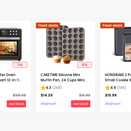
Flash deals
Flash deals
11
%
15
%
ster Oven
CAKETIME Silicone Mini
HONGBAKE 2 Pa
rt 12-in-1
Muffin Pan, 24 Cups Mini
Small Cookie 
Countertop
Cupcake Pans Silicone
Thicker Nonsti
4.3
(
268
)
4.6
(
196
)
ven with LED
Muffin Tin for Baking
Toaster Oven 
$
189.99
$
14.39
$
16.99
$
15.99
t, Roast, Bake,
Nonstick 2 Pack
Duty Cookie S
 & Steam , 7
Baking Sheet, 
Walmart
Walmart
Get Deal
Get Deal
Recipe, Black