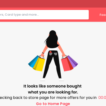
Foo
ecking back to store page for more offers for you in
00:0
Go to Home Page