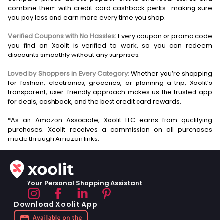
combine them with credit card cashback perks—making sure
you pay less and earn more every time you shop.
Verified Coupons with No Hassles:
Every coupon or promo code
you find on Xoolit is verified to work, so you can redeem
discounts smoothly without any surprises.
Loved by Shoppers in Every Category:
Whether you’re shopping
for fashion, electronics, groceries, or planning a trip, Xoolit’s
transparent, user-friendly approach makes us the trusted app
for deals, cashback, and the best credit card rewards.
*As an Amazon Associate, Xoolit LLC earns from qualifying
purchases. Xoolit receives a commission on all purchases
Your Personal Shopping Assistant
Download Xoolit App