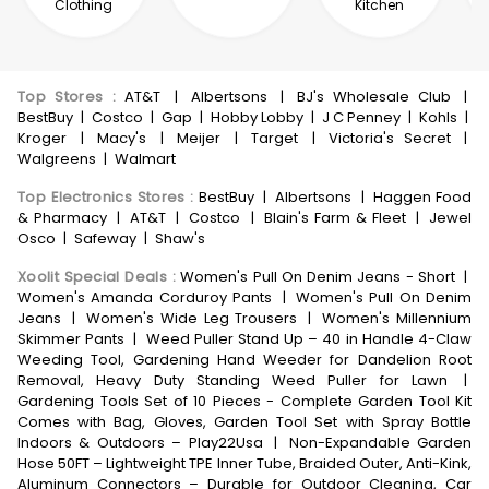
Clothing
Kitchen
Top Stores
:
AT&T
|
Albertsons
|
BJ's Wholesale Club
|
BestBuy
|
Costco
|
Gap
|
Hobby Lobby
|
J C Penney
|
Kohls
|
Kroger
|
Macy's
|
Meijer
|
Target
|
Victoria's Secret
|
Walgreens
|
Walmart
Top Electronics Stores
:
BestBuy
|
Albertsons
|
Haggen Food
& Pharmacy
|
AT&T
|
Costco
|
Blain's Farm & Fleet
|
Jewel
Osco
|
Safeway
|
Shaw's
Xoolit Special Deals
:
Women's Pull On Denim Jeans - Short
|
Women's Amanda Corduroy Pants
|
Women's Pull On Denim
Jeans
|
Women's Wide Leg Trousers
|
Women's Millennium
Skimmer Pants
|
Weed Puller Stand Up – 40 in Handle 4-Claw
Weeding Tool, Gardening Hand Weeder for Dandelion Root
Removal, Heavy Duty Standing Weed Puller for Lawn
|
Gardening Tools Set of 10 Pieces - Complete Garden Tool Kit
Comes with Bag, Gloves, Garden Tool Set with Spray Bottle
Indoors & Outdoors – Play22Usa
|
Non-Expandable Garden
Hose 50FT – Lightweight TPE Inner Tube, Braided Outer, Anti-Kink,
Aluminum Connectors – Durable for Outdoor Cleaning, Car