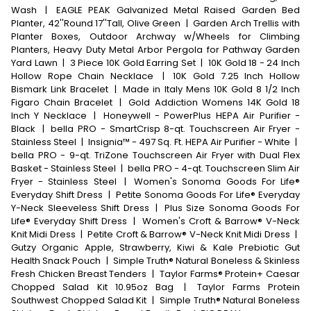
Wash
|
EAGLE PEAK Galvanized Metal Raised Garden Bed
Planter, 42''Round 17''Tall, Olive Green
|
Garden Arch Trellis with
Planter Boxes, Outdoor Archway w/Wheels for Climbing
Planters, Heavy Duty Metal Arbor Pergola for Pathway Garden
Yard Lawn
|
3 Piece 10K Gold Earring Set
|
10K Gold 18 - 24 Inch
Hollow Rope Chain Necklace
|
10K Gold 7.25 Inch Hollow
Bismark Link Bracelet
|
Made in Italy Mens 10K Gold 8 1/2 Inch
Figaro Chain Bracelet
|
Gold Addiction Womens 14K Gold 18
Inch Y Necklace
|
Honeywell - PowerPlus HEPA Air Purifier -
Black
|
bella PRO - SmartCrisp 8-qt. Touchscreen Air Fryer -
Stainless Steel
|
Insignia™ - 497 Sq. Ft. HEPA Air Purifier - White
|
bella PRO - 9-qt. TriZone Touchscreen Air Fryer with Dual Flex
Basket - Stainless Steel
|
bella PRO - 4-qt. Touchscreen Slim Air
Fryer - Stainless Steel
|
Women's Sonoma Goods For Life®
Everyday Shift Dress
|
Petite Sonoma Goods For Life® Everyday
Y-Neck Sleeveless Shift Dress
|
Plus Size Sonoma Goods For
Life® Everyday Shift Dress
|
Women's Croft & Barrow® V-Neck
Knit Midi Dress
|
Petite Croft & Barrow® V-Neck Knit Midi Dress
|
Gutzy Organic Apple, Strawberry, Kiwi & Kale Prebiotic Gut
Health Snack Pouch
|
Simple Truth® Natural Boneless & Skinless
Fresh Chicken Breast Tenders
|
Taylor Farms® Protein+ Caesar
Chopped Salad Kit 10.95oz Bag
|
Taylor Farms Protein
Southwest Chopped Salad Kit
|
Simple Truth® Natural Boneless