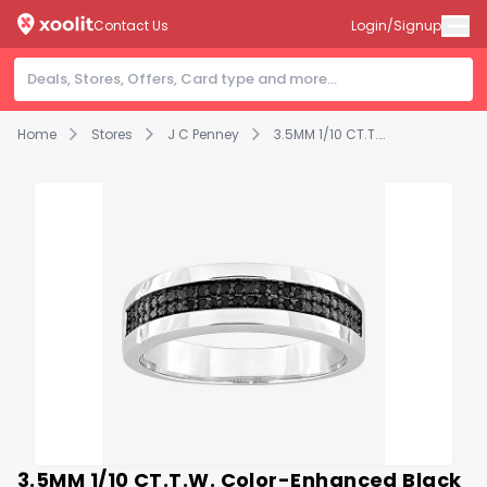
Contact Us
Login/Signup
Home
Stores
J C Penney
3.5MM 1/10 CT.T.W. Color-Enhanced Black Diamond Sterling Silver Wedding Band
3.5MM 1/10 CT.T.W. Color-Enhanced Black