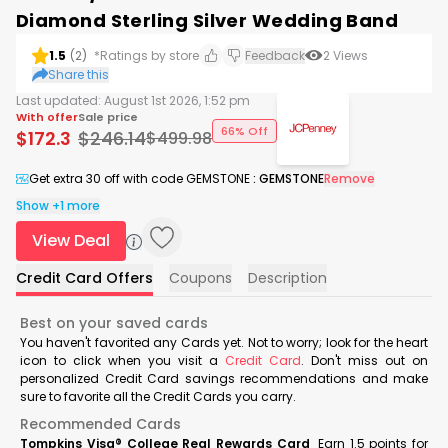
Diamond Sterling Silver Wedding Band
1.5
(
2
)
*Ratings by store
Feedback
2
Views
Share this
Last updated:
August 1st 2026, 1:52 pm
With offer
Sale price
66% Off
$
172.3
$
246.14
$
499.98
Get extra 30 off with code GEMSTONE
:
GEMSTONE
Remove
Show +1 more
View Deal
Credit Card Offers
Coupons
Description
Best on your saved cards
You haven't favorited any Cards yet. Not to worry; look for the heart
icon to click when you visit a
Credit Card
. Don't miss out on
personalized Credit Card savings recommendations and make
sure to favorite all the Credit Cards you carry.
Recommended Cards
Tompkins Visa® College Real Rewards Card
Earn 1.5 points for