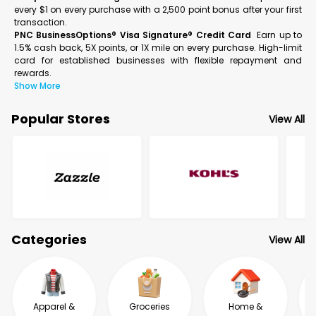
every $1 on every purchase with a 2,500 point bonus after your first
transaction.
PNC BusinessOptions® Visa Signature® Credit Card
Earn up to
1.5% cash back, 5X points, or 1X mile on every purchase. High-limit
card for established businesses with flexible repayment and
rewards.
Show More
Popular Stores
View All
Categories
View All
Apparel &
Groceries
Home &