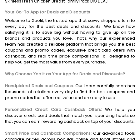
Skinless Fresh Chicken Breast Family Pack BIG DEAL!
Your Go-To App for Deals and Discounts
Welcome to Xoolit, the trusted app that savvy shoppers turn to
every day for the best deals and discounts. We know how
satisfying it is to save big without having to give up on the
brands and products you love. That’s why our experienced
team has created a reliable platform that brings you the best
coupons and promo codes, exclusive credit card offers with
cashback, and real-time price comparisons—all designed to
help you get the most value from every purchase.
Why Choose Xoolit as Your App for Deals and Discounts?
Handpicked Deals and Coupons:
Our team carefully searches
thousands of retailers every day to find the best coupons and
promo codes that offer real value and are easy to use.
Personalized Credit Card Cashback Offers:
We help you
discover credit card deals that match your spending habits so
that you can earn rewarding cashback on top of your discounts.
Smart Price and Cashback Comparisons:
Our advanced tools
compare prices across popular online and local stores and