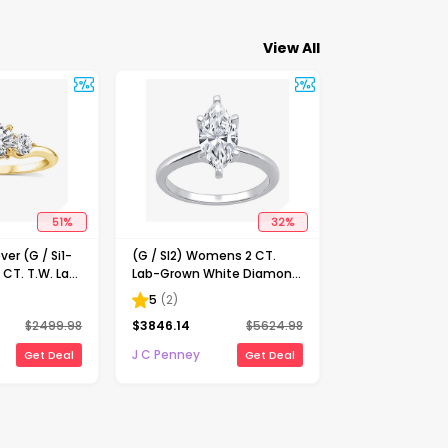
View All
51
%
32
%
ver (G / Si1-
(G / SI2) Womens 2 CT.
 CT. T.W. Lab
Lab-Grown White Diamond
Diamond 10K
14K Gold Marquise Solitaire
5
(
2
)
-Stone
Engagement Ring
$
2499.98
$
3846.14
$
5624.98
ing
J C Penney
Get Deal
Get Deal