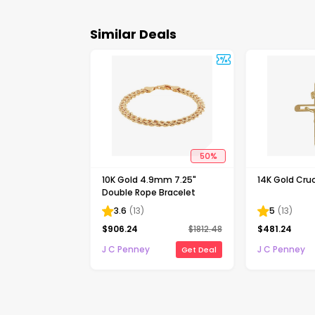
Similar Deals
50
%
10K Gold 4.9mm 7.25"
14K Gold Cruc
Double Rope Bracelet
3.6
(
13
)
5
(
13
)
$
906.24
$
1812.48
$
481.24
J C Penney
J C Penney
Get Deal