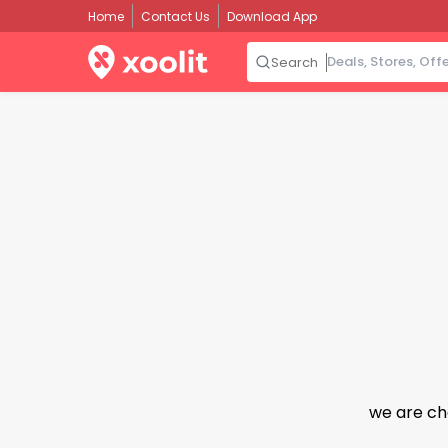
Home
Contact Us
Download App
Search
we are ch