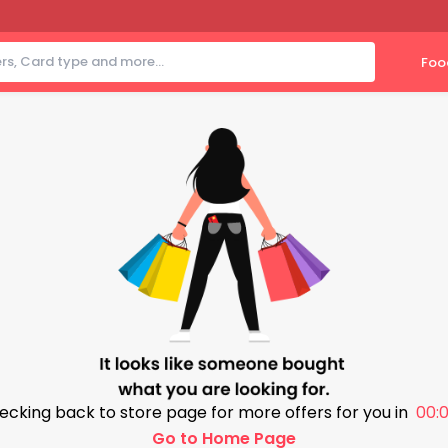
Foo
ecking back to store page for more offers for you in
00:0
Go to Home Page