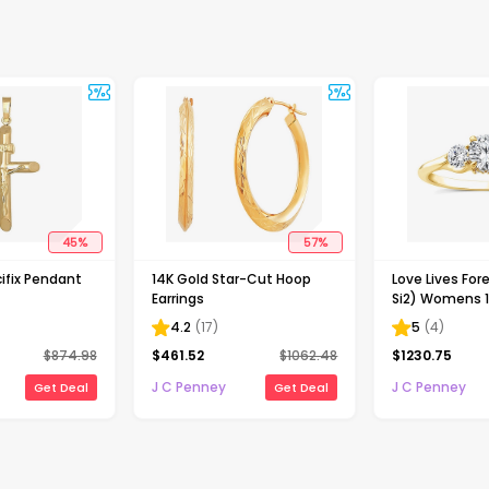
45
%
57
%
ifix Pendant
14K Gold Star-Cut Hoop
Love Lives Fore
Earrings
Si2) Womens 1
Grown White 
4.2
(
17
)
5
(
4
)
Gold Round 3
$
874.98
$
461.52
$
1062.48
$
1230.75
Engagement R
J C Penney
J C Penney
Get Deal
Get Deal