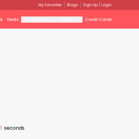
My Favorites
Blogs
Sign Up / Login
d
Deals
Categories
Stores
Credit Cards
0
seconds