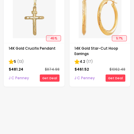
45
%
57
%
14K Gold Crucifix Pendant
14K Gold Star-Cut Hoop
Earrings
5
(
13
)
4.2
(
17
)
$
481.24
$
874.98
$
461.52
$
1062.48
J C Penney
J C Penney
Get Deal
Get Deal