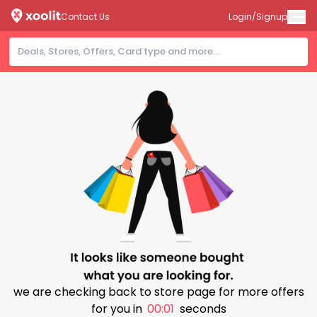
Contact Us
Login/Signup
we are checking back to store page for more offers
for you in
00:00
seconds