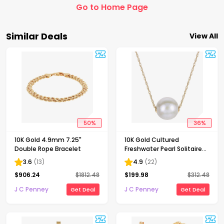
Go to Home Page
Similar Deals
View All
50
%
36
%
10K Gold 4.9mm 7.25"
10K Gold Cultured
Double Rope Bracelet
Freshwater Pearl Solitaire
Necklace
3.6
(
13
)
4.9
(
22
)
$
906.24
$
1812.48
$
199.98
$
312.48
J C Penney
J C Penney
Get Deal
Get Deal