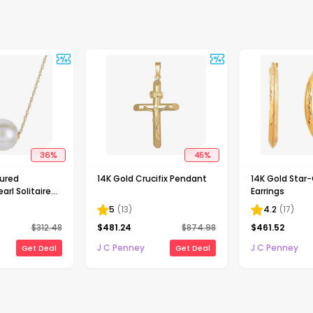
36
%
45
%
tured
14K Gold Crucifix Pendant
14K Gold Star
arl Solitaire
Earrings
5
(
13
)
4.2
(
17
)
$
312.48
$
481.24
$
874.98
$
461.52
J C Penney
J C Penney
Get Deal
Get Deal