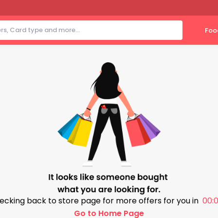
Foo
ecking back to store page for more offers for you in
00:0
Go to Home Page