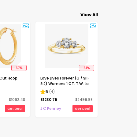
View All
57
%
51
%
-Cut Hoop
Love Lives Forever (G / Si1-
Si2) Womens 1 CT. T.W. Lab
Grown White Diamond 10K
5
(
4
)
Gold Round 3-Stone
$
1062.48
$
1230.75
$
2499.98
Engagement Ring
J C Penney
Get Deal
Get Deal