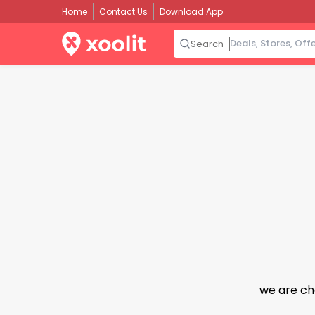
Home
Contact Us
Download App
Search
we are ch