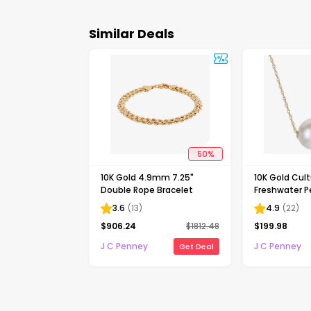
Similar Deals
50
%
10K Gold 4.9mm 7.25"
10K Gold Cul
Double Rope Bracelet
Freshwater Pe
Necklace
3.6
(
13
)
4.9
(
22
)
$
906.24
$
1812.48
$
199.98
J C Penney
J C Penney
Get Deal