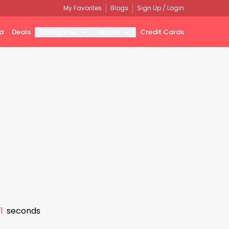
My Favorites
Blogs
Sign Up / Login
d
Deals
Categories
Stores
Credit Cards
0
seconds