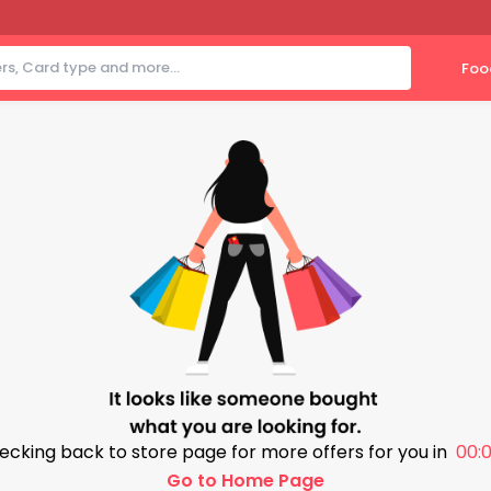
Foo
ecking back to store page for more offers for you in
00:0
Go to Home Page