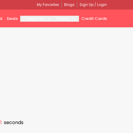
My Favorites
Blogs
Sign Up / Login
d
Deals
Categories
Stores
Credit Cards
0
seconds