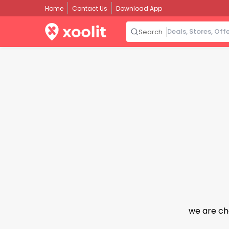
Home
Contact Us
Download App
Search
we are ch