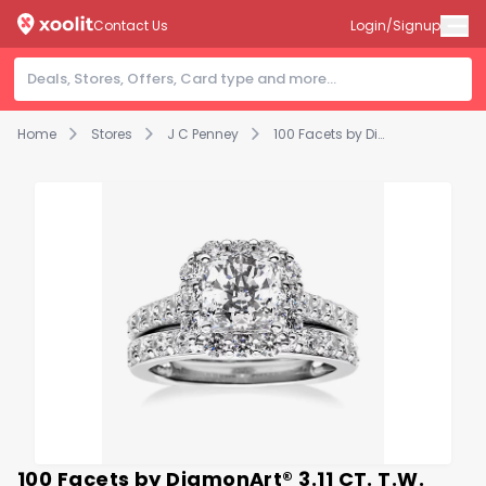
Contact Us
Login/Signup
Home
Stores
J C Penney
100 Facets by DiamonArt® 3.11 CT. T.W. Cubic Zirconia Halo Bridal Set
100 Facets by DiamonArt® 3.11 CT. T.W.