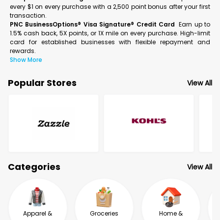
every $1 on every purchase with a 2,500 point bonus after your first
transaction.
PNC BusinessOptions® Visa Signature® Credit Card
Earn up to
1.5% cash back, 5X points, or 1X mile on every purchase. High-limit
card for established businesses with flexible repayment and
rewards.
Show More
Popular Stores
View All
Categories
View All
Apparel &
Groceries
Home &