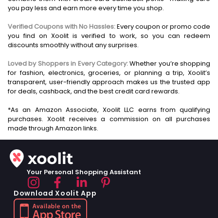
you pay less and earn more every time you shop.
Verified Coupons with No Hassles:
Every coupon or promo code
you find on Xoolit is verified to work, so you can redeem
discounts smoothly without any surprises.
Loved by Shoppers in Every Category:
Whether you’re shopping
for fashion, electronics, groceries, or planning a trip, Xoolit’s
transparent, user-friendly approach makes us the trusted app
for deals, cashback, and the best credit card rewards.
*As an Amazon Associate, Xoolit LLC earns from qualifying
purchases. Xoolit receives a commission on all purchases
Your Personal Shopping Assistant
Download Xoolit App