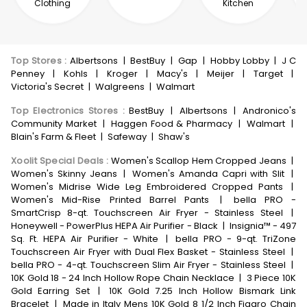
Clothing
Kitchen
Top Stores
:
Albertsons
|
BestBuy
|
Gap
|
Hobby Lobby
|
J C
Penney
|
Kohls
|
Kroger
|
Macy's
|
Meijer
|
Target
|
Victoria's Secret
|
Walgreens
|
Walmart
Top Electronics Stores
:
BestBuy
|
Albertsons
|
Andronico's
Community Market
|
Haggen Food & Pharmacy
|
Walmart
|
Blain's Farm & Fleet
|
Safeway
|
Shaw's
Xoolit Special Deals
:
Women's Scallop Hem Cropped Jeans
|
Women's Skinny Jeans
|
Women's Amanda Capri with Slit
|
Women's Midrise Wide Leg Embroidered Cropped Pants
|
Women's Mid-Rise Printed Barrel Pants
|
bella PRO -
SmartCrisp 8-qt. Touchscreen Air Fryer - Stainless Steel
|
Honeywell - PowerPlus HEPA Air Purifier - Black
|
Insignia™ - 497
Sq. Ft. HEPA Air Purifier - White
|
bella PRO - 9-qt. TriZone
Touchscreen Air Fryer with Dual Flex Basket - Stainless Steel
|
bella PRO - 4-qt. Touchscreen Slim Air Fryer - Stainless Steel
|
10K Gold 18 - 24 Inch Hollow Rope Chain Necklace
|
3 Piece 10K
Gold Earring Set
|
10K Gold 7.25 Inch Hollow Bismark Link
Bracelet
|
Made in Italy Mens 10K Gold 8 1/2 Inch Figaro Chain