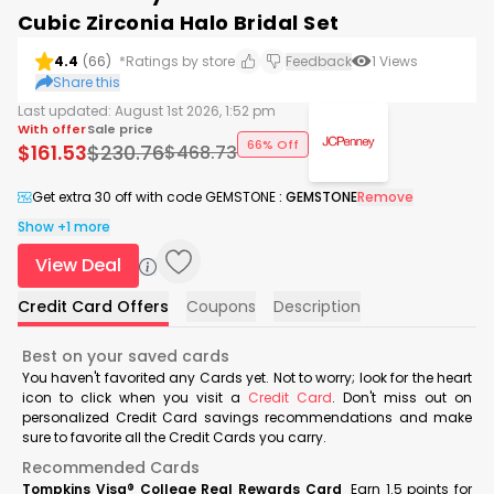
Cubic Zirconia Halo Bridal Set
4.4
(
66
)
*Ratings by store
Feedback
1
Views
Share this
Last updated:
August 1st 2026, 1:52 pm
With offer
Sale price
66% Off
$
161.53
$
230.76
$
468.73
Get extra 30 off with code GEMSTONE
:
GEMSTONE
Remove
Show +1 more
View Deal
Credit Card Offers
Coupons
Description
Best on your saved cards
You haven't favorited any Cards yet. Not to worry; look for the heart
icon to click when you visit a
Credit Card
. Don't miss out on
personalized Credit Card savings recommendations and make
sure to favorite all the Credit Cards you carry.
Recommended Cards
Tompkins Visa® College Real Rewards Card
Earn 1.5 points for