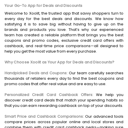
Your Go-To App for Deals and Discounts
Welcome to Xoolit, the trusted app that savvy shoppers turn to
every day for the best deals and discounts. We know how
satisfying it is to save big without having to give up on the
brands and products you love. That’s why our experienced
team has created a reliable platform that brings you the best
coupons and promo codes, exclusive credit card offers with
cashback, and real-time price comparisons—all designed to
help you get the most value from every purchase.
Why Choose Xoolit as Your App for Deals and Discounts?
Handpicked Deals and Coupons:
Our team carefully searches
thousands of retailers every day to find the best coupons and
promo codes that offer real value and are easy to use.
Personalized Credit Card Cashback Offers:
We help you
discover credit card deals that match your spending habits so
that you can earn rewarding cashback on top of your discounts.
Smart Price and Cashback Comparisons:
Our advanced tools
compare prices across popular online and local stores and
combine them with credit card cashback perks—making sure