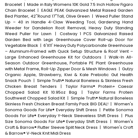
Bracelet
|
Made in Italy Womens 10K Gold 7.5 Inch Hollow Figaro
Chain Bracelet
|
EAGLE PEAK Galvanized Metal Raised Garden
Bed Planter, 42''Round 17''Tall, Olive Green
|
Weed Puller Stand
Up – 40 in Handle 4-Claw Weeding Tool, Gardening Hand
Weeder for Dandelion Root Removal, Heavy Duty Standing
Weed Puller for Lawn
|
Costway 1 PCS Galvanized Raised
Garden Bed with Legs Greenhouse Cover Roll-up Door for
Vegetable Black
|
6'X11' Heavy Duty Polycarbonate Greenhouse
– Aluminum‑Framed with Quick Setup Structure & Roof Vent –
Large Enhanced Greenhouse Kit for Outdoors
|
Walk-In All-
Season Outdoor Greenhouse, Portable PE Plant Greenhouse
with Metal Frame, Roll-Up Zipper Door & Mesh Windows
|
Gutzy
Organic Apple, Strawberry, Kiwi & Kale Prebiotic Gut Health
Snack Pouch
|
Simple Truth® Natural Boneless & Skinless Fresh
Chicken Breast Tenders
|
Taylor Farms® Protein+ Caesar
Chopped Salad Kit 10.95oz Bag
|
Taylor Farms Protein
Southwest Chopped Salad Kit
|
Simple Truth® Natural Boneless
Skinless Fresh Chicken Breast Family Pack BIG DEAL!
|
Women's
Sonoma Goods For Life® Everyday Shift Dress
|
Petite Sonoma
Goods For Life® Everyday Y-Neck Sleeveless Shift Dress
|
Plus
Size Sonoma Goods For Life® Everyday Shift Dress
|
Women's
Croft & Barrow® Flutter Sleeve Split Neck Dress
|
Women's Croft
& Barrow® V-Neck Knit Midi Dress