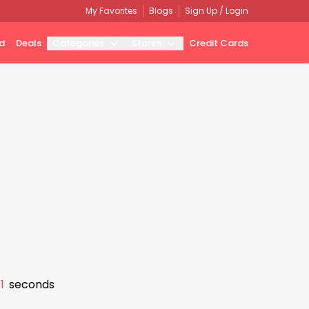
My Favorites
Blogs
Sign Up / Login
d
Deals
Categories
Stores
Credit Cards
0
seconds