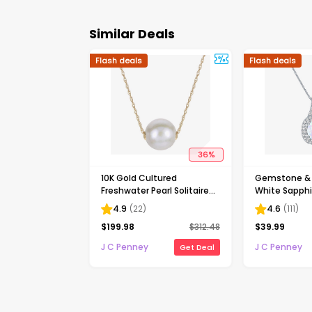
Similar Deals
Flash deals
Flash deals
36
%
10K Gold Cultured
Gemstone & 
Freshwater Pearl Solitaire
White Sapphir
Necklace
Silver Halo P
4.9
(
22
)
4.6
(
111
)
Necklace
$
199.98
$
312.48
$
39.99
J C Penney
J C Penney
Get Deal