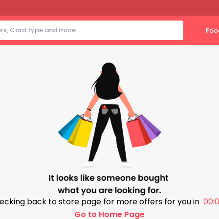
Foo
ecking back to store page for more offers for you in
00:0
Go to Home Page