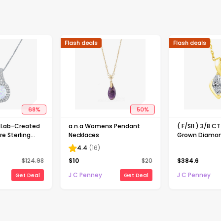
Flash deals
Flash deals
68
%
50
%
Lab-Created
a.n.a Womens Pendant
( F/SI1 ) 3/8 C
e Sterling
Necklaces
Grown Diamon
endant
Over Silver 18
4.4
(
16
)
Pendant Neck
$
124.98
$
10
$
20
$
384.6
J C Penney
J C Penney
Get Deal
Get Deal