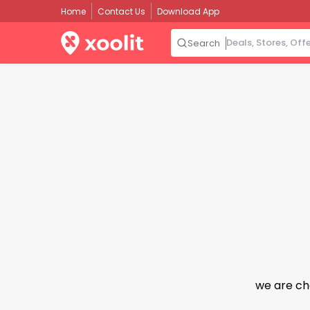
Home
Contact Us
Download App
Search
we are ch