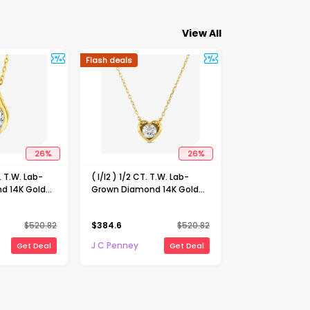
View All
Flash deals
26
%
26
%
T. T.W. Lab-
( I/I2 ) 1/2 CT. T.W. Lab-
d 14K Gold
Grown Diamond 14K Gold
 Inch Marquise
Over Silver Heart 18 Inch
lace
Pendant Necklace
$
520.82
$
384.6
$
520.82
J C Penney
Get Deal
Get Deal