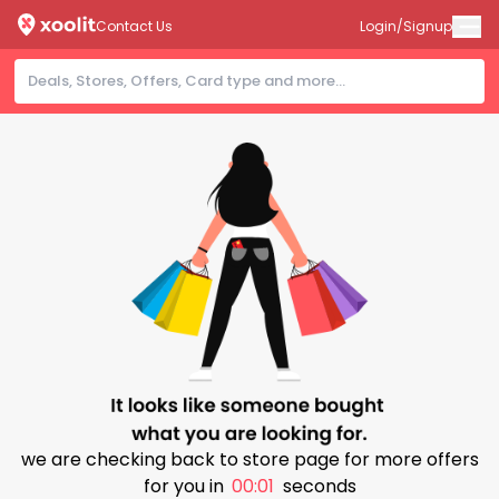
Contact Us
Login/Signup
we are checking back to store page for more offers
for you in
00:00
seconds