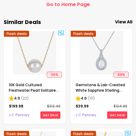
Go to Home Page
Similar Deals
View All
Flash deals
Flash deals
36
%
68
%
10K Gold Cultured
Gemstone & Lab-Created
Freshwater Pearl Solitaire
White Sapphire Sterling
Necklace
Silver Halo Pendant
4.9
(
22
)
4.6
(
111
)
Necklace
$
199.98
$
312.48
$
39.99
$
124.98
J C Penney
J C Penney
Get Deal
Get Deal
Flash deals
Flash deals