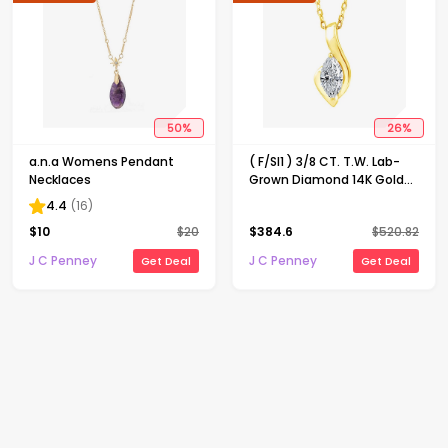
50
%
26
%
a.n.a Womens Pendant
( F/SI1 ) 3/8 CT. T.W. Lab-
Necklaces
Grown Diamond 14K Gold
Over Silver 18 Inch Marquise
4.4
(
16
)
Pendant Necklace
$
10
$
20
$
384.6
$
520.82
J C Penney
J C Penney
Get Deal
Get Deal