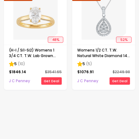
48
%
52
%
(H-I / Si1-Si2) Womens 1
Womens 1/2 CT. T.W.
3/4 CT. T.W. Lab Grown
Natural White Diamond 14K
White Diamond 10K Gold
Gold Pear 18 Inch Pendant
5
(
10
)
5
(
5
)
Oval Solitaire Engagement
Necklace
$
1846.14
$
3541.65
$
1076.91
$
2249.98
Ring
J C Penney
J C Penney
Get Deal
Get Deal