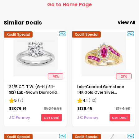
Go to Home Page
Similar Deals
View All
Xoolit Special
Xoolit Special
41
%
21
%
2 1/5 CT. T.W. (G-H / SI1-
Lab-Created Gemstone
SI2) Lab-Grown Diamond
14K Gold Over Silver
Solitaire Engagement Ring
Cocktail Ring
5
(
7
)
4.1
(
112
)
in 14K Gold
$
3076.91
$
5249.98
$
138.45
$
174.98
J C Penney
J C Penney
Get Deal
Get Deal
Xoolit Special
Xoolit Special