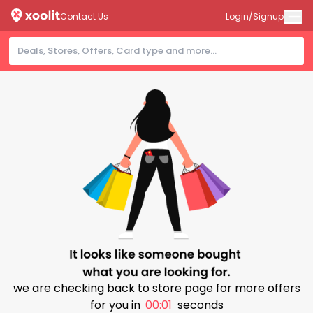
Contact Us
Login/Signup
we are checking back to store page for more offers
for you in
00:00
seconds