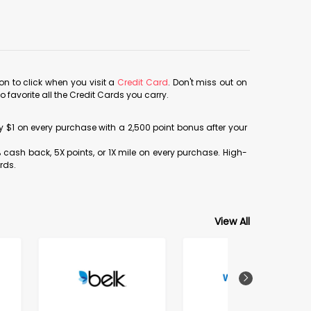
con to click when you visit a
Credit Card
. Don't miss out on
avorite all the Credit Cards you carry.
ery $1 on every purchase with a 2,500 point bonus after your
% cash back, 5X points, or 1X mile on every purchase. High-
rds.
View All