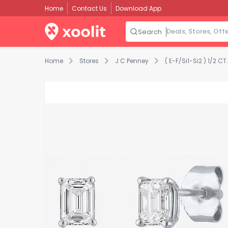
Home
Contact Us
Download App
Search
Home
Stores
J C Penney