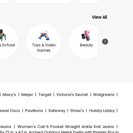
View All
& School
Toys & Video
Beauty
Jewel
Games
|
Macy's
|
Meijer
|
Target
|
Victoria's Secret
|
Walgreens
|
ewel Osco
|
Pavillions
|
Safeway
|
Shaw's
|
Hobby Lobby
|
 Jeans
|
Women's Cali 5 Pocket Straight Ankle Knit Jeans
|
ix 72 in. x 47 in. Arched Outdoor Metal Trellis with Planter Box in