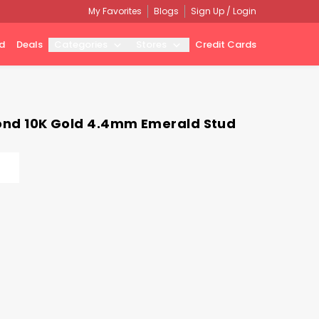
My Favorites
Blogs
Sign Up / Login
d
Deals
Categories
Stores
Credit Cards
amond 10K Gold 4.4mm Emerald Stud