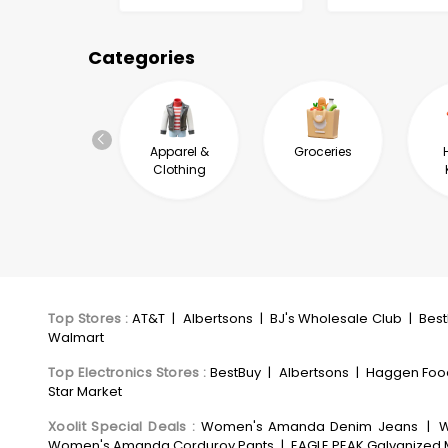
Categories
Automotive &
Apparel &
Groceries
Industrial
Clothing
Top Stores
:
AT&T
|
Albertsons
|
BJ's Wholesale Club
|
Bes
Walmart
Top Electronics Stores
:
BestBuy
|
Albertsons
|
Haggen Foo
Star Market
Xoolit Special Deals
:
Women's Amanda Denim Jeans
|
W
Women's Amanda Corduroy Pants
|
EAGLE PEAK Galvanized M