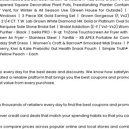
Tapered Square Decorative Plant Pots, Freestanding Planter Contain
 Vent, for Winter & All Season Use (Green House for Outside)
|
 Windows
|
3 Piece 10K Gold Earring Set
|
Grown Gorgeous (F, Vs2)
 1/4 CT. T.W. Lab Grown White Diamond 14K Gold or Platinum Oval S
Marquise Side Stone Bridal Set
|
Bridal Addiction (E-F / Vs1-Vs2) Wo
urifier - Black
|
bella PRO - 9-qt. TriZone Touchscreen Air Fryer with 
en Air Fryer - Stainless Steel
|
Fanttik - X8 APEX Portable Air Com
day Shift Dress
|
Women's Croft & Barrow® Smocked Midi Dress
|
P
erry, Kiwi & Kale Prebiotic Gut Health Snack Pouch
|
Simple Truth®
a Yellow Peach – Each
o every day for the best deals and discounts. We know how satisfying
ted a reliable platform that brings you the best coupons and promo 
st value from every purchase.
 thousands of retailers every day to find the best coupons and promo
ver credit card deals that match your spending habits so that you c
s compare prices across popular online and local stores and com