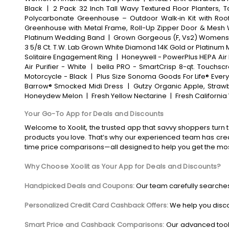
Black
|
2 Pack 32 Inch Tall Wavy Textured Floor Planters, 
Polycarbonate Greenhouse – Outdoor Walk‑in Kit with Roof
Greenhouse with Metal Frame, Roll-Up Zipper Door & Mesh
Platinum Wedding Band
|
Grown Gorgeous (F, Vs2) Womens 2
3 5/8 Ct. T.W. Lab Grown White Diamond 14K Gold or Platinum 
Solitaire Engagement Ring
|
Honeywell - PowerPlus HEPA Air P
Air Purifier - White
|
bella PRO - SmartCrisp 8-qt. Touchscre
Motorcycle - Black
|
Plus Size Sonoma Goods For Life® Every
Barrow® Smocked Midi Dress
|
Gutzy Organic Apple, Strawb
Honeydew Melon
|
Fresh Yellow Nectarine
|
Fresh Californi
Your Go-To App for Deals and Discounts
Welcome to Xoolit, the trusted app that savvy shoppers turn t
products you love. That’s why our experienced team has crea
time price comparisons—all designed to help you get the mo
Why Choose Xoolit as Your App for Deals and Discounts?
Handpicked Deals and Coupons:
Our team carefully searches
Personalized Credit Card Cashback Offers:
We help you disco
Smart Price and Cashback Comparisons:
Our advanced tool