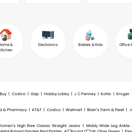
Home &
Electronics
Babies & Kids
Office 
Kitchen
tBuy
|
Costco
|
Gap
|
Hobby Lobby
|
J C Penney
|
Kohls
|
Kroger
d & Pharmacy
|
AT&T
|
Costco
|
Walmart
|
Blain's Farm & Fleet
|
J
omen's High Rise Classic Straight Jeans
|
Middy Wide Leg Ankle
etal Raised Garden Bed Planter, 42''Round 17''Tall, Olive Green
|
PexF