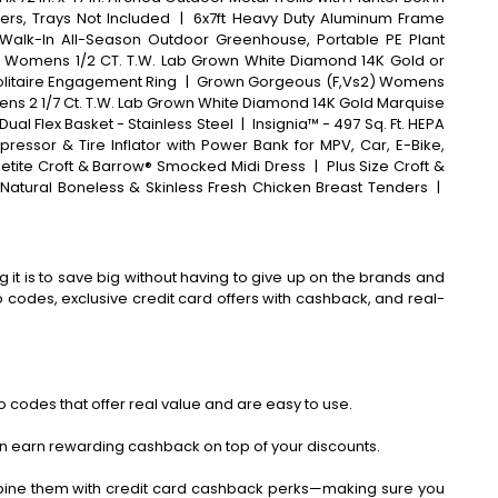
ers, Trays Not Included
|
6x7ft Heavy Duty Aluminum Frame
Walk-In All-Season Outdoor Greenhouse, Portable PE Plant
 Womens 1/2 CT. T.W. Lab Grown White Diamond 14K Gold or
olitaire Engagement Ring
|
Grown Gorgeous (F,Vs2) Womens
mens 2 1/7 Ct. T.W. Lab Grown White Diamond 14K Gold Marquise
Dual Flex Basket - Stainless Steel
|
Insignia™ - 497 Sq. Ft. HEPA
pressor & Tire Inflator with Power Bank for MPV, Car, E-Bike,
etite Croft & Barrow® Smocked Midi Dress
|
Plus Size Croft &
 Natural Boneless & Skinless Fresh Chicken Breast Tenders
|
 it is to save big without having to give up on the brands and
codes, exclusive credit card offers with cashback, and real-
 codes that offer real value and are easy to use.
an earn rewarding cashback on top of your discounts.
bine them with credit card cashback perks—making sure you