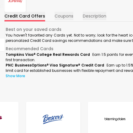
Credit Card Offers
Coupons
Description
Best on your saved cards
You haven't favorited any Cards yet. Not to worry; look for the heart i
personalized Credit Card savings recommendations and make sure to f
Recommended Cards
Tompkins Visa® College Real Rewards Card
Earn 1.5 points for ev
first transaction.
PNC BusinessOptions® Visa Signature® Credit Card
Earn up to 1.5
limit card for established businesses with flexible repayment and rewa
Show More