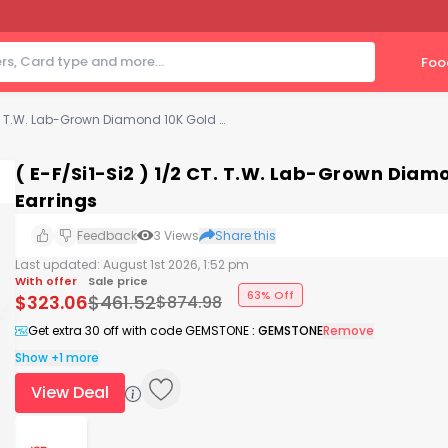
Foo
( E-F/Si1-Si2 ) 1/2 CT. T.W. Lab-Grown Diamond 10K Gold 4.4mm Emerald Stud Earrings
( E-F/Si1-Si2 ) 1/2 CT. T.W. Lab-Grown Di
Earrings
Feedback
3
Views
Share this
Last updated:
August 1st 2026, 1:52 pm
With offer
Sale price
63% Off
$
323.06
$
461.52
$
874.98
Get extra 30 off with code GEMSTONE
:
GEMSTONE
Remove
Show +1 more
View Deal