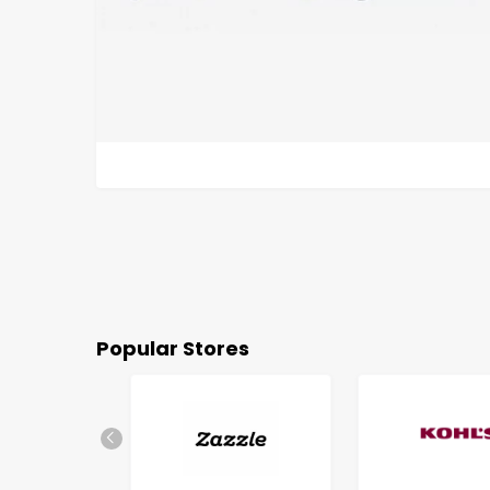
Popular Stores