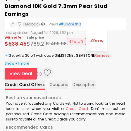
Diamond 10K Gold 7.3mm Pear Stud
Earrings
Feedback
6
Views
Share this
Last updated:
August 1st 2026, 1:52 pm
With offer
Sale price
64% Off
$
538.45
$
769.21
$
1499.98
Get extra 30 off with code GEMSTONE
:
GEMSTONE
Remove
Show +1 more
View Deal
Credit Card Offers
Coupons
Description
Best on your saved cards
You haven't favorited any Cards yet. Not to worry; look for the heart
icon to click when you visit a
Credit Card
. Don't miss out on
personalized Credit Card savings recommendations and make
sure to favorite all the Credit Cards you carry.
Recommended Cards