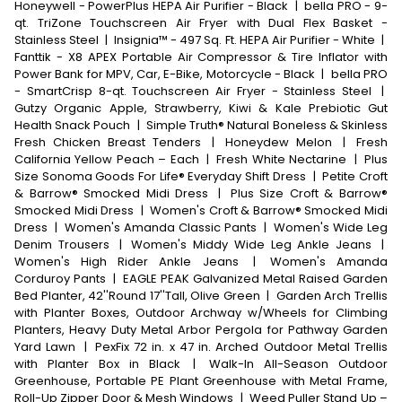
Honeywell - PowerPlus HEPA Air Purifier - Black
|
bella PRO - 9-
qt. TriZone Touchscreen Air Fryer with Dual Flex Basket -
Stainless Steel
|
Insignia™ - 497 Sq. Ft. HEPA Air Purifier - White
|
Fanttik - X8 APEX Portable Air Compressor & Tire Inflator with
Power Bank for MPV, Car, E-Bike, Motorcycle - Black
|
bella PRO
- SmartCrisp 8-qt. Touchscreen Air Fryer - Stainless Steel
|
Gutzy Organic Apple, Strawberry, Kiwi & Kale Prebiotic Gut
Health Snack Pouch
|
Simple Truth® Natural Boneless & Skinless
Fresh Chicken Breast Tenders
|
Honeydew Melon
|
Fresh
California Yellow Peach – Each
|
Fresh White Nectarine
|
Plus
Size Sonoma Goods For Life® Everyday Shift Dress
|
Petite Croft
& Barrow® Smocked Midi Dress
|
Plus Size Croft & Barrow®
Smocked Midi Dress
|
Women's Croft & Barrow® Smocked Midi
Dress
|
Women's Amanda Classic Pants
|
Women's Wide Leg
Denim Trousers
|
Women's Middy Wide Leg Ankle Jeans
|
Women's High Rider Ankle Jeans
|
Women's Amanda
Corduroy Pants
|
EAGLE PEAK Galvanized Metal Raised Garden
Bed Planter, 42''Round 17''Tall, Olive Green
|
Garden Arch Trellis
with Planter Boxes, Outdoor Archway w/Wheels for Climbing
Planters, Heavy Duty Metal Arbor Pergola for Pathway Garden
Yard Lawn
|
PexFix 72 in. x 47 in. Arched Outdoor Metal Trellis
with Planter Box in Black
|
Walk-In All-Season Outdoor
Greenhouse, Portable PE Plant Greenhouse with Metal Frame,
Roll-Up Zipper Door & Mesh Windows
|
Weed Puller Stand Up –