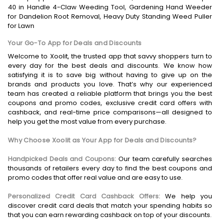
40 in Handle 4-Claw Weeding Tool, Gardening Hand Weeder
for Dandelion Root Removal, Heavy Duty Standing Weed Puller
for Lawn
Your Go-To App for Deals and Discounts
Welcome to Xoolit, the trusted app that savvy shoppers turn to
every day for the best deals and discounts. We know how
satisfying it is to save big without having to give up on the
brands and products you love. That’s why our experienced
team has created a reliable platform that brings you the best
coupons and promo codes, exclusive credit card offers with
cashback, and real-time price comparisons—all designed to
help you get the most value from every purchase.
Why Choose Xoolit as Your App for Deals and Discounts?
Handpicked Deals and Coupons:
Our team carefully searches
thousands of retailers every day to find the best coupons and
promo codes that offer real value and are easy to use.
Personalized Credit Card Cashback Offers:
We help you
discover credit card deals that match your spending habits so
that you can earn rewarding cashback on top of your discounts.