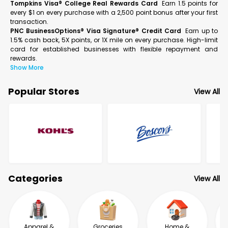
Tompkins Visa® College Real Rewards Card
Earn 1.5 points for
every $1 on every purchase with a 2,500 point bonus after your first
transaction.
PNC BusinessOptions® Visa Signature® Credit Card
Earn up to
1.5% cash back, 5X points, or 1X mile on every purchase. High-limit
card for established businesses with flexible repayment and
rewards.
Show More
Popular Stores
View All
Categories
View All
Apparel &
Groceries
Home &