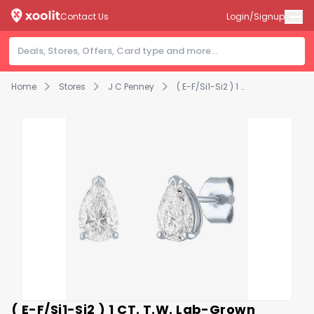
Contact Us
Login/Signup
Home
Stores
J C Penney
( E-F/Si1-Si2 ) 1 CT. T.W. Lab-Grown Diamond 10K Gold 7.3mm Pear Stud Earrings
( E-F/Si1-Si2 ) 1 CT. T.W. Lab-Grown