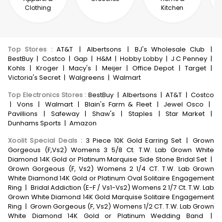
Clothing
Kitchen
Top Stores
:
AT&T
|
Albertsons
|
BJ's Wholesale Club
|
BestBuy
|
Costco
|
Gap
|
H&M
|
Hobby Lobby
|
J C Penney
|
Kohls
|
Kroger
|
Macy's
|
Meijer
|
Office Depot
|
Target
|
Victoria's Secret
|
Walgreens
|
Walmart
Top Electronics Stores
:
BestBuy
|
Albertsons
|
AT&T
|
Costco
|
Vons
|
Walmart
|
Blain's Farm & Fleet
|
Jewel Osco
|
Pavillions
|
Safeway
|
Shaw's
|
Staples
|
Star Market
|
Dunhams Sports
|
Amazon
Xoolit Special Deals
:
3 Piece 10K Gold Earring Set
|
Grown
Gorgeous (F,Vs2) Womens 3 5/8 Ct. T.W. Lab Grown White
Diamond 14K Gold or Platinum Marquise Side Stone Bridal Set
|
Grown Gorgeous (F, Vs2) Womens 2 1/4 CT. T.W. Lab Grown
White Diamond 14K Gold or Platinum Oval Solitaire Engagement
Ring
|
Bridal Addiction (E-F / Vs1-Vs2) Womens 2 1/7 Ct. T.W. Lab
Grown White Diamond 14K Gold Marquise Solitaire Engagement
Ring
|
Grown Gorgeous (F, Vs2) Womens 1/2 CT. T.W. Lab Grown
White Diamond 14K Gold or Platinum Wedding Band
|