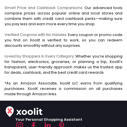
Smart Price and Cashback Comparisons:
Our advanced tools
compare prices across popular online and local stores and
combine them with credit card cashback perks—making sure
you pay less and earn more every time you shop.
Verified Coupons with No Hassles:
Every coupon or promo code
you find on Xoolit is verified to work, so you can redeem
discounts smoothly without any surprises.
Loved by Shoppers in Every Category:
Whether you’re shopping
for fashion, electronics, groceries, or planning a trip, Xoolit’s
transparent, user-friendly approach makes us the trusted app
for deals, cashback, and the best credit card rewards.
*As an Amazon Associate, Xoolit LLC earns from qualifying
purchases. Xoolit receives a commission on all purchases
Your Personal Shopping Assistant