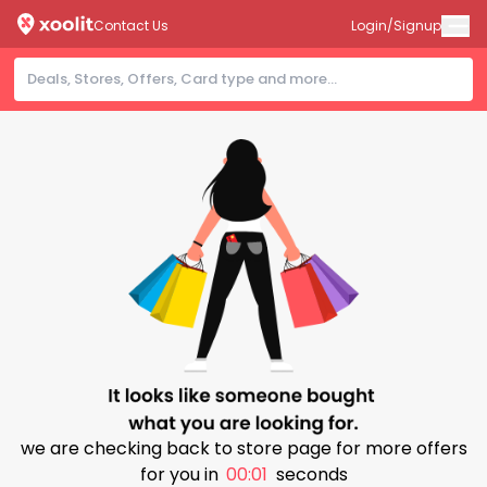
Contact Us
Login/Signup
we are checking back to store page for more offers
for you in
00:00
seconds