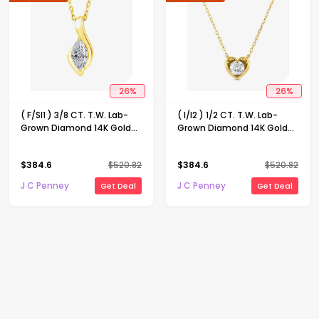
26
%
26
%
( F/SI1 ) 3/8 CT. T.W. Lab-
( I/I2 ) 1/2 CT. T.W. Lab-
Grown Diamond 14K Gold
Grown Diamond 14K Gold
Over Silver 18 Inch Marquise
Over Silver Heart 18 Inch
Pendant Necklace
Pendant Necklace
$
384.6
$
520.82
$
384.6
$
520.82
J C Penney
J C Penney
Get Deal
Get Deal