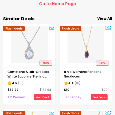
Go to Home Page
Similar Deals
View All
Flash deals
Flash deals
68
%
50
%
Gemstone & Lab-Created
a.n.a Womens Pendant
White Sapphire Sterling
Necklaces
Silver Halo Pendant
4.6
(
111
)
4.4
(
16
)
Necklace
$
39.99
$
124.98
$
10
$
20
J C Penney
J C Penney
Get Deal
Get Deal
Flash deals
Flash deals