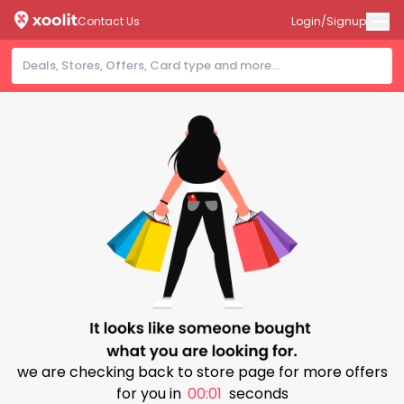
Contact Us
Login/Signup
we are checking back to store page for more offers
for you in
00:00
seconds