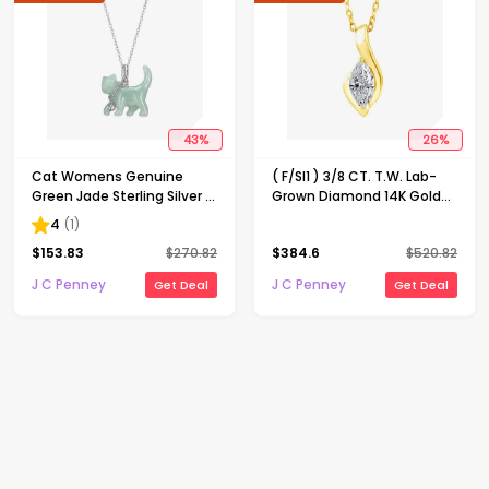
43
%
26
%
Cat Womens Genuine
( F/SI1 ) 3/8 CT. T.W. Lab-
Green Jade Sterling Silver 18
Grown Diamond 14K Gold
Inch Pendant Necklace
Over Silver 18 Inch Marquise
4
(
1
)
Pendant Necklace
$
153.83
$
270.82
$
384.6
$
520.82
J C Penney
J C Penney
Get Deal
Get Deal