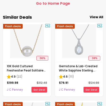
Go to Home Page
Similar Deals
View All
Flash deals
Flash deals
36
%
38
%
10K Gold Cultured
Gemstone & Lab-Created
Freshwater Pearl Solitaire
White Sapphire Sterling
Necklace
Silver Halo Pendant
4.9
(
22
)
4.6
(
111
)
Necklace
$
199.98
$
312.48
$
76.91
$
124.98
J C Penney
J C Penney
Get Deal
Get Deal
Flash deals
Flash deals