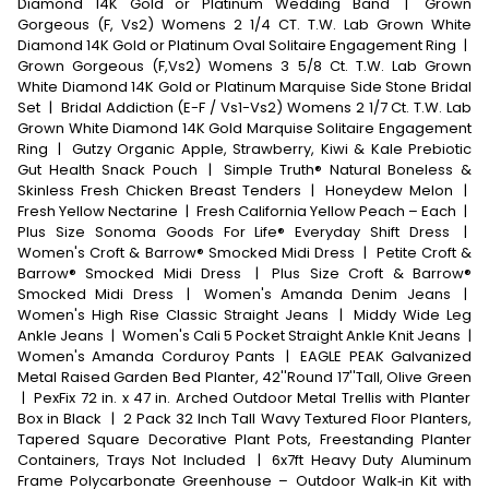
Diamond 14K Gold or Platinum Wedding Band
|
Grown
Gorgeous (F, Vs2) Womens 2 1/4 CT. T.W. Lab Grown White
Diamond 14K Gold or Platinum Oval Solitaire Engagement Ring
|
Grown Gorgeous (F,Vs2) Womens 3 5/8 Ct. T.W. Lab Grown
White Diamond 14K Gold or Platinum Marquise Side Stone Bridal
Set
|
Bridal Addiction (E-F / Vs1-Vs2) Womens 2 1/7 Ct. T.W. Lab
Grown White Diamond 14K Gold Marquise Solitaire Engagement
Ring
|
Gutzy Organic Apple, Strawberry, Kiwi & Kale Prebiotic
Gut Health Snack Pouch
|
Simple Truth® Natural Boneless &
Skinless Fresh Chicken Breast Tenders
|
Honeydew Melon
|
Fresh Yellow Nectarine
|
Fresh California Yellow Peach – Each
|
Plus Size Sonoma Goods For Life® Everyday Shift Dress
|
Women's Croft & Barrow® Smocked Midi Dress
|
Petite Croft &
Barrow® Smocked Midi Dress
|
Plus Size Croft & Barrow®
Smocked Midi Dress
|
Women's Amanda Denim Jeans
|
Women's High Rise Classic Straight Jeans
|
Middy Wide Leg
Ankle Jeans
|
Women's Cali 5 Pocket Straight Ankle Knit Jeans
|
Women's Amanda Corduroy Pants
|
EAGLE PEAK Galvanized
Metal Raised Garden Bed Planter, 42''Round 17''Tall, Olive Green
|
PexFix 72 in. x 47 in. Arched Outdoor Metal Trellis with Planter
Box in Black
|
2 Pack 32 Inch Tall Wavy Textured Floor Planters,
Tapered Square Decorative Plant Pots, Freestanding Planter
Containers, Trays Not Included
|
6x7ft Heavy Duty Aluminum
Frame Polycarbonate Greenhouse – Outdoor Walk‑in Kit with