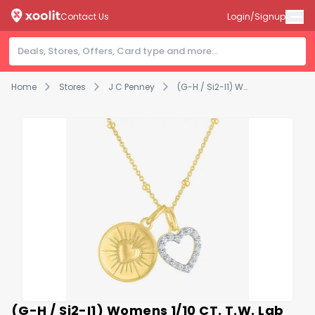
Contact Us
Login/Signup
Home
Stores
J C Penney
(G-H / Si2-I1) Womens 1/10 CT. T.W. Lab Grown White Diamond 14K Gold Over Silver Heart 18 Inch Pendant Necklace
(G-H / Si2-I1) Womens 1/10 CT. T.W. Lab