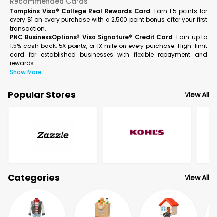
Recommended Cards
Tompkins Visa® College Real Rewards Card
Earn 1.5 points for
every $1 on every purchase with a 2,500 point bonus after your first
transaction.
PNC BusinessOptions® Visa Signature® Credit Card
Earn up to
1.5% cash back, 5X points, or 1X mile on every purchase. High-limit
card for established businesses with flexible repayment and
rewards.
Show More
Popular Stores
View All
Categories
View All