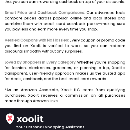
that you can earn rewarding cashback on top of your discounts.
Smart Price and Cashback Comparisons:
Our advanced tools
compare prices across popular online and local stores and
combine them with credit card cashback perks—making sure
you pay less and earn more every time you shop.
Verified Coupons with No Hassles:
Every coupon or promo code
you find on Xoolit is verified to work, so you can redeem
discounts smoothly without any surprises.
Loved by Shoppers in Every Category:
Whether you’re shopping
for fashion, electronics, groceries, or planning a trip, Xoolit’s
transparent, user-friendly approach makes us the trusted app
for deals, cashback, and the best credit card rewards.
*As an Amazon Associate, Xoolit LLC earns from qualifying
purchases. Xoolit receives a commission on all purchases
Your Personal Shopping Assistant