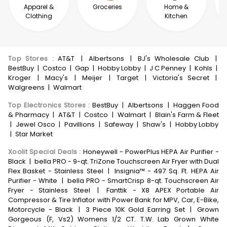
Apparel &
Groceries
Home &
Clothing
Kitchen
Top Stores
:
AT&T
|
Albertsons
|
BJ's Wholesale Club
|
BestBuy
|
Costco
|
Gap
|
Hobby Lobby
|
J C Penney
|
Kohls
|
Kroger
|
Macy's
|
Meijer
|
Target
|
Victoria's Secret
|
Walgreens
|
Walmart
Top Electronics Stores
:
BestBuy
|
Albertsons
|
Haggen Food
& Pharmacy
|
AT&T
|
Costco
|
Walmart
|
Blain's Farm & Fleet
|
Jewel Osco
|
Pavillions
|
Safeway
|
Shaw's
|
Hobby Lobby
|
Star Market
Xoolit Special Deals
:
Honeywell - PowerPlus HEPA Air Purifier -
Black
|
bella PRO - 9-qt. TriZone Touchscreen Air Fryer with Dual
Flex Basket - Stainless Steel
|
Insignia™ - 497 Sq. Ft. HEPA Air
Purifier - White
|
bella PRO - SmartCrisp 8-qt. Touchscreen Air
Fryer - Stainless Steel
|
Fanttik - X8 APEX Portable Air
Compressor & Tire Inflator with Power Bank for MPV, Car, E-Bike,
Motorcycle - Black
|
3 Piece 10K Gold Earring Set
|
Grown
Gorgeous (F, Vs2) Womens 1/2 CT. T.W. Lab Grown White