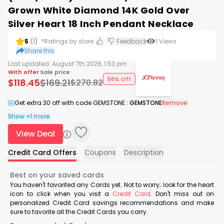
Grown White Diamond 14K Gold Over
Silver Heart 18 Inch Pendant Necklace
5
(
1
)
*Ratings by store
Feedback
1
Views
Share this
Last updated:
August 7th 2026, 1:53 pm
With offer
Sale price
56% Off
$
118.45
$
169.21
$
270.82
Get extra 30 off with code GEMSTONE
:
GEMSTONE
Remove
Show +1 more
View Deal
Credit Card Offers
Coupons
Description
Best on your saved cards
You haven't favorited any Cards yet. Not to worry; look for the heart
icon to click when you visit a
Credit Card
. Don't miss out on
personalized Credit Card savings recommendations and make
sure to favorite all the Credit Cards you carry.