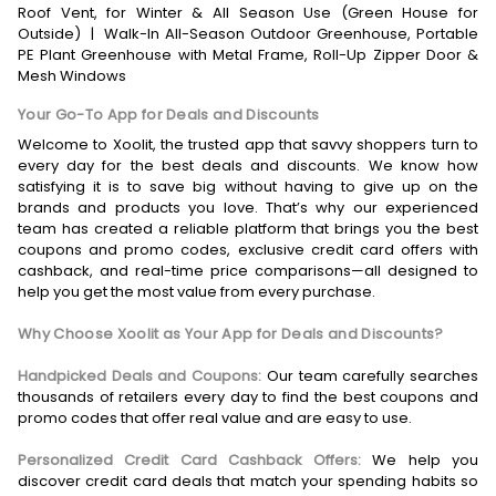
Roof Vent, for Winter & All Season Use (Green House for
Outside)
|
Walk-In All-Season Outdoor Greenhouse, Portable
PE Plant Greenhouse with Metal Frame, Roll-Up Zipper Door &
Mesh Windows
Your Go-To App for Deals and Discounts
Welcome to Xoolit, the trusted app that savvy shoppers turn to
every day for the best deals and discounts. We know how
satisfying it is to save big without having to give up on the
brands and products you love. That’s why our experienced
team has created a reliable platform that brings you the best
coupons and promo codes, exclusive credit card offers with
cashback, and real-time price comparisons—all designed to
help you get the most value from every purchase.
Why Choose Xoolit as Your App for Deals and Discounts?
Handpicked Deals and Coupons:
Our team carefully searches
thousands of retailers every day to find the best coupons and
promo codes that offer real value and are easy to use.
Personalized Credit Card Cashback Offers:
We help you
discover credit card deals that match your spending habits so