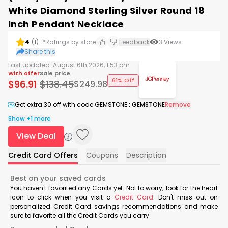
White Diamond Sterling Silver Round 18
Inch Pendant Necklace
4
(
1
)
*Ratings by store
Feedback
3
Views
Share this
Last updated:
August 6th 2026, 1:53 pm
With offer
Sale price
61% Off
$
96.91
$
138.45
$
249.98
Get extra 30 off with code GEMSTONE
:
GEMSTONE
Remove
Show +1 more
View Deal
Credit Card Offers
Coupons
Description
Best on your saved cards
You haven't favorited any Cards yet. Not to worry; look for the heart
icon to click when you visit a
Credit Card
. Don't miss out on
personalized Credit Card savings recommendations and make
sure to favorite all the Credit Cards you carry.