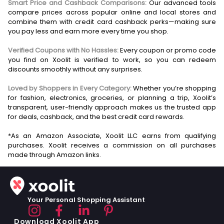
Smart Price and Cashback Comparisons:
Our advanced tools
compare prices across popular online and local stores and
combine them with credit card cashback perks—making sure
you pay less and earn more every time you shop.
Verified Coupons with No Hassles:
Every coupon or promo code
you find on Xoolit is verified to work, so you can redeem
discounts smoothly without any surprises.
Loved by Shoppers in Every Category:
Whether you’re shopping
for fashion, electronics, groceries, or planning a trip, Xoolit’s
transparent, user-friendly approach makes us the trusted app
for deals, cashback, and the best credit card rewards.
*As an Amazon Associate, Xoolit LLC earns from qualifying
purchases. Xoolit receives a commission on all purchases
Your Personal Shopping Assistant
Download Xoolit App