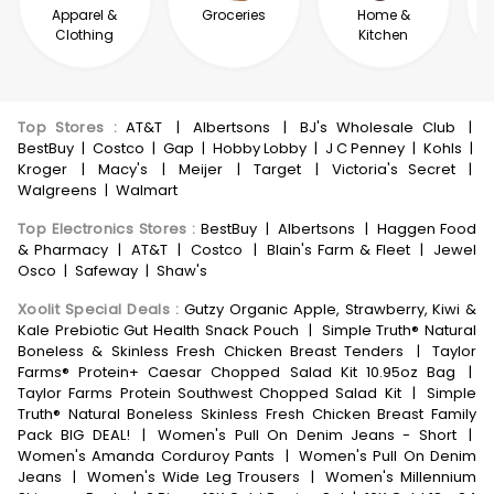
Apparel &
Groceries
Home &
Clothing
Kitchen
Top Stores
:
AT&T
|
Albertsons
|
BJ's Wholesale Club
|
BestBuy
|
Costco
|
Gap
|
Hobby Lobby
|
J C Penney
|
Kohls
|
Kroger
|
Macy's
|
Meijer
|
Target
|
Victoria's Secret
|
Walgreens
|
Walmart
Top Electronics Stores
:
BestBuy
|
Albertsons
|
Haggen Food
& Pharmacy
|
AT&T
|
Costco
|
Blain's Farm & Fleet
|
Jewel
Osco
|
Safeway
|
Shaw's
Xoolit Special Deals
:
Gutzy Organic Apple, Strawberry, Kiwi &
Kale Prebiotic Gut Health Snack Pouch
|
Simple Truth® Natural
Boneless & Skinless Fresh Chicken Breast Tenders
|
Taylor
Farms® Protein+ Caesar Chopped Salad Kit 10.95oz Bag
|
Taylor Farms Protein Southwest Chopped Salad Kit
|
Simple
Truth® Natural Boneless Skinless Fresh Chicken Breast Family
Pack BIG DEAL!
|
Women's Pull On Denim Jeans - Short
|
Women's Amanda Corduroy Pants
|
Women's Pull On Denim
Jeans
|
Women's Wide Leg Trousers
|
Women's Millennium