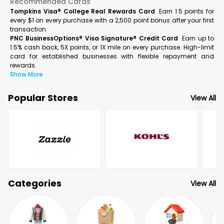
Recommended Cards
Tompkins Visa® College Real Rewards Card
Earn 1.5 points for
every $1 on every purchase with a 2,500 point bonus after your first
transaction.
PNC BusinessOptions® Visa Signature® Credit Card
Earn up to
1.5% cash back, 5X points, or 1X mile on every purchase. High-limit
card for established businesses with flexible repayment and
rewards.
Show More
Popular Stores
View All
Categories
View All