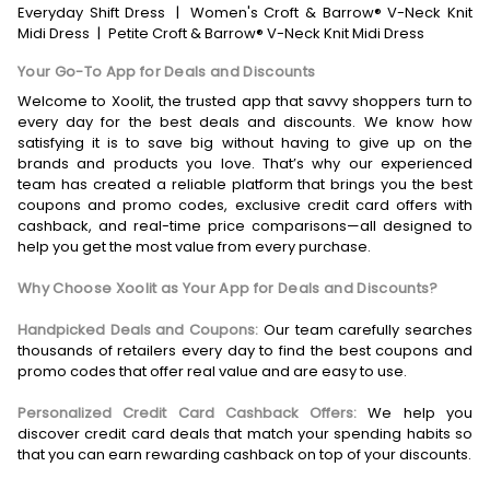
Everyday Shift Dress
|
Women's Croft & Barrow® V-Neck Knit
Midi Dress
|
Petite Croft & Barrow® V-Neck Knit Midi Dress
Your Go-To App for Deals and Discounts
Welcome to Xoolit, the trusted app that savvy shoppers turn to
every day for the best deals and discounts. We know how
satisfying it is to save big without having to give up on the
brands and products you love. That’s why our experienced
team has created a reliable platform that brings you the best
coupons and promo codes, exclusive credit card offers with
cashback, and real-time price comparisons—all designed to
help you get the most value from every purchase.
Why Choose Xoolit as Your App for Deals and Discounts?
Handpicked Deals and Coupons:
Our team carefully searches
thousands of retailers every day to find the best coupons and
promo codes that offer real value and are easy to use.
Personalized Credit Card Cashback Offers:
We help you
discover credit card deals that match your spending habits so
that you can earn rewarding cashback on top of your discounts.