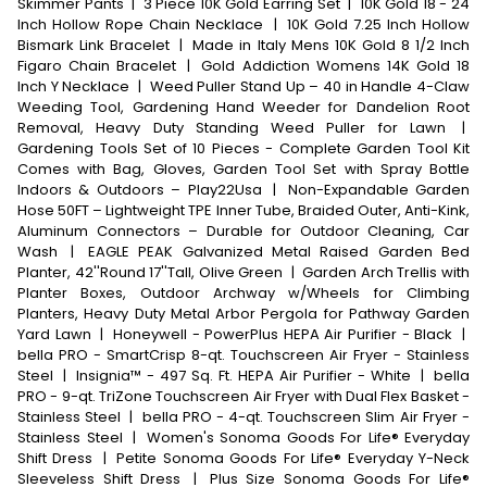
Skimmer Pants
|
3 Piece 10K Gold Earring Set
|
10K Gold 18 - 24
Inch Hollow Rope Chain Necklace
|
10K Gold 7.25 Inch Hollow
Bismark Link Bracelet
|
Made in Italy Mens 10K Gold 8 1/2 Inch
Figaro Chain Bracelet
|
Gold Addiction Womens 14K Gold 18
Inch Y Necklace
|
Weed Puller Stand Up – 40 in Handle 4-Claw
Weeding Tool, Gardening Hand Weeder for Dandelion Root
Removal, Heavy Duty Standing Weed Puller for Lawn
|
Gardening Tools Set of 10 Pieces - Complete Garden Tool Kit
Comes with Bag, Gloves, Garden Tool Set with Spray Bottle
Indoors & Outdoors – Play22Usa
|
Non-Expandable Garden
Hose 50FT – Lightweight TPE Inner Tube, Braided Outer, Anti-Kink,
Aluminum Connectors – Durable for Outdoor Cleaning, Car
Wash
|
EAGLE PEAK Galvanized Metal Raised Garden Bed
Planter, 42''Round 17''Tall, Olive Green
|
Garden Arch Trellis with
Planter Boxes, Outdoor Archway w/Wheels for Climbing
Planters, Heavy Duty Metal Arbor Pergola for Pathway Garden
Yard Lawn
|
Honeywell - PowerPlus HEPA Air Purifier - Black
|
bella PRO - SmartCrisp 8-qt. Touchscreen Air Fryer - Stainless
Steel
|
Insignia™ - 497 Sq. Ft. HEPA Air Purifier - White
|
bella
PRO - 9-qt. TriZone Touchscreen Air Fryer with Dual Flex Basket -
Stainless Steel
|
bella PRO - 4-qt. Touchscreen Slim Air Fryer -
Stainless Steel
|
Women's Sonoma Goods For Life® Everyday
Shift Dress
|
Petite Sonoma Goods For Life® Everyday Y-Neck
Sleeveless Shift Dress
|
Plus Size Sonoma Goods For Life®