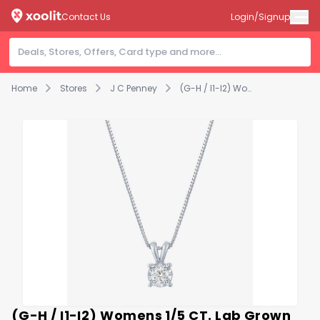
Contact Us
Login/Signup
Home
Stores
J C Penney
(G-H / I1-I2) Womens 1/5 CT. Lab Grown White Diamond Sterling Silver Round 18 Inch Pendant Necklace
(G-H / I1-I2) Womens 1/5 CT. Lab Grown