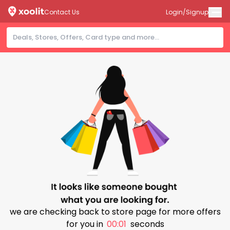
Contact Us
Login/Signup
we are checking back to store page for more offers
for you in
00:01
seconds