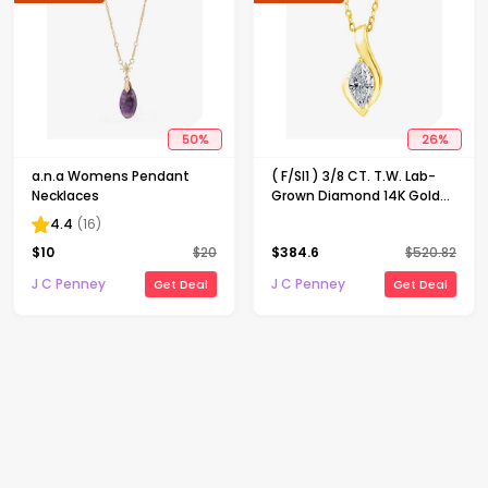
50
%
26
%
a.n.a Womens Pendant
( F/SI1 ) 3/8 CT. T.W. Lab-
Necklaces
Grown Diamond 14K Gold
Over Silver 18 Inch Marquise
4.4
(
16
)
Pendant Necklace
$
10
$
20
$
384.6
$
520.82
J C Penney
J C Penney
Get Deal
Get Deal