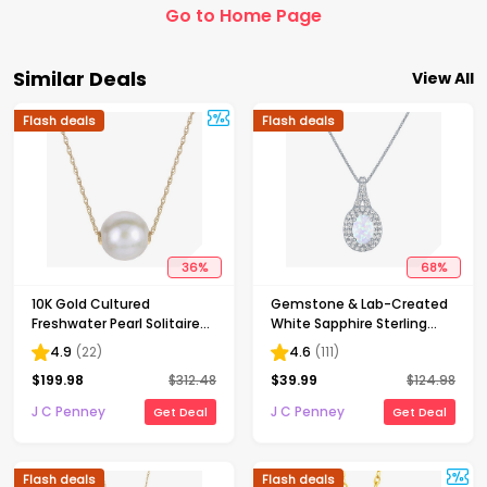
Go to Home Page
Similar Deals
View All
Flash deals
Flash deals
36
%
68
%
10K Gold Cultured
Gemstone & Lab-Created
Freshwater Pearl Solitaire
White Sapphire Sterling
Necklace
Silver Halo Pendant
4.9
(
22
)
4.6
(
111
)
Necklace
$
199.98
$
312.48
$
39.99
$
124.98
J C Penney
J C Penney
Get Deal
Get Deal
Flash deals
Flash deals