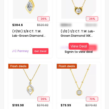
26
%
26
%
$
384.6
$
520.82
$
384.6
$
520.82
( F/SI1 ) 3/8 CT. T.W.
( I/I2 ) 1/2 CT. T.W. Lab-
Lab-Grown Diamond
Grown Diamond 14K
14K Gold Over Silver 18
Gold Over Silver Heart 18
Inch Marquise Pendant
Inch Pendant Necklace
View Deal
J C Penney
Get Deal
Necklace
J C Penney
Get Deal
Signin to view deal
Flash deals
Flash deals
26
%
70
%
$
199.98
$
270.82
$
79.99
$
270.82