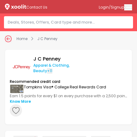
Contact Us
Login/Signup
Home
J C Penney
J C Penney
Apparel & Clothing
,
Beauty
+11
Recommended credit card
Tompkins Visa® College Real Rewards Card
Earn 1.5 points for every $1 on every purchase with a 2,500 point
bonus after your first transaction.
Know More