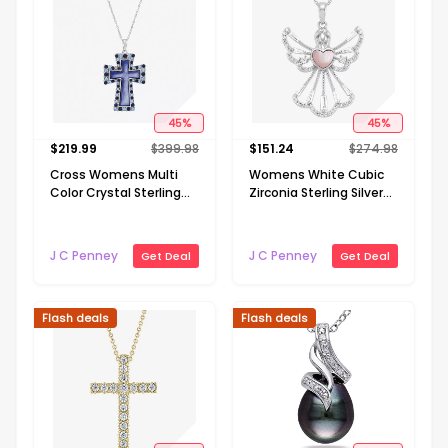
45
%
45
%
$
219.99
$
399.98
$
151.24
$
274.98
Cross Womens Multi
Womens White Cubic
Color Crystal Sterling
Zirconia Sterling Silver
Silver Cross 18 Inch
Angel 18 Inch Pendant
Pendant Necklace
Necklace
J C Penney
J C Penney
Get Deal
Get Deal
Flash deals
Flash deals