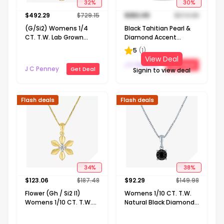
32
%
30
%
$
492.29
$
729.15
$
262.49
$
374.98
(G/Si2) Womens 1/4
Black Tahitian Pearl &
CT. T.W. Lab Grown
Diamond Accent
White Diamond 10K
Sterling Silver Pendant
5
(
1
)
Gold Cross 18 Inch
View Deal
Pendant Necklace
J C Penney
Get Deal
J C Penney
Get Deal
Signin to view deal
Flash deals
Flash deals
34
%
38
%
$
123.06
$
187.48
$
92.29
$
149.98
Flower (Gh / Si2 I1)
Womens 1/10 CT. T.W.
Womens 1/10 CT. T.W.
Natural Black Diamond
Lab Grown White
Sterling Silver 18 Inch
Diamond 14K Gold Over
Pendant Necklace