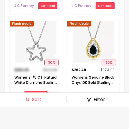
Silver Flower 18 Inch
J C Penney
J C Penney
Get Deal
Get Deal
Pendant Necklace
Flash deals
Flash deals
30
%
30
%
$
262.49
$
374.98
$
262.49
$
374.98
Womens 1/5 CT. Natural
Womens Genuine Black
White Diamond Sterling
Onyx 10K Gold Sterling
Silver Star 18 Inch
Silver Pear 18 Inch
Pendant Necklace
Pendant Necklace
View Deal
J C Penney
Get Deal
Sort
Filter
J C Penney
Get Deal
Signin to view deal
Flash deals
Flash deals