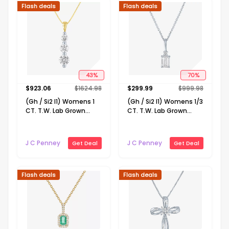
Flash deals
Flash deals
43
%
70
%
$
923.06
$
1624.98
$
299.99
$
999.98
(Gh / Si2 I1) Womens 1
(Gh / Si2 I1) Womens 1/3
CT. T.W. Lab Grown
CT. T.W. Lab Grown
White Diamond 10K
White Diamond 10K
Gold 18 Inch Pendant
Gold 16 Inch Pendant
Necklace
Necklace
J C Penney
J C Penney
Get Deal
Get Deal
Flash deals
Flash deals