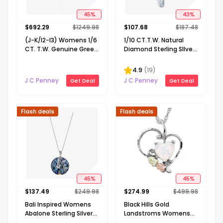
45
%
43
%
$
692.29
$
1249.98
$
107.68
$
187.48
(J-K/I2-I3) Womens 1/6
1/10 CT.T.W. Natural
CT. T.W. Genuine Green
Diamond Sterling SIlver
Emerald 10K Gold 18 Inch
Ribbon-Style Cross
Pendant Necklace
Pendant Necklace
4.9
(
19
)
J C Penney
J C Penney
Get Deal
Get Deal
Flash deals
Flash deals
45
%
45
%
$
137.49
$
249.98
$
274.99
$
499.98
Bali Inspired Womens
Black Hills Gold
Abalone Sterling Silver
Landstroms Womens
Round 16 Inch Pendant
Lab Created White Opal