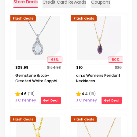
Store Deals
Credit Card Rewards
Coupons
Flash deals
Flash deals
68
%
50
%
$
39.99
$
124.98
$
10
$
20
Gemstone & Lab-
a.n.a Womens Pendant
Created White Sapphire
Necklaces
Sterling Silver Halo
Pendant Necklace
4.6
(
111
)
4.4
(
16
)
J C Penney
J C Penney
Get Deal
Get Deal
Flash deals
Flash deals