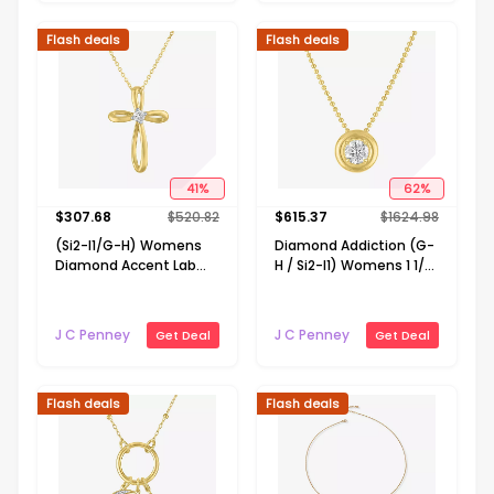
Flash deals
Flash deals
41
%
62
%
$
307.68
$
520.82
$
615.37
$
1624.98
(Si2-I1/G-H) Womens
Diamond Addiction (G-
Diamond Accent Lab
H / Si2-I1) Womens 1 1/2
Grown White Diamond
CT. T.W. Lab Grown
10K Gold Cross 18 Inch
White Diamond 14K
Pendant Necklace
Gold Over Silver 18 Inch
J C Penney
J C Penney
Get Deal
Get Deal
Pendant Necklace
Flash deals
Flash deals