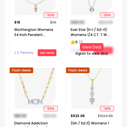
50
%
26
%
$
18
$
36
$
461.52
$
624.98
Worthington Womens
Ever Star (H-I / Si2-I1)
34 Inch Pendant
Womens 1/4 CT. T.W.
Necklace
Lab Grown White
5
(
1
)
Diamond 10K Gold
View Deal
Round Pendant
J C Penney
Get Deal
J C Penney
Get Deal
Signin to view deal
Necklace
Flash deals
Flash deals
69
%
43
%
$
89.99
$
291.65
$
923.06
$
1624.98
Diamond Addiction
(Gh / Si2 I1) Womens 1