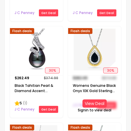
Necklace
Gold Cross 18 Inch
Pendant Necklace
J C Penney
J C Penney
Get Deal
Get Deal
Flash deals
Flash deals
30
%
30
%
$
262.49
$
374.98
$
262.49
$
374.98
Black Tahitian Pearl &
Womens Genuine Black
Diamond Accent
Onyx 10K Gold Sterling
Sterling Silver Pendant
Silver Pear 18 Inch
Pendant Necklace
5
(
1
)
View Deal
J C Penney
Get Deal
J C Penney
Get Deal
Signin to view deal
Flash deals
Flash deals