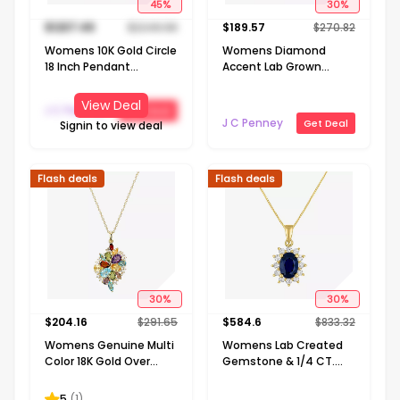
45
%
30
%
$
1237.49
$
2249.98
$
189.57
$
270.82
Womens 10K Gold Circle
Womens Diamond
18 Inch Pendant
Accent Lab Grown
Necklace
White Diamond Sterling
Silver Round 18 Inch
View Deal
J C Penney
Get Deal
Pendant Necklace
J C Penney
Get Deal
Signin to view deal
Flash deals
Flash deals
30
%
30
%
$
204.16
$
291.65
$
584.6
$
833.32
Womens Genuine Multi
Womens Lab Created
Color 18K Gold Over
Gemstone & 1/4 CT.
Silver 18 Inch Pendant
T.W. Lab Grown
Necklace
Diamond 10K Gold Oval
5
(
1
)