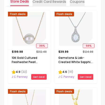
Store Deals
Credit Card Rewards
Coupons
Flash deals
Flash deals
36
%
68
%
$
199.98
$
312.48
$
39.99
$
124.98
10K Gold Cultured
Gemstone & Lab-
Freshwater Pearl
Created White Sapphire
Solitaire Necklace
Sterling Silver Halo
Pendant Necklace
4.9
(
22
)
4.6
(
111
)
J C Penney
J C Penney
Get Deal
Get Deal
Flash deals
Flash deals