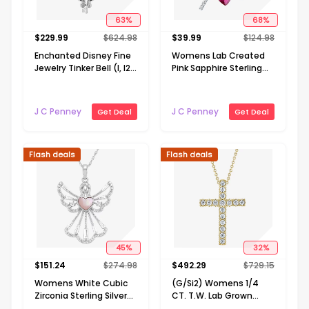
63
%
68
%
$
229.99
$
624.98
$
39.99
$
124.98
Enchanted Disney Fine
Womens Lab Created
Jewelry Tinker Bell (I, I2)
Pink Sapphire Sterling
Womens 1/10 CT. T.W.
Silver Cross Heart 18
Genuine Green Chrome
Inch Pendant Necklace
Diopside 14K Gold Over
J C Penney
J C Penney
Get Deal
Get Deal
Silver 18 Inch Pendant
Necklace
Flash deals
Flash deals
45
%
32
%
$
151.24
$
274.98
$
492.29
$
729.15
Womens White Cubic
(G/Si2) Womens 1/4
Zirconia Sterling Silver
CT. T.W. Lab Grown
Angel 18 Inch Pendant
White Diamond 10K