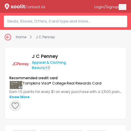
Contact Us
Login/Signup
Home
J C Penney
J C Penney
Apparel & Clothing
,
Beauty
+11
Recommended credit card
Tompkins Visa® College Real Rewards Card
Earn 1.5 points for every $1 on every purchase with a 2,500 point
bonus after your first transaction.
Know More