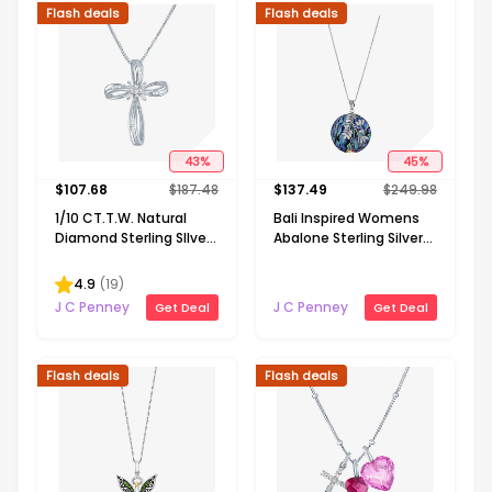
Flash deals
Flash deals
43
%
45
%
$
107.68
$
187.48
$
137.49
$
249.98
1/10 CT.T.W. Natural
Bali Inspired Womens
Diamond Sterling SIlver
Abalone Sterling Silver
Ribbon-Style Cross
Round 16 Inch Pendant
Pendant Necklace
Necklace
4.9
(
19
)
J C Penney
J C Penney
Get Deal
Get Deal
Flash deals
Flash deals