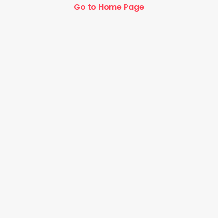
Go to Home Page