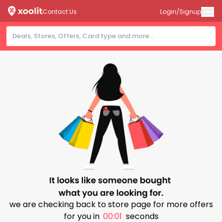
Contact Us
Login/Signup
we are checking back to store page for more offers
for you in
00:01
seconds