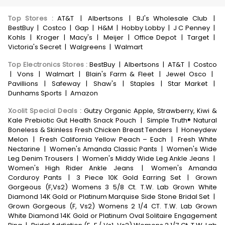
Top Stores
:
AT&T
|
Albertsons
|
BJ's Wholesale Club
|
BestBuy
|
Costco
|
Gap
|
H&M
|
Hobby Lobby
|
J C Penney
|
Kohls
|
Kroger
|
Macy's
|
Meijer
|
Office Depot
|
Target
|
Victoria's Secret
|
Walgreens
|
Walmart
Top Electronics Stores
:
BestBuy
|
Albertsons
|
AT&T
|
Costco
|
Vons
|
Walmart
|
Blain's Farm & Fleet
|
Jewel Osco
|
Pavillions
|
Safeway
|
Shaw's
|
Staples
|
Star Market
|
Dunhams Sports
|
Amazon
Xoolit Special Deals
:
Gutzy Organic Apple, Strawberry, Kiwi &
Kale Prebiotic Gut Health Snack Pouch
|
Simple Truth® Natural
Boneless & Skinless Fresh Chicken Breast Tenders
|
Honeydew
Melon
|
Fresh California Yellow Peach – Each
|
Fresh White
Nectarine
|
Women's Amanda Classic Pants
|
Women's Wide
Leg Denim Trousers
|
Women's Middy Wide Leg Ankle Jeans
|
Women's High Rider Ankle Jeans
|
Women's Amanda
Corduroy Pants
|
3 Piece 10K Gold Earring Set
|
Grown
Gorgeous (F,Vs2) Womens 3 5/8 Ct. T.W. Lab Grown White
Diamond 14K Gold or Platinum Marquise Side Stone Bridal Set
|
Grown Gorgeous (F, Vs2) Womens 2 1/4 CT. T.W. Lab Grown
White Diamond 14K Gold or Platinum Oval Solitaire Engagement