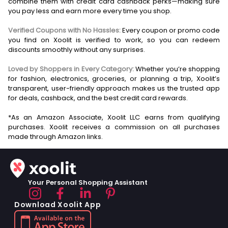
combine them with credit card cashback perks—making sure
you pay less and earn more every time you shop.
Verified Coupons with No Hassles:
Every coupon or promo code
you find on Xoolit is verified to work, so you can redeem
discounts smoothly without any surprises.
Loved by Shoppers in Every Category:
Whether you’re shopping
for fashion, electronics, groceries, or planning a trip, Xoolit’s
transparent, user-friendly approach makes us the trusted app
for deals, cashback, and the best credit card rewards.
*As an Amazon Associate, Xoolit LLC earns from qualifying
purchases. Xoolit receives a commission on all purchases
Your Personal Shopping Assistant
Download Xoolit App