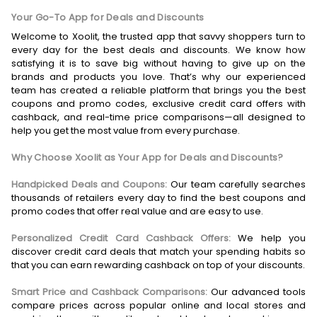
Your Go-To App for Deals and Discounts
Welcome to Xoolit, the trusted app that savvy shoppers turn to
every day for the best deals and discounts. We know how
satisfying it is to save big without having to give up on the
brands and products you love. That’s why our experienced
team has created a reliable platform that brings you the best
coupons and promo codes, exclusive credit card offers with
cashback, and real-time price comparisons—all designed to
help you get the most value from every purchase.
Why Choose Xoolit as Your App for Deals and Discounts?
Handpicked Deals and Coupons:
Our team carefully searches
thousands of retailers every day to find the best coupons and
promo codes that offer real value and are easy to use.
Personalized Credit Card Cashback Offers:
We help you
discover credit card deals that match your spending habits so
that you can earn rewarding cashback on top of your discounts.
Smart Price and Cashback Comparisons:
Our advanced tools
compare prices across popular online and local stores and