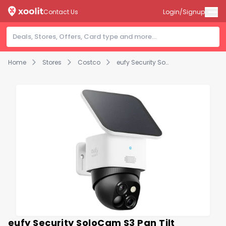
Contact Us
Login/Signup
Home
Stores
Costco
eufy Security SoloCam S3 Pan Tilt Outdoor Camera - No Monthly Fees
eufy Security SoloCam S3 Pan Tilt