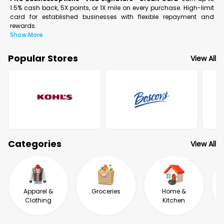
1.5% cash back, 5X points, or 1X mile on every purchase. High-limit
card for established businesses with flexible repayment and
rewards.
Show More
Popular Stores
View All
Categories
View All
Apparel &
Groceries
Home &
Clothing
Kitchen