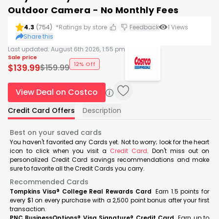
Outdoor Camera - No Monthly Fees
4.3
(
754
)
*Ratings by store
Feedback
1
Views
Share this
Last updated:
August 6th 2026, 1:55 pm
Sale price
12% Off
$
139.99
$
159.99
View Deal on Costco
Credit Card Offers
Description
Best on your saved cards
You haven't favorited any Cards yet. Not to worry; look for the heart
icon to click when you visit a
Credit Card
. Don't miss out on
personalized Credit Card savings recommendations and make
sure to favorite all the Credit Cards you carry.
Recommended Cards
Tompkins Visa® College Real Rewards Card
Earn 1.5 points for
every $1 on every purchase with a 2,500 point bonus after your first
transaction.
PNC BusinessOptions® Visa Signature® Credit Card
Earn up to