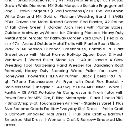
Ring
|
Bridal Addiction (E-F / Vs1-Vs2) Womens 2 1/7 Ct. T.W. Lab
Grown White Diamond 14K Gold Marquise Solitaire Engagement
Ring
|
Grown Gorgeous (F, Vs2) Womens 1/2 CT. T.W. Lab Grown
White Diamond 14K Gold or Platinum Wedding Band
|
EAGLE
PEAK Galvanized Metal Raised Garden Bed Planter, 42''Round
17''Tall, Olive Green
|
Garden Arch Trellis with Planter Boxes,
Outdoor Archway w/Wheels for Climbing Planters, Heavy Duty
Metal Arbor Pergola for Pathway Garden Yard Lawn
|
PexFix 72
in. x 47 in. Arched Outdoor Metal Trellis with Planter Box in Black
|
Walk-In All-Season Outdoor Greenhouse, Portable PE Plant
Greenhouse with Metal Frame, Roll-Up Zipper Door & Mesh
Windows
|
Weed Puller Stand Up – 40 in Handle 4-Claw
Weeding Tool, Gardening Hand Weeder for Dandelion Root
Removal, Heavy Duty Standing Weed Puller for Lawn
|
Honeywell - PowerPlus HEPA Air Purifier - Black
|
bella PRO - 9-
qt. TriZone Touchscreen Air Fryer with Dual Flex Basket -
Stainless Steel
|
Insignia™ - 497 Sq. Ft. HEPA Air Purifier - White
|
Fanttik - X8 APEX Portable Air Compressor & Tire Inflator with
Power Bank for MPV, Car, E-Bike, Motorcycle - Black
|
bella PRO
- SmartCrisp 8-qt. Touchscreen Air Fryer - Stainless Steel
|
Plus
Size Sonoma Goods For Life® Everyday Shift Dress
|
Petite Croft
& Barrow® Smocked Midi Dress
|
Plus Size Croft & Barrow®
Smocked Midi Dress
|
Women's Croft & Barrow® Smocked Midi
Dress