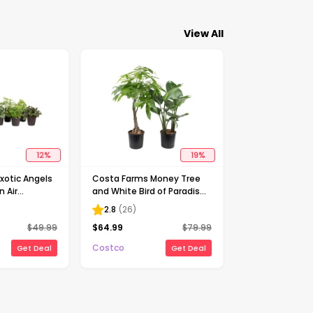
View All
12
%
19
%
xotic Angels
Costa Farms Money Tree
n Air
and White Bird of Paradise
llection in
Houseplant in Nursery Pot,
2.8
(
26
)
0-pack
2-pack
$
49.99
$
64.99
$
79.99
Costco
Get Deal
Get Deal