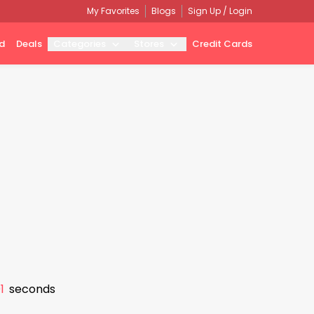
My Favorites
Blogs
Sign Up / Login
d
Deals
Categories
Stores
Credit Cards
0
seconds