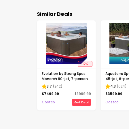
Similar Deals
17
%
Evolution by Strong Spas
Aquaterra Sp
Monarch 90-jet, 7-person
45-jet, 6-pe
Acrylic Spa, Gray *P
Rotomolded 
3.7
(
242
)
4.3
(
624
)
$
7499.99
$
8999.99
$
3599.99
Costco
Costco
Get Deal