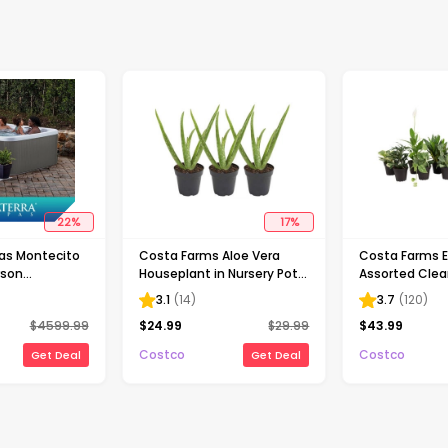
22
%
17
%
as Montecito
Costa Farms Aloe Vera
Costa Farms E
rson
Houseplant in Nursery Pot,
Assorted Clea
Spa, Gray
3-pack
Houseplant Co
3.1
(
14
)
3.7
(
120
)
Nursery Pot, 1
$
4599.99
$
24.99
$
29.99
$
43.99
Costco
Costco
Get Deal
Get Deal