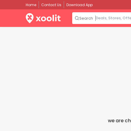
Home
Contact Us
Download App
Search
we are ch