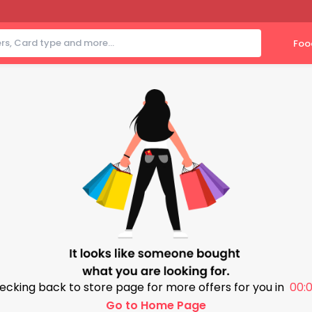
Foo
ecking back to store page for more offers for you in
00:0
Go to Home Page