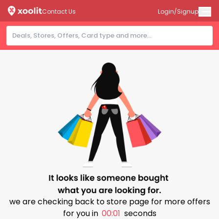
Contact Us
Login/Signup
we are checking back to store page for more offers
for you in
00:00
seconds