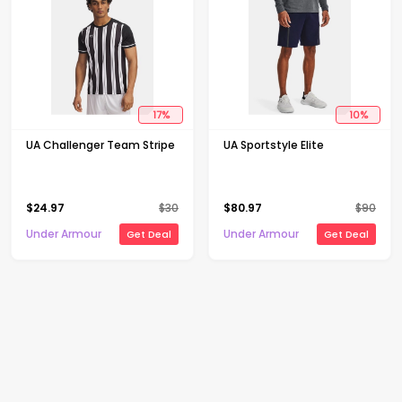
17
%
10
%
UA Challenger Team Stripe
UA Sportstyle Elite
$
24.97
$
30
$
80.97
$
90
Under Armour
Under Armour
Get Deal
Get Deal