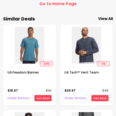
Go to Home Page
Similar Deals
View All
24
%
11
%
UA Freedom Banner
UA Tech™ Vent Team
$
18.97
$
25
$
39.97
$
45
Under Armour
Under Armour
Get Deal
Get Deal