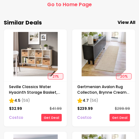
Go to Home Page
Similar Deals
View All
21
%
20
%
Seville Classics Water
Gertmenian Avalon Rug
Hyacinth Storage Basket,
Collection, Brynne Cream,
4-pack
7 ft. 10 in. x 10 ft.
4.5
(
59
)
4.7
(
56
)
$
32.99
$
41.99
$
239.99
$
299.99
Costco
Costco
Get Deal
Get Deal