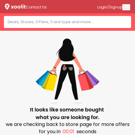
Contact Us
Login/Signup
we are checking back to store page for more offers
for you in
00:00
seconds