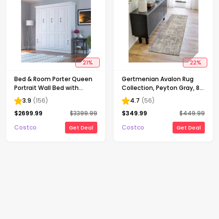
21
%
22
%
Bed & Room Porter Queen
Gertmenian Avalon Rug
Portrait Wall Bed with
Collection, Peyton Gray, 8
Internal Storage in White
ft. 8 in. x 13 ft.
3.9
(
156
)
4.7
(
56
)
$
2699.99
$
3399.99
$
349.99
$
449.99
Costco
Costco
Get Deal
Get Deal