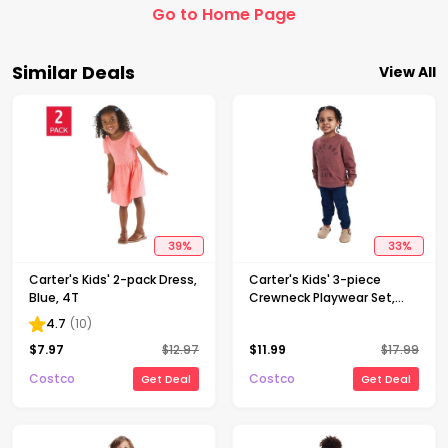
Go to Home Page
Similar Deals
View All
39
%
33
%
Carter's Kids' 2-pack Dress,
Carter's Kids' 3-piece
Blue, 4T
Crewneck Playwear Set,
Red, 4T
4.7
(
10
)
$
7.97
$
12.97
$
11.99
$
17.99
Costco
Costco
Get Deal
Get Deal