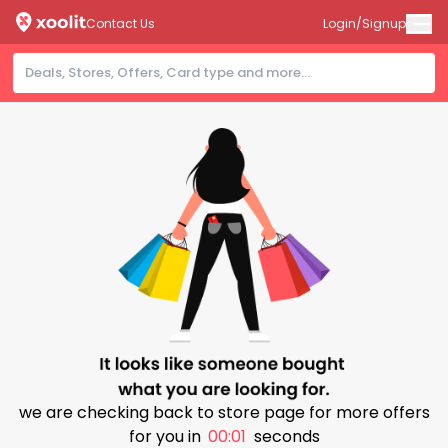
Contact Us
Login/Signup
we are checking back to store page for more offers
for you in
00:01
seconds