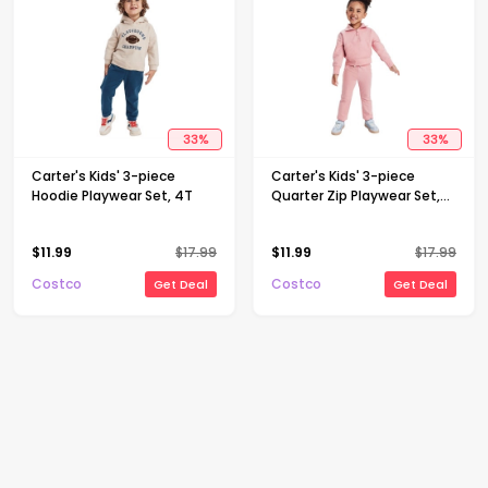
33
%
33
%
Carter's Kids' 3-piece
Carter's Kids' 3-piece
Hoodie Playwear Set, 4T
Quarter Zip Playwear Set,
Pink, 3T
$
11.99
$
17.99
$
11.99
$
17.99
Costco
Costco
Get Deal
Get Deal