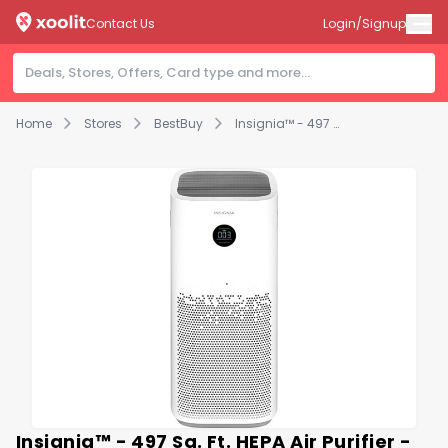
Contact Us
Login/Signup
Home
Stores
BestBuy
Insignia™ - 497 Sq. Ft. HEPA Air Purifier - White
Insignia™ - 497 Sq. Ft. HEPA Air Purifier -