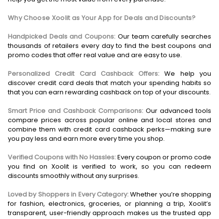
Why Choose Xoolit as Your App for Deals and Discounts?
Handpicked Deals and Coupons:
Our team carefully searches
thousands of retailers every day to find the best coupons and
promo codes that offer real value and are easy to use.
Personalized Credit Card Cashback Offers:
We help you
discover credit card deals that match your spending habits so
that you can earn rewarding cashback on top of your discounts.
Smart Price and Cashback Comparisons:
Our advanced tools
compare prices across popular online and local stores and
combine them with credit card cashback perks—making sure
you pay less and earn more every time you shop.
Verified Coupons with No Hassles:
Every coupon or promo code
you find on Xoolit is verified to work, so you can redeem
discounts smoothly without any surprises.
Loved by Shoppers in Every Category:
Whether you’re shopping
for fashion, electronics, groceries, or planning a trip, Xoolit’s
transparent, user-friendly approach makes us the trusted app