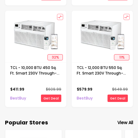
32
%
11
%
TCL - 10,000 BTU 450 Sq.
TCL - 12,000 BTU 550 Sq.
Ft. Smart 230V Through-
Ft. Smart 230V Through-
the-Wall Air Conditioner
the-Wall Air Conditioner
with 9,800 BTU
with 11,600 BTU
$
411.99
$
609.99
$
579.99
$
649.99
Supplemental Heat
Supplemental Heat
Function - White
Function - White
BestBuy
BestBuy
Get Deal
Get Deal
Popular Stores
View All