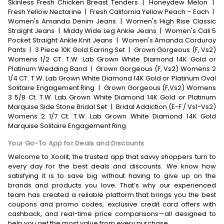
Skinless Fresh Chicken Breast Tenders
|
Honeydew Melon
|
Fresh Yellow Nectarine
|
Fresh California Yellow Peach – Each
|
Women's Amanda Denim Jeans
|
Women's High Rise Classic
Straight Jeans
|
Middy Wide Leg Ankle Jeans
|
Women's Cali 5
Pocket Straight Ankle Knit Jeans
|
Women's Amanda Corduroy
Pants
|
3 Piece 10K Gold Earring Set
|
Grown Gorgeous (F, Vs2)
Womens 1/2 CT. T.W. Lab Grown White Diamond 14K Gold or
Platinum Wedding Band
|
Grown Gorgeous (F, Vs2) Womens 2
1/4 CT. T.W. Lab Grown White Diamond 14K Gold or Platinum Oval
Solitaire Engagement Ring
|
Grown Gorgeous (F,Vs2) Womens
3 5/8 Ct. T.W. Lab Grown White Diamond 14K Gold or Platinum
Marquise Side Stone Bridal Set
|
Bridal Addiction (E-F / Vs1-Vs2)
Womens 2 1/7 Ct. T.W. Lab Grown White Diamond 14K Gold
Marquise Solitaire Engagement Ring
Your Go-To App for Deals and Discounts
Welcome to Xoolit, the trusted app that savvy shoppers turn to
every day for the best deals and discounts. We know how
satisfying it is to save big without having to give up on the
brands and products you love. That’s why our experienced
team has created a reliable platform that brings you the best
coupons and promo codes, exclusive credit card offers with
cashback, and real-time price comparisons—all designed to
help you get the most value from every purchase.