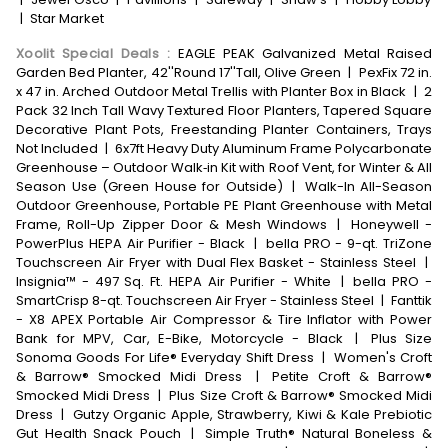
|
Star Market
Xoolit Special Deals
:
EAGLE PEAK Galvanized Metal Raised
Garden Bed Planter, 42''Round 17''Tall, Olive Green
|
PexFix 72 in.
x 47 in. Arched Outdoor Metal Trellis with Planter Box in Black
|
2
Pack 32 Inch Tall Wavy Textured Floor Planters, Tapered Square
Decorative Plant Pots, Freestanding Planter Containers, Trays
Not Included
|
6x7ft Heavy Duty Aluminum Frame Polycarbonate
Greenhouse – Outdoor Walk‑in Kit with Roof Vent, for Winter & All
Season Use (Green House for Outside)
|
Walk-In All-Season
Outdoor Greenhouse, Portable PE Plant Greenhouse with Metal
Frame, Roll-Up Zipper Door & Mesh Windows
|
Honeywell -
PowerPlus HEPA Air Purifier - Black
|
bella PRO - 9-qt. TriZone
Touchscreen Air Fryer with Dual Flex Basket - Stainless Steel
|
Insignia™ - 497 Sq. Ft. HEPA Air Purifier - White
|
bella PRO -
SmartCrisp 8-qt. Touchscreen Air Fryer - Stainless Steel
|
Fanttik
- X8 APEX Portable Air Compressor & Tire Inflator with Power
Bank for MPV, Car, E-Bike, Motorcycle - Black
|
Plus Size
Sonoma Goods For Life® Everyday Shift Dress
|
Women's Croft
& Barrow® Smocked Midi Dress
|
Petite Croft & Barrow®
Smocked Midi Dress
|
Plus Size Croft & Barrow® Smocked Midi
Dress
|
Gutzy Organic Apple, Strawberry, Kiwi & Kale Prebiotic
Gut Health Snack Pouch
|
Simple Truth® Natural Boneless &