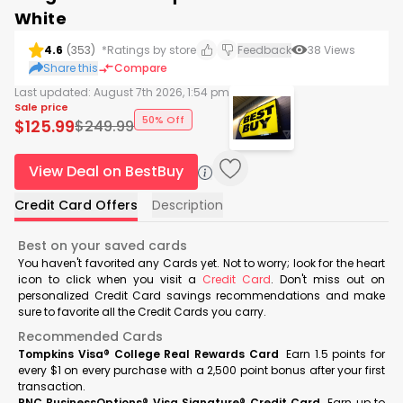
White
4.6
(
353
)
*Ratings by store
Feedback
38
Views
Share this
Compare
Last updated:
August 7th 2026, 1:54 pm
Sale price
50% Off
$
125.99
$
249.99
View Deal on BestBuy
Credit Card Offers
Description
Best on your saved cards
You haven't favorited any Cards yet. Not to worry; look for the heart
icon to click when you visit a
Credit Card
. Don't miss out on
personalized Credit Card savings recommendations and make
sure to favorite all the Credit Cards you carry.
Recommended Cards
Tompkins Visa® College Real Rewards Card
Earn 1.5 points for
every $1 on every purchase with a 2,500 point bonus after your first
transaction.
PNC BusinessOptions® Visa Signature® Credit Card
Earn up to