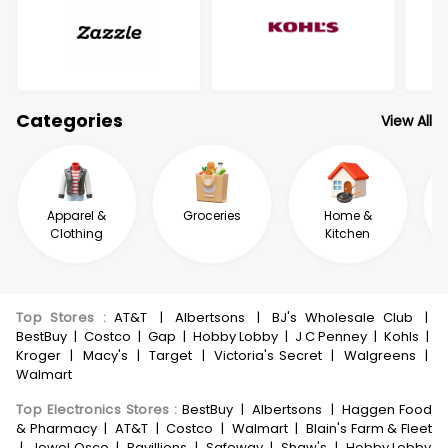
Categories
View All
Apparel &
Groceries
Home &
Clothing
Kitchen
Top Stores
:
AT&T
|
Albertsons
|
BJ's Wholesale Club
|
BestBuy
|
Costco
|
Gap
|
Hobby Lobby
|
J C Penney
|
Kohls
|
Kroger
|
Macy's
|
Target
|
Victoria's Secret
|
Walgreens
|
Walmart
Top Electronics Stores
:
BestBuy
|
Albertsons
|
Haggen Food
& Pharmacy
|
AT&T
|
Costco
|
Walmart
|
Blain's Farm & Fleet
|
Jewel Osco
|
Pavillions
|
Safeway
|
Shaw's
|
Hobby Lobby