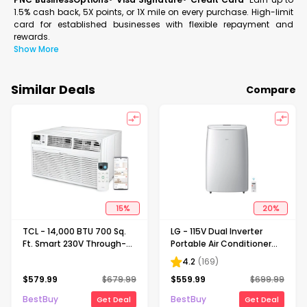
1.5% cash back, 5X points, or 1X mile on every purchase. High-limit
card for established businesses with flexible repayment and
rewards.
Show More
Similar Deals
Compare
15
%
20
%
TCL - 14,000 BTU 700 Sq.
LG - 115V Dual Inverter
Ft. Smart 230V Through-
Portable Air Conditioner
the-Wall Air Conditioner
with Wi-Fi Control for
4.2
(
169
)
with 13,600 BTU
Rooms up to 450 Sq. Ft -
$
579.99
$
679.99
$
559.99
$
699.99
Supplemental Heat
White
Function - White
BestBuy
BestBuy
Get Deal
Get Deal