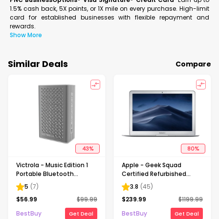
1.5% cash back, 5X points, or 1X mile on every purchase. High-limit
card for established businesses with flexible repayment and
rewards.
Show More
Similar Deals
Compare
43
%
80
%
Victrola - Music Edition 1
Apple - Geek Squad
Portable Bluetooth
Certified Refurbished
Speaker - Silver
MacBook Air - 13.3" Display
5
(
7
)
3.8
(
45
)
- Intel Core i5 - 8GB
$
56.99
$
99.99
$
239.99
$
1199.99
Memory - 256GB Flash
Storage - Silver
BestBuy
BestBuy
Get Deal
Get Deal