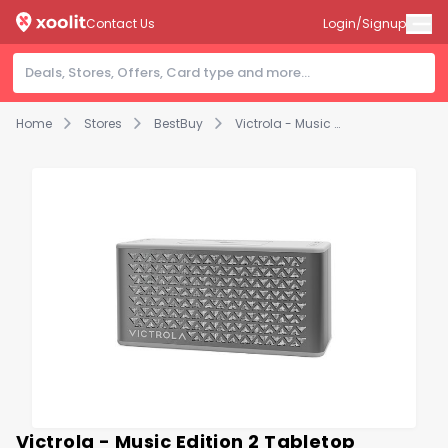
Contact Us
Login/Signup
Home
Stores
BestBuy
Victrola - Music Edition 2 Tabletop Bluetooth Speaker - Silver
Victrola - Music Edition 2 Tabletop