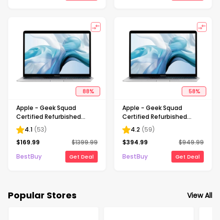
88
%
58
%
Apple - Geek Squad
Apple - Geek Squad
Certified Refurbished
Certified Refurbished
MacBook Air - 13.3" Retina
MacBook Air 13.3" Laptop -
4.1
(
53
)
4.2
(
59
)
Display - Intel Core i5 -
Intel Core i5 - 8GB Memory
$
169.99
$
1399.99
$
394.99
$
949.99
8GB Memory - 256GB
- 256GB Solid State Drive -
Flash Storage - Silver
Silver
BestBuy
BestBuy
Get Deal
Get Deal
Popular Stores
View All