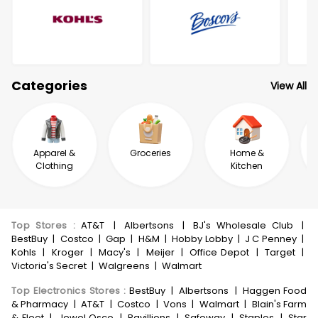
Categories
View All
Apparel &
Groceries
Home &
Clothing
Kitchen
Top Stores
:
AT&T
|
Albertsons
|
BJ's Wholesale Club
|
BestBuy
|
Costco
|
Gap
|
H&M
|
Hobby Lobby
|
J C Penney
|
Kohls
|
Kroger
|
Macy's
|
Meijer
|
Office Depot
|
Target
|
Victoria's Secret
|
Walgreens
|
Walmart
Top Electronics Stores
:
BestBuy
|
Albertsons
|
Haggen Food
& Pharmacy
|
AT&T
|
Costco
|
Vons
|
Walmart
|
Blain's Farm
& Fleet
|
Jewel Osco
|
Pavillions
|
Safeway
|
Staples
|
Star