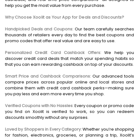
help you get the most value from every purchase.
Why Choose Xoolit as Your App for Deals and Discounts?
Handpicked Deals and Coupons:
Our team carefully searches
thousands of retailers every day to find the best coupons and
promo codes that offer real value and are easy to use.
Personalized Credit Card Cashback Offers:
We help you
discover credit card deals that match your spending habits so
that you can earn rewarding cashback on top of your discounts.
Smart Price and Cashback Comparisons:
Our advanced tools
compare prices across popular online and local stores and
combine them with credit card cashback perks—making sure
you pay less and earn more every time you shop.
Verified Coupons with No Hassles:
Every coupon or promo code
you find on Xoolit is verified to work, so you can redeem
discounts smoothly without any surprises.
Loved by Shoppers in Every Category:
Whether you’re shopping
for fashion, electronics, groceries, or planning a trip, Xoolit’s