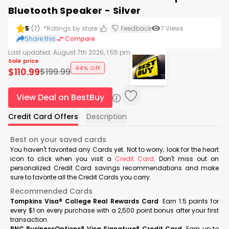
Bluetooth Speaker - Silver
5
(
7
)
*Ratings by store
Feedback
7
Views
Share this
Compare
Last updated:
August 7th 2026, 1:55 pm
Sale price
44% Off
$
110.99
$
199.99
View Deal on BestBuy
Credit Card Offers
Description
Best on your saved cards
You haven't favorited any Cards yet. Not to worry; look for the heart
icon to click when you visit a
Credit Card
. Don't miss out on
personalized Credit Card savings recommendations and make
sure to favorite all the Credit Cards you carry.
Recommended Cards
Tompkins Visa® College Real Rewards Card
Earn 1.5 points for
every $1 on every purchase with a 2,500 point bonus after your first
transaction.
PNC BusinessOptions® Visa Signature® Credit Card
Earn up to