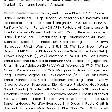
Market
|
Dunhams Sports
|
Amazon
Xoolit Special Deals
:
Honeywell - PowerPlus HEPA Air Purifier -
Black
|
bella PRO - 9-qt. TriZone Touchscreen Air Fryer with Dual
Flex Basket - Stainless Steel
|
Insignia™ - 497 Sq. Ft. HEPA Air
Purifier - White
|
Fanttik - X8 APEX Portable Air Compressor &
Tire Inflator with Power Bank for MPV, Car, E-Bike, Motorcycle -
Black
|
bella PRO - SmartCrisp 8-qt. Touchscreen Air Fryer -
Stainless Steel
|
3 Piece 10K Gold Earring Set
|
Grown
Gorgeous (F,Vs2) Womens 3 5/8 Ct. T.W. Lab Grown White
Diamond 14K Gold or Platinum Marquise Side Stone Bridal Set
|
Grown Gorgeous (F, Vs2) Womens 2 1/4 CT. T.W. Lab Grown
White Diamond 14K Gold or Platinum Oval Solitaire Engagement
Ring
|
Bridal Addiction (E-F / Vs1-Vs2) Womens 2 1/7 Ct. T.W. Lab
Grown White Diamond 14K Gold Marquise Solitaire Engagement
Ring
|
Grown Gorgeous (F, Vs2) Womens 1/2 CT. T.W. Lab Grown
White Diamond 14K Gold or Platinum Wedding Band
|
Gutzy
Organic Apple, Strawberry, Kiwi & Kale Prebiotic Gut Health
Snack Pouch
|
Simple Truth® Natural Boneless & Skinless Fresh
Chicken Breast Tenders
|
Honeydew Melon
|
Fresh California
Yellow Peach – Each
|
Fresh White Nectarine
|
Plus Size
Sonoma Goods For Life® Everyday Shift Dress
|
Petite Croft &
Barrow® Smocked Midi Dress
|
Plus Size Croft & Barrow®