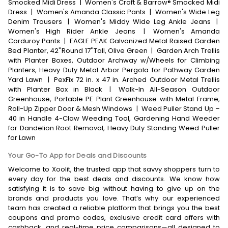
Smocked Midi Dress
|
Women's Croft & Barrow® Smocked Midi
Dress
|
Women's Amanda Classic Pants
|
Women's Wide Leg
Denim Trousers
|
Women's Middy Wide Leg Ankle Jeans
|
Women's High Rider Ankle Jeans
|
Women's Amanda
Corduroy Pants
|
EAGLE PEAK Galvanized Metal Raised Garden
Bed Planter, 42''Round 17''Tall, Olive Green
|
Garden Arch Trellis
with Planter Boxes, Outdoor Archway w/Wheels for Climbing
Planters, Heavy Duty Metal Arbor Pergola for Pathway Garden
Yard Lawn
|
PexFix 72 in. x 47 in. Arched Outdoor Metal Trellis
with Planter Box in Black
|
Walk-In All-Season Outdoor
Greenhouse, Portable PE Plant Greenhouse with Metal Frame,
Roll-Up Zipper Door & Mesh Windows
|
Weed Puller Stand Up –
40 in Handle 4-Claw Weeding Tool, Gardening Hand Weeder
for Dandelion Root Removal, Heavy Duty Standing Weed Puller
for Lawn
Your Go-To App for Deals and Discounts
Welcome to Xoolit, the trusted app that savvy shoppers turn to
every day for the best deals and discounts. We know how
satisfying it is to save big without having to give up on the
brands and products you love. That’s why our experienced
team has created a reliable platform that brings you the best
coupons and promo codes, exclusive credit card offers with
cashback, and real-time price comparisons—all designed to