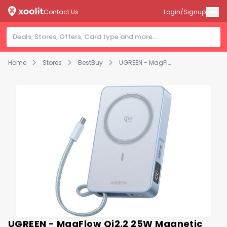
Contact Us
Login/Signup
Home
Stores
BestBuy
UGREEN - MagFlow Qi2.2 25W Magnetic Power Bank for MagSafe, 10,000mAh Portable Charger with 30W Built-in Cable - Blue
UGREEN - MagFlow Qi2.2 25W Magnetic