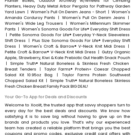
Planter Boxes, Outdoor Archway w/Wheels for Climbing
Planters, Heavy Duty Metal Arbor Pergola for Pathway Garden
Yard Lawn
|
Women's Pull On Denim Jeans - Short
|
Women's
Amanda Corduroy Pants
|
Women's Pull On Denim Jeans
|
Women's Wide Leg Trousers
|
Women's Millennium Skimmer
Pants
|
Women's Sonoma Goods For Life® Everyday Shift Dress
|
Petite Sonoma Goods For Life® Everyday Y-Neck Sleeveless
Shift Dress
|
Plus Size Sonoma Goods For Life® Everyday Shift
Dress
|
Women's Croft & Barrow® V-Neck Knit Midi Dress
|
Petite Croft & Barrow® V-Neck Knit Midi Dress
|
Gutzy Organic
Apple, Strawberry, Kiwi & Kale Prebiotic Gut Health Snack Pouch
|
Simple Truth® Natural Boneless & Skinless Fresh Chicken
Breast Tenders
|
Taylor Farms® Protein+ Caesar Chopped
Salad Kit 10.95oz Bag
|
Taylor Farms Protein Southwest
Chopped Salad Kit
|
Simple Truth® Natural Boneless Skinless
Fresh Chicken Breast Family Pack BIG DEAL!
Your Go-To App for Deals and Discounts
Welcome to Xoolit, the trusted app that savvy shoppers turn to
every day for the best deals and discounts. We know how
satisfying it is to save big without having to give up on the
brands and products you love. That’s why our experienced
team has created a reliable platform that brings you the best
coupons and promo codes, exclusive credit card offers with