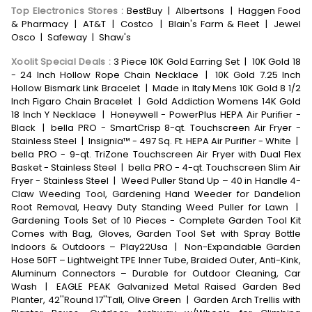
Top Electronics Stores
:
BestBuy
|
Albertsons
|
Haggen Food
& Pharmacy
|
AT&T
|
Costco
|
Blain's Farm & Fleet
|
Jewel
Osco
|
Safeway
|
Shaw's
Xoolit Special Deals
:
3 Piece 10K Gold Earring Set
|
10K Gold 18
- 24 Inch Hollow Rope Chain Necklace
|
10K Gold 7.25 Inch
Hollow Bismark Link Bracelet
|
Made in Italy Mens 10K Gold 8 1/2
Inch Figaro Chain Bracelet
|
Gold Addiction Womens 14K Gold
18 Inch Y Necklace
|
Honeywell - PowerPlus HEPA Air Purifier -
Black
|
bella PRO - SmartCrisp 8-qt. Touchscreen Air Fryer -
Stainless Steel
|
Insignia™ - 497 Sq. Ft. HEPA Air Purifier - White
|
bella PRO - 9-qt. TriZone Touchscreen Air Fryer with Dual Flex
Basket - Stainless Steel
|
bella PRO - 4-qt. Touchscreen Slim Air
Fryer - Stainless Steel
|
Weed Puller Stand Up – 40 in Handle 4-
Claw Weeding Tool, Gardening Hand Weeder for Dandelion
Root Removal, Heavy Duty Standing Weed Puller for Lawn
|
Gardening Tools Set of 10 Pieces - Complete Garden Tool Kit
Comes with Bag, Gloves, Garden Tool Set with Spray Bottle
Indoors & Outdoors – Play22Usa
|
Non-Expandable Garden
Hose 50FT – Lightweight TPE Inner Tube, Braided Outer, Anti-Kink,
Aluminum Connectors – Durable for Outdoor Cleaning, Car
Wash
|
EAGLE PEAK Galvanized Metal Raised Garden Bed
Planter, 42''Round 17''Tall, Olive Green
|
Garden Arch Trellis with