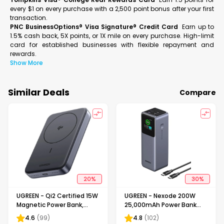
every $1 on every purchase with a 2,500 point bonus after your first
transaction.
PNC BusinessOptions® Visa Signature® Credit Card
Earn up to
1.5% cash back, 5X points, or 1X mile on every purchase. High-limit
card for established businesses with flexible repayment and
rewards.
Show More
Similar Deals
Compare
20
%
30
%
UGREEN - Qi2 Certified 15W
UGREEN - Nexode 200W
Magnetic Power Bank,
25,000mAh Power Bank
10,000mAh Portable
with Smart TFT Display, PD
4.6
(
99
)
4.8
(
102
)
Charger with 30W USB-C
3.1 Fast Portable Charger