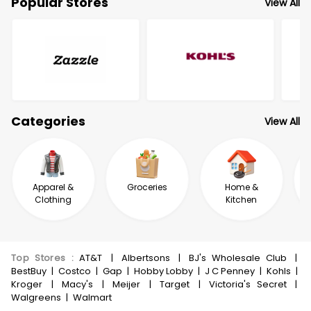
Popular Stores
View All
Categories
View All
Apparel &
Groceries
Home &
Clothing
Kitchen
Top Stores
:
AT&T
|
Albertsons
|
BJ's Wholesale Club
|
BestBuy
|
Costco
|
Gap
|
Hobby Lobby
|
J C Penney
|
Kohls
|
Kroger
|
Macy's
|
Meijer
|
Target
|
Victoria's Secret
|
Walgreens
|
Walmart