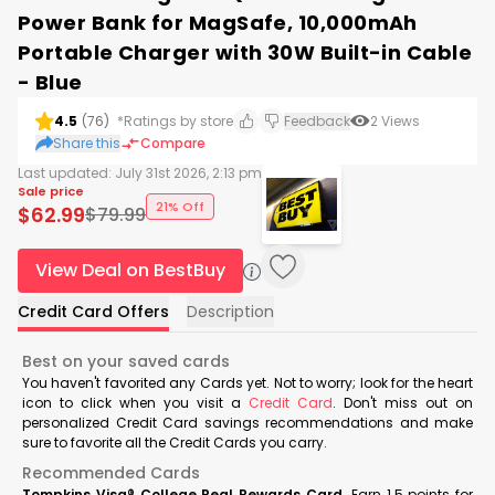
Power Bank for MagSafe, 10,000mAh
Portable Charger with 30W Built-in Cable
- Blue
4.5
(
76
)
*Ratings by store
Feedback
2
Views
Share this
Compare
Last updated:
July 31st 2026, 2:13 pm
Sale price
21% Off
$
62.99
$
79.99
View Deal on BestBuy
Credit Card Offers
Description
Best on your saved cards
You haven't favorited any Cards yet. Not to worry; look for the heart
icon to click when you visit a
Credit Card
. Don't miss out on
personalized Credit Card savings recommendations and make
sure to favorite all the Credit Cards you carry.
Recommended Cards
Tompkins Visa® College Real Rewards Card
Earn 1.5 points for