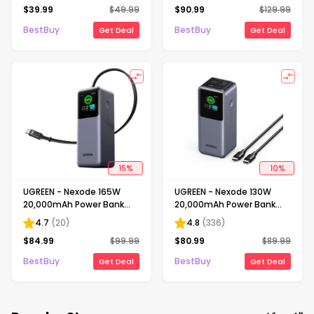
$
39.99
$
49.99
$
90.99
$
129.99
Fast Charging for iPhone
for Laptops, Tablets, Cell
12-17 Series - Black
Phones - Black
BestBuy
BestBuy
Get Deal
Get Deal
15
%
10
%
UGREEN - Nexode 165W
UGREEN - Nexode 130W
20,000mAh Power Bank
20,000mAh Power Bank
with Retractable Cable, 3-
with Smart TFT Display, 3-
4.7
(
20
)
4.8
(
336
)
Port Portable Charger for
Port Portable Charger for
$
84.99
$
99.99
$
80.99
$
89.99
Laptops, Tablets, Cell
Laptops, Tablets, Cell
Phones - Black
Phones - Black
BestBuy
BestBuy
Get Deal
Get Deal