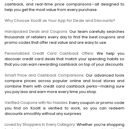
cashback, and real-time price comparisons—all designed to
help you get the most value from every purchase.
Why Choose Xoolit as Your App for Deals and Discounts?
Handpicked Deals and Coupons:
Our team carefully searches
thousands of retailers every day to find the best coupons and
promo codes that offer real value and are easy to use.
Personalized Credit Card Cashback Offers:
We help you
discover credit card deals that match your spending habits so
that you can earn rewarding cashback on top of your discounts.
Smart Price and Cashback Comparisons:
Our advanced tools
compare prices across popular online and local stores and
combine them with credit card cashback perks—making sure
you pay less and earn more every time you shop.
Verified Coupons with No Hassles:
Every coupon or promo code
you find on Xoolit is verified to work, so you can redeem
discounts smoothly without any surprises.
Loved by Shoppers in Every Category:
Whether you’re shopping