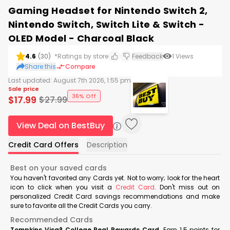
Gaming Headset for Nintendo Switch 2,
Nintendo Switch, Switch Lite & Switch -
OLED Model - Charcoal Black
4.6
(
30
)
*Ratings by store
Feedback
1
Views
Share this
Compare
Last updated:
August 7th 2026, 1:55 pm
Sale price
36% Off
$
17.99
$
27.99
View Deal on BestBuy
Credit Card Offers
Description
Best on your saved cards
You haven't favorited any Cards yet. Not to worry; look for the heart
icon to click when you visit a
Credit Card
. Don't miss out on
personalized Credit Card savings recommendations and make
sure to favorite all the Credit Cards you carry.
Recommended Cards
Tompkins Visa® College Real Rewards Card
Earn 1.5 points for