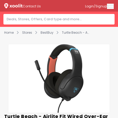
Contact Us
Login/Signup
Home
Stores
BestBuy
Turtle Beach - Airlite Fit Wired Over-Ear Gaming Headset for Nintendo Switch 2, Nintendo Switch, Switch Lite & Switch - OLED Model - Charcoal Black
Turtle Beach - Airlite Fit Wired Over-Ear