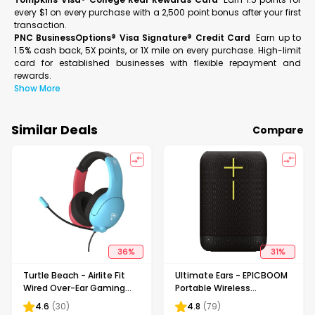
every $1 on every purchase with a 2,500 point bonus after your first
transaction.
PNC BusinessOptions® Visa Signature® Credit Card
Earn up to
1.5% cash back, 5X points, or 1X mile on every purchase. High-limit
card for established businesses with flexible repayment and
rewards.
Show More
Similar Deals
Compare
36
%
31
%
Turtle Beach - Airlite Fit
Ultimate Ears - EPICBOOM
Wired Over-Ear Gaming
Portable Wireless
Headset for Nintendo
Bluetooth Waterproof
4.6
(
30
)
4.8
(
79
)
Switch, Nintendo Switch
Speaker with 17 Hour