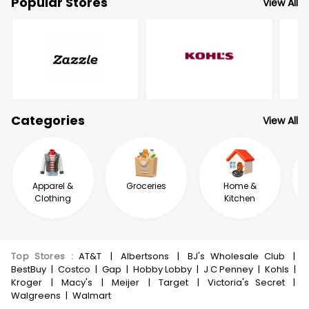
Popular Stores
View All
Categories
View All
Apparel &
Groceries
Home &
Clothing
Kitchen
Top Stores
:
AT&T
|
Albertsons
|
BJ's Wholesale Club
|
BestBuy
|
Costco
|
Gap
|
Hobby Lobby
|
J C Penney
|
Kohls
|
Kroger
|
Macy's
|
Meijer
|
Target
|
Victoria's Secret
|
Walgreens
|
Walmart