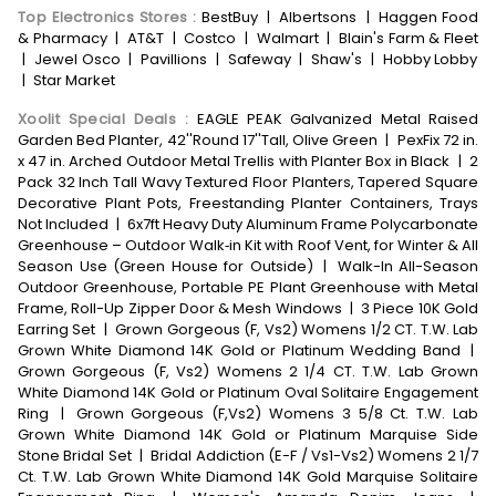
Top Electronics Stores
:
BestBuy
|
Albertsons
|
Haggen Food
& Pharmacy
|
AT&T
|
Costco
|
Walmart
|
Blain's Farm & Fleet
|
Jewel Osco
|
Pavillions
|
Safeway
|
Shaw's
|
Hobby Lobby
|
Star Market
Xoolit Special Deals
:
EAGLE PEAK Galvanized Metal Raised
Garden Bed Planter, 42''Round 17''Tall, Olive Green
|
PexFix 72 in.
x 47 in. Arched Outdoor Metal Trellis with Planter Box in Black
|
2
Pack 32 Inch Tall Wavy Textured Floor Planters, Tapered Square
Decorative Plant Pots, Freestanding Planter Containers, Trays
Not Included
|
6x7ft Heavy Duty Aluminum Frame Polycarbonate
Greenhouse – Outdoor Walk‑in Kit with Roof Vent, for Winter & All
Season Use (Green House for Outside)
|
Walk-In All-Season
Outdoor Greenhouse, Portable PE Plant Greenhouse with Metal
Frame, Roll-Up Zipper Door & Mesh Windows
|
3 Piece 10K Gold
Earring Set
|
Grown Gorgeous (F, Vs2) Womens 1/2 CT. T.W. Lab
Grown White Diamond 14K Gold or Platinum Wedding Band
|
Grown Gorgeous (F, Vs2) Womens 2 1/4 CT. T.W. Lab Grown
White Diamond 14K Gold or Platinum Oval Solitaire Engagement
Ring
|
Grown Gorgeous (F,Vs2) Womens 3 5/8 Ct. T.W. Lab
Grown White Diamond 14K Gold or Platinum Marquise Side
Stone Bridal Set
|
Bridal Addiction (E-F / Vs1-Vs2) Womens 2 1/7
Ct. T.W. Lab Grown White Diamond 14K Gold Marquise Solitaire