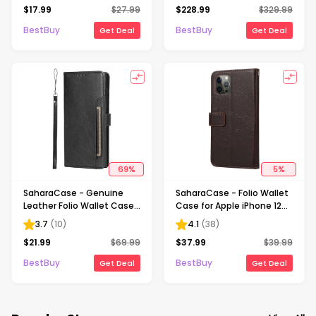
$
17.99
$
27.99
$
228.99
$
329.99
Lite & Nintendo Switch -
Battery and 180 ft Range -
OLED Model - Neon Blue &
Charcoal Black
BestBuy
BestBuy
Get Deal
Get Deal
Red
69
%
5
%
SaharaCase - Genuine
SaharaCase - Folio Wallet
Leather Folio Wallet Case
Case for Apple iPhone 12
for Samsung Galaxy S24
and 12 Pro - Brown
3.7
(
10
)
4.1
(
38
)
Ultra - Black
$
21.99
$
69.99
$
37.99
$
39.99
BestBuy
BestBuy
Get Deal
Get Deal