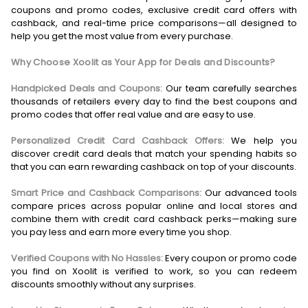
coupons and promo codes, exclusive credit card offers with
cashback, and real-time price comparisons—all designed to
help you get the most value from every purchase.
Why Choose Xoolit as Your App for Deals and Discounts?
Handpicked Deals and Coupons:
Our team carefully searches
thousands of retailers every day to find the best coupons and
promo codes that offer real value and are easy to use.
Personalized Credit Card Cashback Offers:
We help you
discover credit card deals that match your spending habits so
that you can earn rewarding cashback on top of your discounts.
Smart Price and Cashback Comparisons:
Our advanced tools
compare prices across popular online and local stores and
combine them with credit card cashback perks—making sure
you pay less and earn more every time you shop.
Verified Coupons with No Hassles:
Every coupon or promo code
you find on Xoolit is verified to work, so you can redeem
discounts smoothly without any surprises.