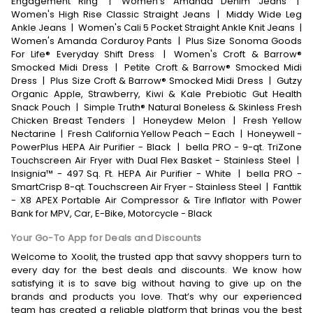
Engagement Ring
|
Women's Amanda Denim Jeans
|
Women's High Rise Classic Straight Jeans
|
Middy Wide Leg
Ankle Jeans
|
Women's Cali 5 Pocket Straight Ankle Knit Jeans
|
Women's Amanda Corduroy Pants
|
Plus Size Sonoma Goods
For Life® Everyday Shift Dress
|
Women's Croft & Barrow®
Smocked Midi Dress
|
Petite Croft & Barrow® Smocked Midi
Dress
|
Plus Size Croft & Barrow® Smocked Midi Dress
|
Gutzy
Organic Apple, Strawberry, Kiwi & Kale Prebiotic Gut Health
Snack Pouch
|
Simple Truth® Natural Boneless & Skinless Fresh
Chicken Breast Tenders
|
Honeydew Melon
|
Fresh Yellow
Nectarine
|
Fresh California Yellow Peach – Each
|
Honeywell -
PowerPlus HEPA Air Purifier - Black
|
bella PRO - 9-qt. TriZone
Touchscreen Air Fryer with Dual Flex Basket - Stainless Steel
|
Insignia™ - 497 Sq. Ft. HEPA Air Purifier - White
|
bella PRO -
SmartCrisp 8-qt. Touchscreen Air Fryer - Stainless Steel
|
Fanttik
- X8 APEX Portable Air Compressor & Tire Inflator with Power
Bank for MPV, Car, E-Bike, Motorcycle - Black
Your Go-To App for Deals and Discounts
Welcome to Xoolit, the trusted app that savvy shoppers turn to
every day for the best deals and discounts. We know how
satisfying it is to save big without having to give up on the
brands and products you love. That’s why our experienced
team has created a reliable platform that brings you the best