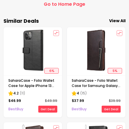
Go to Home Page
Similar Deals
View All
6
%
5
%
SaharaCase - Folio Wallet
SaharaCase - Folio Wallet
Case for Apple iPhone 13
Case for Samsung Galaxy
Pro - Black
Note20 5G - Brown
4.2
(
11
)
4
(
15
)
$
46.99
$
49.99
$
37.99
$
39.99
BestBuy
BestBuy
Get Deal
Get Deal