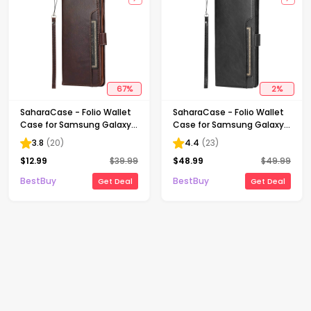
67
%
2
%
SaharaCase - Folio Wallet
SaharaCase - Folio Wallet
Case for Samsung Galaxy
Case for Samsung Galaxy
S21 Ultra 5G - Brown
S22 Ultra - Black
3.8
(
20
)
4.4
(
23
)
$
12.99
$
39.99
$
48.99
$
49.99
BestBuy
BestBuy
Get Deal
Get Deal