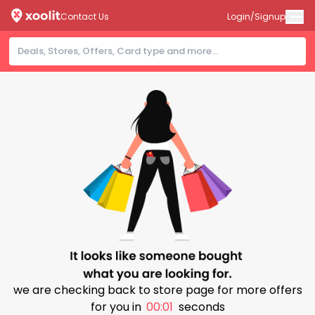
Contact Us
Login/Signup
we are checking back to store page for more offers
for you in
00:00
seconds