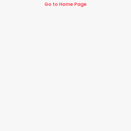
Go to Home Page