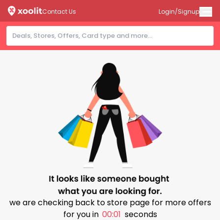
Contact Us
Login/Signup
we are checking back to store page for more offers
for you in
00:00
seconds