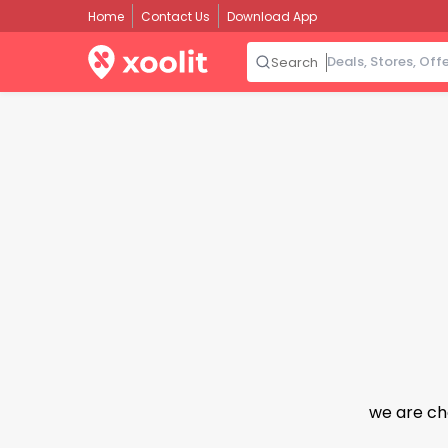
Home
Contact Us
Download App
Search
we are ch