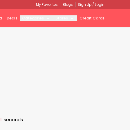
My Favorites
Blogs
Sign Up / Login
d
Deals
Categories
Stores
Credit Cards
0
seconds