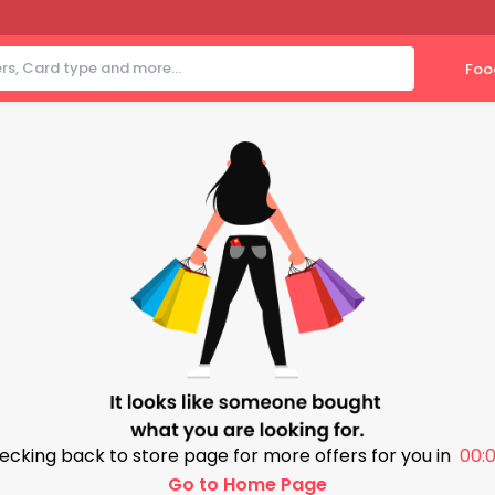
Foo
ecking back to store page for more offers for you in
00:0
Go to Home Page