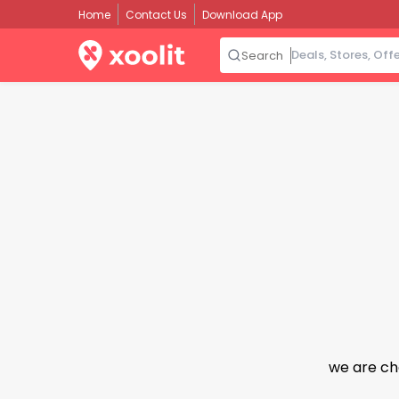
Home
Contact Us
Download App
Search
we are ch