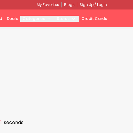
My Favorites
Blogs
Sign Up / Login
d
Deals
Categories
Stores
Credit Cards
0
seconds