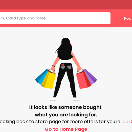
Foo
ecking back to store page for more offers for you in
00:0
Go to Home Page