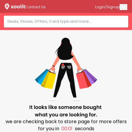
Contact Us
Login/Signup
we are checking back to store page for more offers
for you in
00:00
seconds