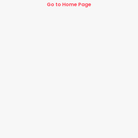
Go to Home Page