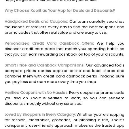
Why Choose Xoolit as Your App for Deals and Discounts?
Handpicked Deals and Coupons:
Our team carefully searches
thousands of retailers every day to find the best coupons and
promo codes that offer real value and are easy to use.
Personalized Credit Card Cashback Offers:
We help you
discover credit card deals that match your spending habits so
that you can earn rewarding cashback on top of your discounts.
Smart Price and Cashback Comparisons:
Our advanced tools
compare prices across popular online and local stores and
combine them with credit card cashback perks—making sure
you pay less and earn more every time you shop.
Verified Coupons with No Hassles:
Every coupon or promo code
you find on Xoolit is verified to work, so you can redeem
discounts smoothly without any surprises.
Loved by Shoppers in Every Category:
Whether you’re shopping
for fashion, electronics, groceries, or planning a trip, Xoolit’s
transparent, user-friendly approach makes us the trusted app