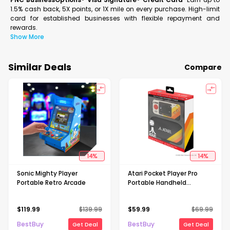
1.5% cash back, 5X points, or 1X mile on every purchase. High-limit
card for established businesses with flexible repayment and
rewards.
Show More
Similar Deals
Compare
14
%
14
%
Sonic Mighty Player
Atari Pocket Player Pro
Portable Retro Arcade
Portable Handheld
Gaming System With
Travel Case
$
119.99
$
139.99
$
59.99
$
69.99
BestBuy
BestBuy
Get Deal
Get Deal