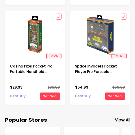
25
%
21
%
Casino Pixel Pocket Pro
Space Invaders Pocket
Portable Handheld
Player Pro Portable
Gaming System
Handheld Gaming System
With Travel Case
$
29.99
$
39.99
$
54.99
$
69.99
BestBuy
BestBuy
Get Deal
Get Deal
Popular Stores
View All