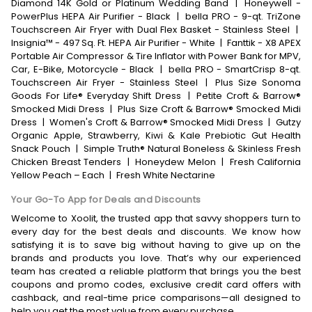
Diamond 14K Gold or Platinum Wedding Band
|
Honeywell -
PowerPlus HEPA Air Purifier - Black
|
bella PRO - 9-qt. TriZone
Touchscreen Air Fryer with Dual Flex Basket - Stainless Steel
|
Insignia™ - 497 Sq. Ft. HEPA Air Purifier - White
|
Fanttik - X8 APEX
Portable Air Compressor & Tire Inflator with Power Bank for MPV,
Car, E-Bike, Motorcycle - Black
|
bella PRO - SmartCrisp 8-qt.
Touchscreen Air Fryer - Stainless Steel
|
Plus Size Sonoma
Goods For Life® Everyday Shift Dress
|
Petite Croft & Barrow®
Smocked Midi Dress
|
Plus Size Croft & Barrow® Smocked Midi
Dress
|
Women's Croft & Barrow® Smocked Midi Dress
|
Gutzy
Organic Apple, Strawberry, Kiwi & Kale Prebiotic Gut Health
Snack Pouch
|
Simple Truth® Natural Boneless & Skinless Fresh
Chicken Breast Tenders
|
Honeydew Melon
|
Fresh California
Yellow Peach – Each
|
Fresh White Nectarine
Your Go-To App for Deals and Discounts
Welcome to Xoolit, the trusted app that savvy shoppers turn to
every day for the best deals and discounts. We know how
satisfying it is to save big without having to give up on the
brands and products you love. That’s why our experienced
team has created a reliable platform that brings you the best
coupons and promo codes, exclusive credit card offers with
cashback, and real-time price comparisons—all designed to
help you get the most value from every purchase.