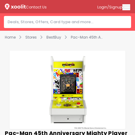
Contact Us
Login/Signup
Home
Stores
BestBuy
Pac-Man 45th Anniversary Mighty Player Portable Retro Arcade
Pac-Man 45th Anniversary Mighty Player