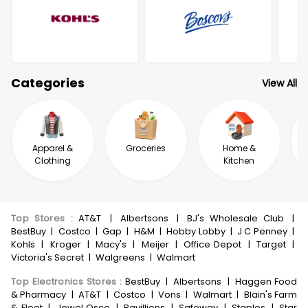
Categories
View All
Apparel &
Groceries
Home &
Clothing
Kitchen
Top Stores
:
AT&T
|
Albertsons
|
BJ's Wholesale Club
|
BestBuy
|
Costco
|
Gap
|
H&M
|
Hobby Lobby
|
J C Penney
|
Kohls
|
Kroger
|
Macy's
|
Meijer
|
Office Depot
|
Target
|
Victoria's Secret
|
Walgreens
|
Walmart
Top Electronics Stores
:
BestBuy
|
Albertsons
|
Haggen Food
& Pharmacy
|
AT&T
|
Costco
|
Vons
|
Walmart
|
Blain's Farm
& Fleet
|
Jewel Osco
|
Pavillions
|
Safeway
|
Staples
|
Star