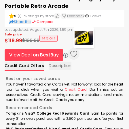
Portable Retro Arcade
5
(
1
)
*Ratings by store
Feedback
1
Views
Share this
Compare
Last updated:
August 7th 2026, 1:55 pm
Sale price
14% Off
$
119.99
$
139.99
View Deal on BestBuy
Credit Card Offers
Description
Best on your saved cards
You haven't favorited any Cards yet. Not to worry; look for the heart
icon to click when you visit a
Credit Card
. Don't miss out on
personalized Credit Card savings recommendations and make
sure to favorite all the Credit Cards you carry.
Recommended Cards
Tompkins Visa® College Real Rewards Card
Earn 1.5 points for
every $1 on every purchase with a 2,500 point bonus after your first
transaction.
PNC BusinessOptions® Visa Signature® Credit Card
Earn up to