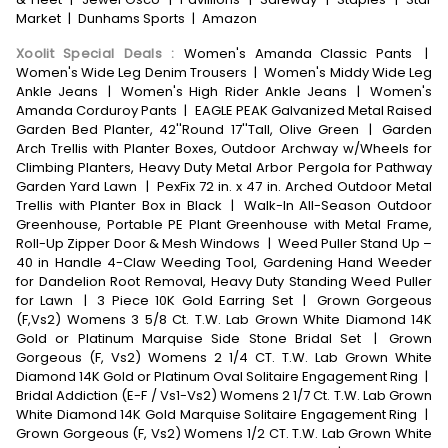
Market
|
Dunhams Sports
|
Amazon
Xoolit Special Deals
:
Women's Amanda Classic Pants
|
Women's Wide Leg Denim Trousers
|
Women's Middy Wide Leg
Ankle Jeans
|
Women's High Rider Ankle Jeans
|
Women's
Amanda Corduroy Pants
|
EAGLE PEAK Galvanized Metal Raised
Garden Bed Planter, 42''Round 17''Tall, Olive Green
|
Garden
Arch Trellis with Planter Boxes, Outdoor Archway w/Wheels for
Climbing Planters, Heavy Duty Metal Arbor Pergola for Pathway
Garden Yard Lawn
|
PexFix 72 in. x 47 in. Arched Outdoor Metal
Trellis with Planter Box in Black
|
Walk-In All-Season Outdoor
Greenhouse, Portable PE Plant Greenhouse with Metal Frame,
Roll-Up Zipper Door & Mesh Windows
|
Weed Puller Stand Up –
40 in Handle 4-Claw Weeding Tool, Gardening Hand Weeder
for Dandelion Root Removal, Heavy Duty Standing Weed Puller
for Lawn
|
3 Piece 10K Gold Earring Set
|
Grown Gorgeous
(F,Vs2) Womens 3 5/8 Ct. T.W. Lab Grown White Diamond 14K
Gold or Platinum Marquise Side Stone Bridal Set
|
Grown
Gorgeous (F, Vs2) Womens 2 1/4 CT. T.W. Lab Grown White
Diamond 14K Gold or Platinum Oval Solitaire Engagement Ring
|
Bridal Addiction (E-F / Vs1-Vs2) Womens 2 1/7 Ct. T.W. Lab Grown
White Diamond 14K Gold Marquise Solitaire Engagement Ring
|
Grown Gorgeous (F, Vs2) Womens 1/2 CT. T.W. Lab Grown White